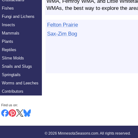
WMA, Femroy WMA, and Little Whitefac
WMAs, the best way to explore the area 
Fishes
Fungi and Lichens
Felton Prairie
Insects
Sax-Zim Bog
Mammals
Plants
Reptiles
Slime Molds
Snails and Slugs
Springtails
Worms and Leeches
Contributors
Find us on:
©
2026 MinnesotaSeasons.com. All rights reserved.