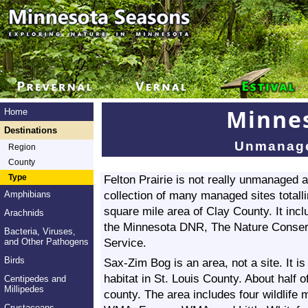
Minnes
Home
Destinations
Unmanage
Region
County
Type
Felton Prairie is not really unmanaged and
collection of many managed sites totall
Amphibians
square mile area of Clay County. It in
Arachnids
the Minnesota DNR, The Nature Conserv
Bacteria, Viruses,
Service.
and Other Pathogens
Birds
Sax-Zim Bog is an area, not a site. It i
habitat in St. Louis County. About half o
Centipedes and
Millipedes
county. The area includes four wildli
Crustaceans