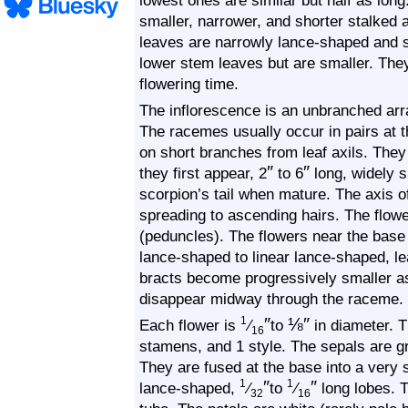
lowest ones are similar but half as lo
smaller, narrower, and shorter stalked
leaves are narrowly lance-shaped and st
lower stem leaves but are smaller. They
flowering time.
The inflorescence is an unbranched arr
The racemes usually occur in pairs at 
on short branches from leaf axils. The
″
″
they first appear, 2
to 6
long, widely s
scorpion’s tail when mature. The axis o
spreading to ascending hairs. The flow
(peduncles). The flowers near the base
lance-shaped to linear lance-shaped, le
bracts become progressively smaller a
disappear midway through the raceme.
″
⅛
″
1
Each flower is
⁄
to
in diameter. T
16
stamens, and 1 style. The sepals are gr
They are fused at the base into a very 
″
″
1
1
lance-shaped,
⁄
to
⁄
long lobes. 
32
16