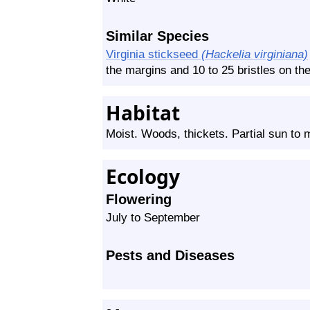
Similar Species
Virginia stickseed
(Hackelia virginiana)
the margins and 10 to 25 bristles on the
Habitat
Moist. Woods, thickets. Partial sun to
Ecology
Flowering
July to September
Pests and Diseases