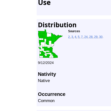
Use
Distribution
Sources
2
,
3
,
4
,
5
,
7
,
24
,
28
,
29
,
30
.
9/12/2024
Nativity
Native
Occurrence
Common