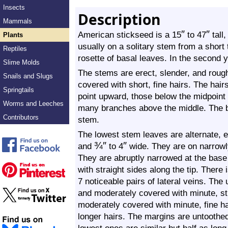
Insects
Description
Mammals
″
″
American stickseed is a 15
to 47
tall,
Plants
usually on a solitary stem from a short t
Reptiles
rosette of basal leaves. In the second 
Slime Molds
The stems are erect, slender, and roug
Snails and Slugs
covered with short, fine hairs. The hai
Springtails
point upward, those below the midpoint
Worms and Leeches
many branches above the middle. The b
Contributors
stem.
The lowest stem leaves are alternate, el
¾
″
″
and
to 4
wide. They are on narrowl
They are abruptly narrowed at the base a
with straight sides along the tip. There
7 noticeable pairs of lateral veins. The
and moderately covered with minute, sti
moderately covered with minute, fine ha
longer hairs. The margins are untoothe