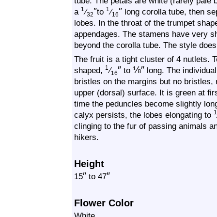
tube. The petals are white (rarely pale 
″
″
1
1
a
⁄
to
⁄
long corolla tube, then s
32
16
lobes. In the throat of the trumpet shap
appendages. The stamens have very sho
beyond the corolla tube. The style does
The fruit is a tight cluster of 4 nutlets. 
″
⅛
″
1
shaped,
⁄
to
long. The individual
16
bristles on the margins but no bristles, 
upper (dorsal) surface. It is green at fir
time the peduncles become slightly lo
calyx persists, the lobes elongating to
clinging to the fur of passing animals 
hikers.
Height
″
″
15
to 47
Flower Color
White