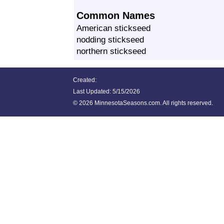
Common Names
American stickseed
nodding stickseed
northern stickseed
Created:
Last Updated:
5/15/2026
©
2026 MinnesotaSeasons.com. All rights reserved.