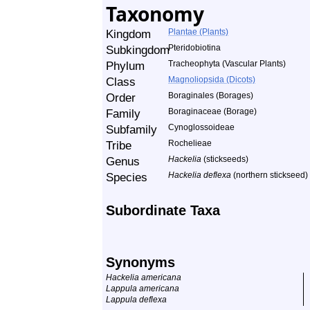
Taxonomy
Kingdom
Plantae (Plants)
Subkingdom
Pteridobiotina
Phylum
Tracheophyta (Vascular Plants)
Class
Magnoliopsida (Dicots)
Order
Boraginales (Borages)
Family
Boraginaceae (Borage)
Subfamily
Cynoglossoideae
Tribe
Rochelieae
Genus
Hackelia
(stickseeds)
Species
Hackelia deflexa
(northern stickseed)
Subordinate Taxa
Synonyms
Hackelia americana
Lappula americana
Lappula deflexa