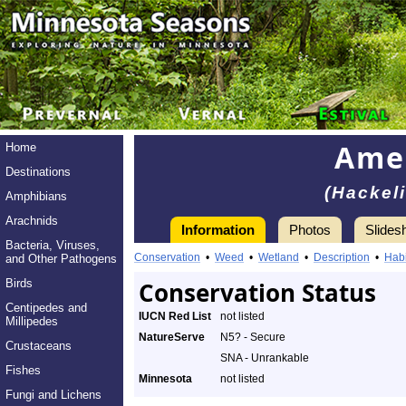
Amer
Home
Destinations
(Hackeli
Amphibians
Arachnids
Information
Photos
Slides
Bacteria, Viruses,
Conservation
•
Weed
•
Wetland
•
Description
•
Habi
and Other Pathogens
Birds
Conservation Status
Centipedes and
IUCN Red List
not listed
Millipedes
NatureServe
N5? - Secure
Crustaceans
SNA - Unrankable
Fishes
Minnesota
not listed
Fungi and Lichens