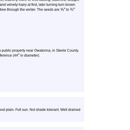
nd velvety-hairy at first, later turning turn brown
⅝
″
¾
″
 tree through the winter. The seeds are
to
 public property near Owatonna, in Steele County.
″
ference (44
in diameter).
ood plain. Full sun. Not shade tolerant. Well drained