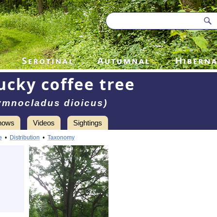
ucky coffee tree
ymnocladus dioicus)
hows
Videos
Sightings
e
•
Distribution
•
Taxonomy