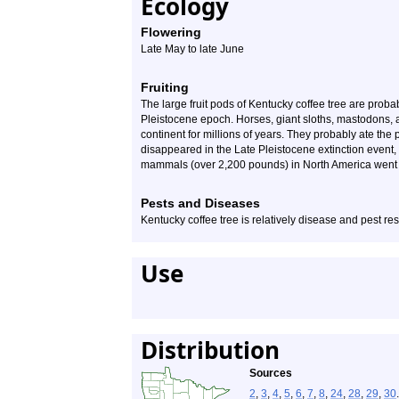
Ecology
Flowering
Late May to late June
Fruiting
The large fruit pods of Kentucky coffee tree are prob
Pleistocene epoch. Horses, giant sloths, mastodons
continent for millions of years. They probably ate the
disappeared in the Late Pleistocene extinction event,
mammals (over 2,200 pounds) in North America went e
Pests and Diseases
Kentucky coffee tree is relatively disease and pest res
Use
Distribution
Sources
2
,
3
,
4
,
5
,
6
,
7
,
8
,
24
,
28
,
29
,
30
.