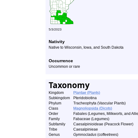
5/3/2023
Nativity
Native to Wisconsin, Iowa, and South Dakota
Occurrence
Uncommon or rare
Taxonomy
Kingdom
Plantae (Plants)
Subkingdom
Pteridobiotina
Phylum
Tracheophyta (Vascular Plants)
Class
Magnoliopsida (Dicots)
Order
Fabales (Legumes, Milkworts, and Alli
Family
Fabaceae (Legumes)
Subfamily
Caesalpinioideae (Peacock Flower)
Tribe
Caesalpinieae
Genus
Gymnocladus
(coffeetrees)