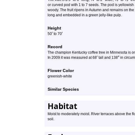
or curved pod with 1 to 7 seeds. The pod is yellowish a
woody. The fruit ripens in Autumn and remains on the
long and embedded in a green jelly-like pulp.
Height
′
′
50
to
70
Record
The champion Kentucky coffee tree in Minnesota is on
′
″
In 2009 it was measured at 68
tall and 138
in circum
Flower Color
greenish-white
Similar Species
Habitat
Moist to moderately moist. River terraces above the fl
soil.