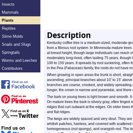
Insects
Mammals
Plants
Reptiles
Description
Slime Molds
Kentucky coffee tree is a medium-sized, moderate-grow
Snails and Slugs
from a fibrous root system. In Minnesota mature trees
Springtails
at breast height, though large individuals can reach o
moderately long-lived, often lasting 75 years, though 
Worms and Leeches
100 to 150 years. It spreads by root suckering, often 
in the Pea (Fabaceae) family, the roots do not have n
Contributors
When growing in open areas the trunk is short, straight, 
′
′
ascending, principal branches about 10
to 15
above 
branches are coarse, crooked, and widely spreading o
longer, the crown is narrow and pyramidal, and there 
The bark on young trees is light brown and smooth. It 
On mature trees the bark is silvery gray, often tinged 
ridges that curl outward at the edges. On older trees t
and flat ridges.
The twigs are widely spaced and very stout. They are
whitish patches, hairless, and covered with scattered o
homogeneous (not spongy), and orangish-red. The leaf