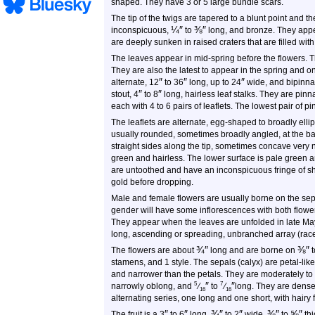
shaped. They have 3 or 5 large bundle scars.
The tip of the twigs are tapered to a blunt point and t
¼
″
⅜
″
inconspicuous,
to
long, and bronze. They appea
are deeply sunken in raised craters that are filled with 
The leaves appear in mid-spring before the flowers. T
They are also the latest to appear in the spring and on
″
″
″
alternate,
12
to
36
long, up to
24
wide, and bipinnat
″
″
stout,
4
to
8
long, hairless leaf stalks. They are pinna
each with 4 to 6 pairs of leaflets. The lowest pair of p
The leaflets are alternate, egg-shaped to broadly ellip
usually rounded, sometimes broadly angled, at the base
straight sides along the tip, sometimes concave very 
green and hairless. The lower surface is pale green an
are untoothed and have an inconspicuous fringe of sho
gold before dropping.
Male and female flowers are usually borne on the sep
gender will have some inflorescences with both flower
They appear when the leaves are unfolded in late May 
long, ascending or spreading, unbranched array (racem
¾
″
⅜
″
The flowers are about
long and are borne on
t
stamens, and 1 style. The sepals (calyx) are petal-lik
and narrower than the petals. They are moderately to 
″
″
5
7
narrowly oblong, and
⁄
to
⁄
long. They are dense
16
16
alternating series, one long and one short, with hairy 
″
″
¾
″
″
⅜
″
⅝
″
The fruit is a 3
to 6
long,
to 2
wide,
to
thi