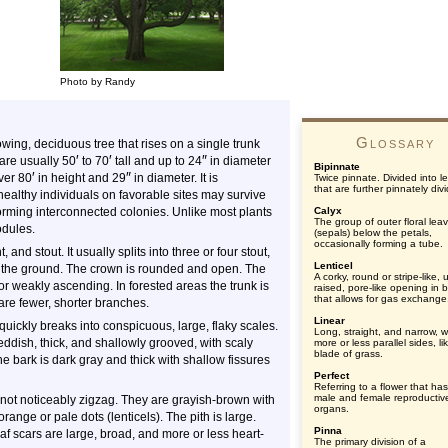
Photo by Randy
Glossary
ing, deciduous tree that rises on a single trunk
′
′
″
 are usually
50
to
70
tall and up to 24
in diameter
Bipinnate
′
″
ver 80
in height and 29
in diameter. It is
Twice pinnate. Divided into le
that are further pinnately div
healthy individuals on favorable sites may survive
forming interconnected colonies. Unlike most plants
Calyx
The group of outer floral lea
odules.
(sepals) below the petals,
occasionally forming a tube.
and stout. It usually splits into three or four stout,
Lenticel
the ground. The crown is rounded and open. The
A corky, round or stripe-like, 
r weakly ascending. In forested areas the trunk is
raised, pore-like opening in 
that allows for gas exchange
are fewer, shorter branches.
Linear
quickly breaks into conspicuous, large, flaky scales.
Long, straight, and narrow, w
reddish, thick, and shallowly grooved, with scaly
more or less parallel sides, li
blade of grass.
he bark is dark gray and thick with shallow fissures
Perfect
Referring to a flower that ha
male and female reproductiv
 not noticeably zigzag. They are grayish-brown with
organs.
range or pale dots (lenticels). The pith is large.
Pinna
 scars are large, broad, and more or less heart-
The primary division of a