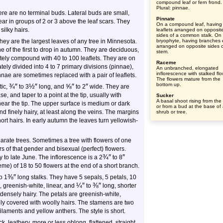
compound leaf or fern frond.
Plural: pinnae.
here are no terminal buds. Lateral buds are small,
Pinnate
r in groups of 2 or 3 above the leaf scars. They
On a compound leaf, having
silky hairs.
leaflets arranged on opposit
sides of a common stalk. On
hey are the largest leaves of any tree in Minnesota.
bryophyte, having branches 
arranged on opposite sides o
e of the first to drop in autumn. They are deciduous,
stem.
ely compound with 40 to 100 leaflets. They are on
Raceme
tely divided into 4 to 7 primary divisions (pinnae),
An unbranched, elongated
inflorescence with stalked flo
innae are sometimes replaced with a pair of leaflets.
The flowers mature from the
bottom up.
¾
″
½
″
⅝
″
″
tic,
to
3
long, and
to
2
wide. They are
, and taper to a point at the tip, usually with
Sucker
A basal shoot rising from the
near the tip. The upper surface is medium or dark
or from a bud at the base of
d finely hairy, at least along the veins. The margins
shrub or tree.
rt hairs. In early autumn the leaves turn yellowish-
arate trees. Sometimes a tree with flowers of one
s of that gender and bisexual (perfect) flowers.
¾
″
″
to late June. The inflorescence is a 2
to 8
e) of 18 to 50 flowers at the end of a short branch.
⅜
″
o 1
long stalks. They have 5 sepals, 5 petals, 10
¼
″
⅜
″
e, greenish-white, linear, and
to
long, shorter
densely hairy. The petals are greenish-white,
ly covered with woolly hairs. The stamens are two
filaments and yellow anthers. The style is short.
ck, leathery, more or less oblong, flattened, straight