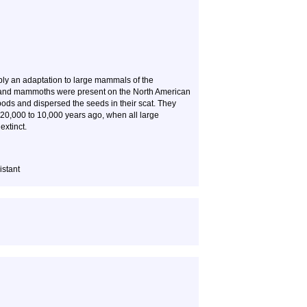
ably an adaptation to large mammals of the
, and mammoths were present on the North American
 pods and dispersed the seeds in their scat. They
 20,000 to 10,000 years ago, when all large
xtinct.
istant