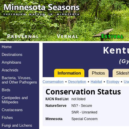
Kent
Home
Destinations
(G
Amphibians
Arachnids
Information
Photos
Slides
Bacteria, Viruses,
Conservation
•
Description
•
Habitat
•
Ecology
•
Us
and Other Pathogens
Conservation Status
Birds
Centipedes and
IUCN Red List
not listed
Millipedes
NatureServe
N5? - Secure
Crustaceans
SNR - Unranked
Fishes
Minnesota
Special Concern
Fungi and Lichens