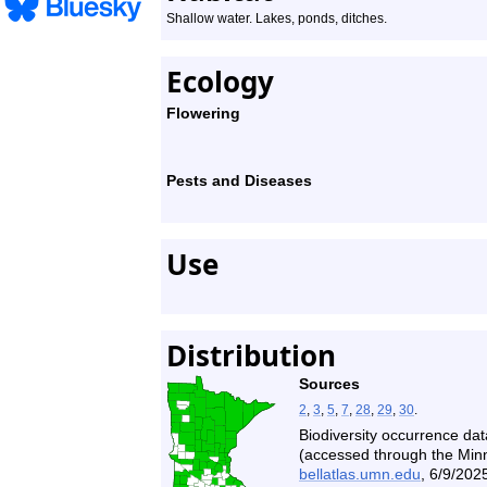
Shallow water. Lakes, ponds, ditches.
Ecology
Flowering
Pests and Diseases
Use
Distribution
Sources
2
,
3
,
5
,
7
,
28
,
29
,
30
.
Biodiversity occurrence dat
(accessed through the Minne
bellatlas.umn.edu
, 6/9/2025