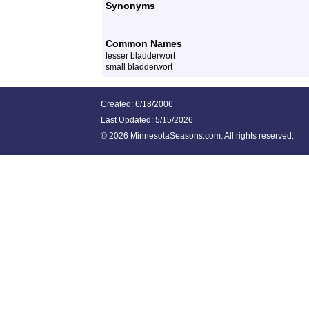
Synonyms
Common Names
lesser bladderwort
small bladderwort
Created: 6/18/2006
Last Updated:
5/15/2026
©
2026 MinnesotaSeasons.com. All rights reserved.