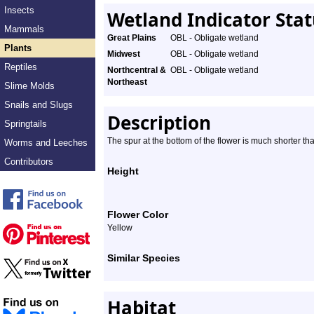
Insects
Wetland Indicator Sta
Mammals
Great Plains
OBL - Obligate wetland
Plants
Midwest
OBL - Obligate wetland
Reptiles
Northcentral &
OBL - Obligate wetland
Northeast
Slime Molds
Snails and Slugs
Description
Springtails
The spur at the bottom of the flower is much shorter tha
Worms and Leeches
Contributors
Height
Flower Color
Yellow
Similar Species
Habitat