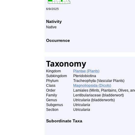
6/9/2025
Nativity
Native
Occurrence
Taxonomy
Kingdom
Plantae (Plants)
Subkingdom
Pteridobiotina
Phylum
Tracheophyta (Vascular Plants)
Class
Magnoliopsida (Dicots)
Order
Lamiales (Mints, Plantains, Olives, and
Family
Lentibulariaceae (bladderwort)
Genus
Utricularia
(bladderworts)
Subgenus
Utricularia
Section
Utricularia
Subordinate Taxa