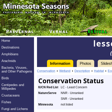
les
Home
Destinations
Amphibians
Arachnids
Information
Photos
Slides
Bacteria, Viruses,
Conservation
•
Wetland
•
Description
•
Habitat
•
Ec
and Other Pathogens
Birds
Conservation Status
Centipedes and
IUCN Red List
LC - Least Concern
Millipedes
NatureServe
NNR - Unranked
Crustaceans
SNR - Unranked
Fishes
Minnesota
not listed
Fungi and Lichens