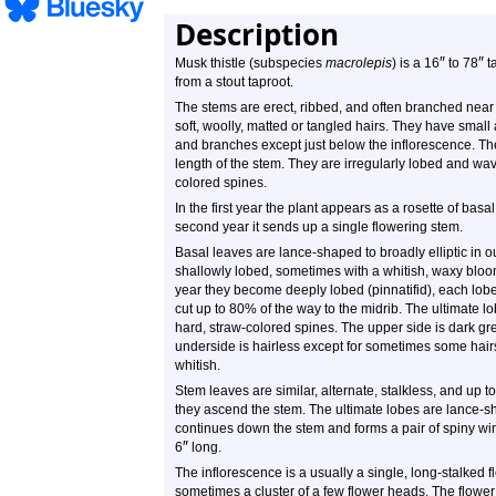
Description
″
″
Musk thistle (subspecies
macrolepis
) is a 16
to 78
ta
from a stout taproot.
The stems are erect, ribbed, and often branched near 
soft, woolly, matted or tangled hairs. They have smal
and branches except just below the inflorescence. The
length of the stem. They are irregularly lobed and wavy
colored spines.
In the first year the plant appears as a rosette of bas
second year it sends up a single flowering stem.
Basal leaves are lance-shaped to broadly elliptic in o
shallowly lobed, sometimes with a whitish, waxy bloom
year they become deeply lobed (pinnatifid), each lobe
cut up to 80% of the way to the midrib. The ultimate l
hard, straw-colored spines. The upper side is dark gre
underside is hairless except for sometimes some hair
whitish.
Stem leaves are similar, alternate, stalkless, and up t
they ascend the stem. The ultimate lobes are lance-s
continues down the stem and forms a pair of spiny w
″
6
long.
The inflorescence is a usually a single, long-stalked
sometimes a cluster of a few flower heads. The flower