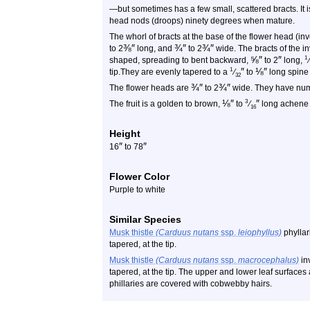
—but sometimes has a few small, scattered bracts. It i
head nods (droops) ninety degrees when mature.
The whorl of bracts at the base of the flower head (
⅜
″
¾
″
¾
″
to 2
long, and
to 2
wide. The bracts of the i
⅝
″
″
1
shaped, spreading to bent backward,
to 2
long,
⁄
″
⅛
″
1
tip.They are evenly tapered to a
⁄
to
long spine a
32
¾
″
¾
″
The flower heads are
to 2
wide. They have nume
⅛
″
″
3
The fruit is a golden to brown,
to
⁄
long achene w
16
Height
″
″
16
to 78
Flower Color
Purple to white
Similar Species
Musk thistle
(Carduus nutans
ssp.
leiophyllus)
phyllar
tapered, at the tip.
Musk thistle
(Carduus nutans
ssp.
macrocephalus)
in
tapered, at the tip. The upper and lower leaf surfaces 
phillaries are covered with cobwebby hairs.