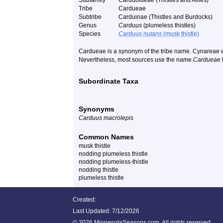
Subfamily
Carduoideae (Thistles and Allies)
Tribe
Cardueae
Subtribe
Carduinae (Thistles and Burdocks)
Genus
Carduus
(plumeless thistles)
Species
Carduus nutans
(musk thistle)
Cardueae is a synonym of the tribe name. Cynareae w
Nevertheless, most sources use the name
Cardueae
f
Subordinate Taxa
Synonyms
Carduus macrolepis
Common Names
musk thistle
nodding plumeless thistle
nodding plumeless-thistle
nodding thistle
plumeless thistle
Created:
Last Updated:
7/12/2026
©
2026 MinnesotaSeasons.com. All rights reserved.