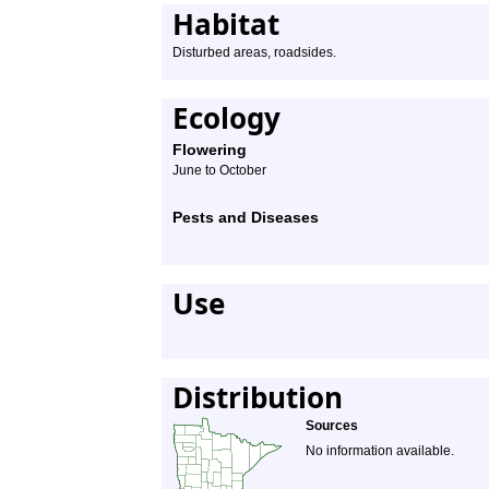
Habitat
Disturbed areas, roadsides.
Ecology
Flowering
June to October
Pests and Diseases
Use
Distribution
Sources
No information available.