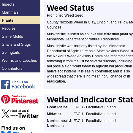
Insects
Weed Status
Mammals
Prohibited Weed Seed
Plants
County Noxious Weed in Clay, Lincoln, and Yellow M
Counties
Reptiles
Musk thistle is listed as an invasive terrestrial plant by
Slime Molds
Minnesota Department of Natural Resources.
Snails and Slugs
Musk thistle was formerly listed by the Minnesota
Department of Agriculture as a State Noxious Weed. 
Springtails
the Noxious Weed Advisory Committee recommende
Worms and Leeches
removing it from the list for several reasons, including:
not pose a significant threat to agricultural production
Contributors
native ecosystems; it is easily controlled; and it is so
widespread that there is no meaningful chance of its
eradication.
Wetland Indicator Sta
Great Plains
FACU - Facultative upland
Midwest
FACU - Facultative upland
Northcentral &
FACU - Facultative upland
Northeast