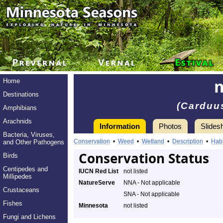
Home
Destinations
(Carduu
Amphibians
Arachnids
Information
Photos
Slides
Bacteria, Viruses,
Conservation
•
Weed
•
Wetland
•
Description
•
Habi
and Other Pathogens
Conservation Status
Birds
Centipedes and
IUCN Red List
not listed
Millipedes
NatureServe
NNA - Not applicable
Crustaceans
SNA - Not applicable
Fishes
Minnesota
not listed
Fungi and Lichens