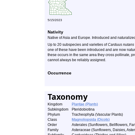
5/15/2023
Nativity
Native of Asia and Europe. Introduced and naturalize
Up to 20 subspecies and varieties of
Carduus nutans
one of these have been introduced and are now natur
these occurs in the same area they cross pollinate, pr
cannot always be reliably assigned.
Occurrence
Taxonomy
Kingdom
Plantae (Plants)
Subkingdom
Pteridobiotina
Phylum
Tracheophyta (Vascular Plants)
Class
Magnoliopsida (Dicots)
Order
Asterales (Sunflowers, Bellflowers, Fan
Family
Asteraceae (Sunflowers, Daisies, Asters