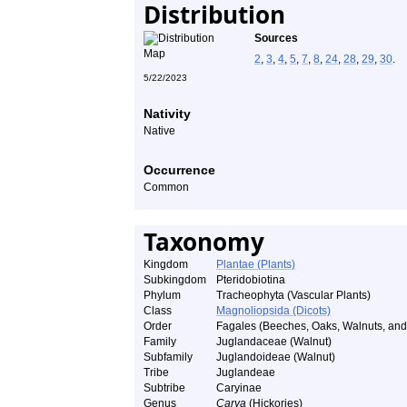
Distribution
Sources
2
,
3
,
4
,
5
,
7
,
8
,
24
,
28
,
29
,
30
.
5/22/2023
Nativity
Native
Occurrence
Common
Taxonomy
Kingdom
Plantae (Plants)
Subkingdom
Pteridobiotina
Phylum
Tracheophyta (Vascular Plants)
Class
Magnoliopsida (Dicots)
Order
Fagales (Beeches, Oaks, Walnuts, and 
Family
Juglandaceae (Walnut)
Subfamily
Juglandoideae (Walnut)
Tribe
Juglandeae
Subtribe
Caryinae
Genus
Carya
(Hickories)