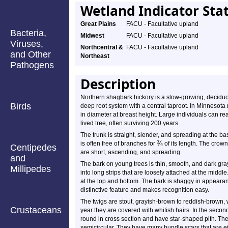
Wetland Indicator Sta
Great Plains
FACU - Facultative upland
Bacteria,
Midwest
FACU - Facultative upland
Viruses,
Northcentral &
FACU - Facultative upland
and Other
Northeast
Pathogens
Description
Northern shagbark hickory is a slow-growing, deciduou
Birds
deep root system with a central taproot. In Minnesota
in diameter at breast height. Large individuals can r
lived tree, often surviving 200 years.
The trunk is straight, slender, and spreading at the bas
¾
is often free of branches for
of its length. The crow
Centipedes
are short, ascending, and spreading.
and
The bark on young trees is thin, smooth, and dark gra
Millipedes
into long strips that are loosely attached at the middl
at the top and bottom. The bark is shaggy in appearanc
distinctive feature and makes recognition easy.
The twigs are stout, grayish-brown to reddish-brown, wit
Crustaceans
year they are covered with whitish hairs. In the secon
round in cross section and have star-shaped pith. The 
semicircular. They have many bundle scars that are ei