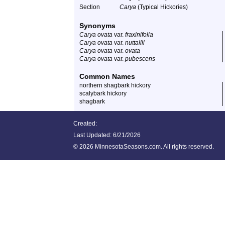
Section
Carya
(Typical Hickories)
Synonyms
Carya ovata
var.
fraxinifolia
Carya ovata
var.
nuttallii
Carya ovata
var.
ovata
Carya ovata
var.
pubescens
Common Names
northern shagbark hickory
scalybark hickory
shagbark
Created:
Last Updated:
6/21/2026
©
2026 MinnesotaSeasons.com. All rights reserved.