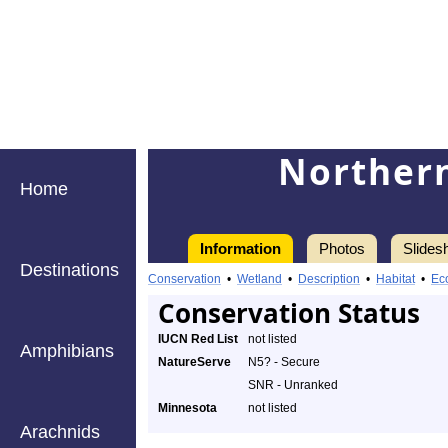
Northern
Home
Information
Photos
Slides
Destinations
Conservation
•
Wetland
•
Description
•
Habitat
•
Ec
Conservation Status
IUCN Red List
not listed
Amphibians
NatureServe
N5? - Secure
SNR - Unranked
Minnesota
not listed
Arachnids