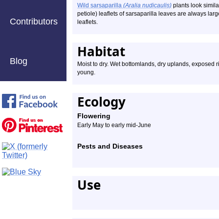
Wild sarsaparilla
(Aralia nudicaulis)
plants look simila
petiole) leaflets of sarsaparilla leaves are always lar
Contributors
leaflets.
Habitat
Blog
Moist to dry. Wet bottomlands, dry uplands, exposed r
young.
Ecology
Flowering
Early May to early mid-June
Pests and Diseases
Use