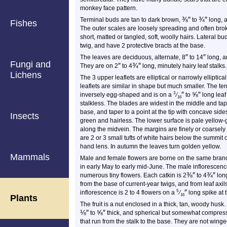
monkey face pattern.
⅜
″
¾
″
Terminal buds are tan to dark brown,
to
long, a
Fishes
The outer scales are loosely spreading and often bro
short, matted or tangled, soft, woolly hairs. Lateral b
twig, and have 2 protective bracts at the base.
″
″
The leaves are deciduous, alternate, 8
to 14
long, an
Fungi and
″
¾
″
They are on 2
to 4
long, minutely hairy leaf stalks.
Lichens
The 3 upper leaflets are elliptical or narrowly elliptical
leaflets are similar in shape but much smaller. The term
″
⅝
″
3
inversely egg-shaped and is on a
⁄
to
long leaf 
16
stalkless. The blades are widest in the middle and ta
base, and taper to a point at the tip with concave side
Insects
green and hairless. The lower surface is pale yellow-
along the midvein. The margins are finely or coarsely 
are 2 or 3 small tufts of white hairs below the summit 
hand lens. In autumn the leaves turn golden yellow.
Mammals
Male and female flowers are borne on the same branc
in early May to early mid-June. The male inflorescence 
⅜
″
¾
″
numerous tiny flowers. Each catkin is 2
to 4
long
from the base of current-year twigs, and from leaf axi
″
5
inflorescence is 2 to 4 flowers on a
⁄
long spike at 
16
Plants
The fruit is a nut enclosed in a thick, tan, woody husk.
⅛
″
⅝
″
to
thick, and spherical but somewhat compressed 
that run from the stalk to the base. They are not winged