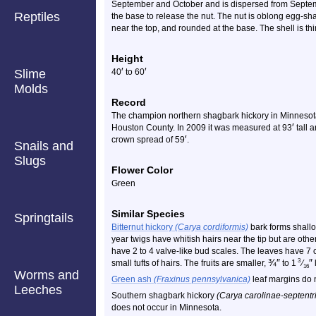
September and October and is dispersed from Septem
Reptiles
the base to release the nut. The nut is oblong egg-s
near the top, and rounded at the base. The shell is th
Height
′
′
Slime
40
to 60
Molds
Record
The champion northern shagbark hickory in Minnesota 
′
Houston County. In 2009 it was measured at 93
tall 
′
crown spread of 59
.
Snails and
Slugs
Flower Color
Green
Similar Species
Springtails
Bitternut hickory
(Carya cordiformis)
bark forms shallo
year twigs have whitish hairs near the tip but are ot
have 2 to 4 valve-like bud scales. The leaves have 7 or
¾
″
″
3
small tufts of hairs. The fruits are smaller,
to 1
⁄
16
Worms and
Green ash
(Fraxinus pennsylvanica)
leaf margins do n
Leeches
Southern shagbark hickory
(Carya carolinae-septentr
does not occur in Minnesota.