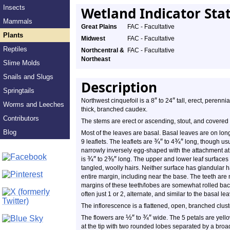
Insects
Wetland Indicator Sta
Mammals
Great Plains
FAC - Facultative
Plants
Midwest
FAC - Facultative
Reptiles
Northcentral &
FAC - Facultative
Northeast
Slime Molds
Snails and Slugs
Description
Springtails
″
″
Northwest cinquefoil is a 8
to 24
tall, erect, perenni
Worms and Leeches
thick, branched caudex.
Contributors
The stems are erect or ascending, stout, and covered
Blog
Most of the leaves are basal. Basal leaves are on long,
¾
″
¾
″
9 leaflets. The leaflets are
to 4
long, though usu
narrowly inversely egg-shaped with the attachment at t
¾
″
⅜
″
is
to 2
long. The upper and lower leaf surfaces 
tangled, woolly hairs. Neither surface has glandular 
entire margin, including near the base. The teeth are 
margins of these teeth/lobes are somewhat rolled ba
often just 1 or 2, alternate, and similar to the basal le
The inflorescence is a flattened, open, branched clust
½
″
¾
″
The flowers are
to
wide. The 5 petals are yell
at the tip with two rounded lobes separated by a bro