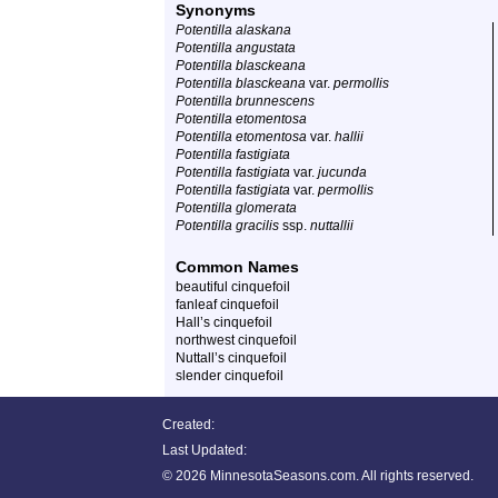
Synonyms
Potentilla alaskana
Potentilla angustata
Potentilla blasckeana
Potentilla blasckeana
var.
permollis
Potentilla brunnescens
Potentilla etomentosa
Potentilla etomentosa
var.
hallii
Potentilla fastigiata
Potentilla fastigiata
var.
jucunda
Potentilla fastigiata
var.
permollis
Potentilla glomerata
Potentilla gracilis
ssp.
nuttallii
Common Names
beautiful cinquefoil
fanleaf cinquefoil
Hall’s cinquefoil
northwest cinquefoil
Nuttall’s cinquefoil
slender cinquefoil
Created:
Last Updated:
©
2026 MinnesotaSeasons.com. All rights reserved.