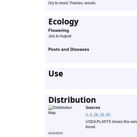
Dry to moist. Prairies, woods.
Ecology
Flowering
July to August
Pests and Diseases
Use
Distribution
Sources
3
,
4
,
28
,
29
,
30
.
USDA PLANTS shows this variet
found.
4/16/2023