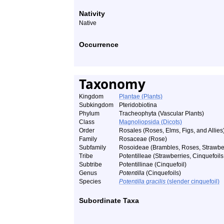
Nativity
Native
Occurrence
Taxonomy
Kingdom
Plantae (Plants)
Subkingdom
Pteridobiotina
Phylum
Tracheophyta (Vascular Plants)
Class
Magnoliopsida (Dicots)
Order
Rosales (Roses, Elms, Figs, and Allies
Family
Rosaceae (Rose)
Subfamily
Rosoideae (Brambles, Roses, Strawberr
Tribe
Potentilleae (Strawberries, Cinquefoils,
Subtribe
Potentillinae (Cinquefoil)
Genus
Potentilla
(Cinquefoils)
Species
Potentilla gracilis
(slender cinquefoil)
Subordinate Taxa