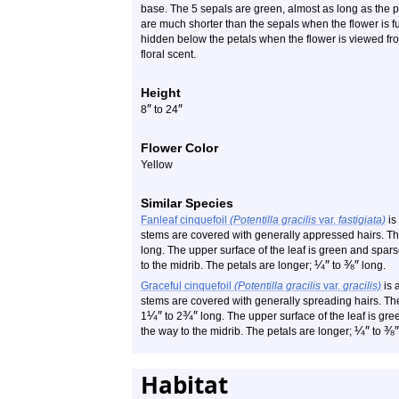
base. The 5 sepals are green, almost as long as the pe
are much shorter than the sepals when the flower is f
hidden below the petals when the flower is viewed fr
floral scent.
Height
″
″
8
to 24
Flower Color
Yellow
Similar Species
Fanleaf cinquefoil
(Potentilla gracilis
var.
fastigiata)
is 
stems are covered with generally appressed hairs. The c
long. The upper surface of the leaf is green and spars
¼
″
⅜
″
to the midrib. The petals are longer;
to
long.
Graceful cinquefoil
(Potentilla gracilis
var.
gracilis)
is a
stems are covered with generally spreading hairs. The 
¼
″
¾
″
1
to 2
long. The upper surface of the leaf is gre
¼
″
⅜
″
the way to the midrib. The petals are longer;
to
Habitat