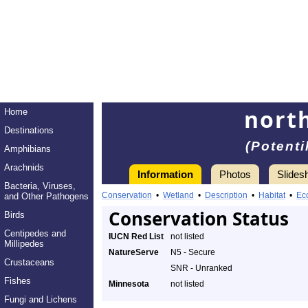
nort
Home
Destinations
(Potenti
Amphibians
Arachnids
Information
Photos
Slides
Bacteria, Viruses,
Conservation
•
Wetland
•
Description
•
Habitat
•
Ec
and Other Pathogens
Conservation Status
Birds
Centipedes and
IUCN Red List
not listed
Millipedes
NatureServe
N5 - Secure
Crustaceans
SNR - Unranked
Fishes
Minnesota
not listed
Fungi and Lichens