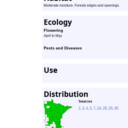
Moderate moisture. Forests edges and openings.
Ecology
Flowering
April to May
Pests and Diseases
Use
Distribution
Sources
2
,
3
,
4
,
5
,
7
,
24
,
28
,
29
,
30
.