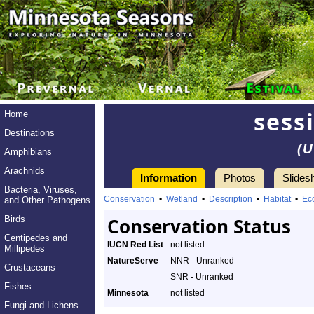
sessi
Home
Destinations
(U
Amphibians
Arachnids
Information
Photos
Slides
Bacteria, Viruses,
Conservation
•
Wetland
•
Description
•
Habitat
•
Ec
and Other Pathogens
Birds
Conservation Status
Centipedes and
IUCN Red List
not listed
Millipedes
NatureServe
NNR - Unranked
Crustaceans
SNR - Unranked
Fishes
Minnesota
not listed
Fungi and Lichens