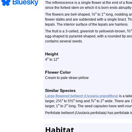
The inflorescence is a single flower at the end of a flow
since the forked stem on which it is born ends abruptly 
½
″
″
The flowers are bell-shaped,
to 1
long, nodding an
flower stalks and are subtended with a single bract. T
tepals. The interior surface of the tepals are hairless.
⅔
″
The fruit is a 3-celled, greenish to yellowish-brown,
egg-shaped to pyramid-shaped, with a rounded tip and
contains several seeds.
Height
″
″
4
to 12
Flower Color
Cream to pale straw-yellow
Similar Species
Large-flowered bellwort
(Uvularia grandiflora)
is a tall
⅓
″
⅓
″
¾
″
″
larger, 2
to 5
long and
to 2
wide. There are 1
″
″
larger, 1
to 2
long. The seed capsules have well-roun
Perfoliate bellwort
(Uvularia perfoliata)
has perfoliate l
Habitat