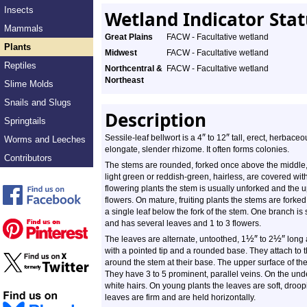
Insects
Wetland Indicator Sta
Mammals
Great Plains
FACW - Facultative wetland
Plants
Midwest
FACW - Facultative wetland
Reptiles
Northcentral &
FACW - Facultative wetland
Northeast
Slime Molds
Snails and Slugs
Description
Springtails
″
″
Sessile-leaf bellwort is a 4
to 12
tall, erect, herbaceo
Worms and Leeches
elongate, slender rhizome. It often forms colonies.
Contributors
The stems are rounded, forked once above the middle,
light green or reddish-green, hairless, are covered wi
flowering plants the stem is usually unforked and the 
flowers. On mature, fruiting plants the stems are forked
a single leaf below the fork of the stem. One branch is s
and has several leaves and 1 to 3 flowers.
½
″
½
″
The leaves are alternate, untoothed, 1
to 2
long
with a pointed tip and a rounded base. They attach to t
around the stem at their base. The upper surface of the 
They have 3 to 5 prominent, parallel veins. On the unde
white hairs. On young plants the leaves are soft, droo
leaves are firm and are held horizontally.