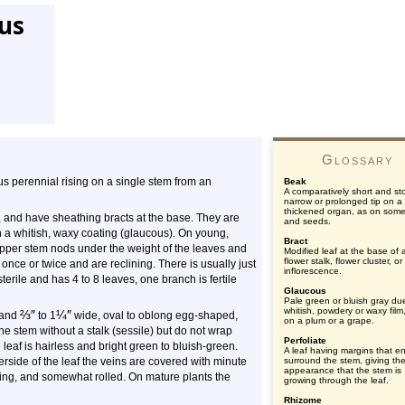
tus
Glossary
us perennial rising on a single stem from an
Beak
A comparatively short and st
narrow or prolonged tip on a
thickened organ, as on some 
 and have sheathing bracts at the base. They are
and seeds.
th a whitish, waxy coating (glaucous). On young,
Bract
upper stem nods under the weight of the leaves and
Modified leaf at the base of 
flower stalk, flower cluster, or
 once or twice and are reclining. There is usually just
inflorescence.
terile and has 4 to 8 leaves, one branch is fertile
Glaucous
Pale green or bluish gray du
whitish, powdery or waxy film
⅔
″
¼
″
 and
to 1
wide, oval to oblong egg-shaped,
on a plum or a grape.
he stem without a stalk (sessile) but do not wrap
Perfoliate
leaf is hairless and bright green to bluish-green.
A leaf having margins that ent
rside of the leaf the veins are covered with minute
surround the stem, giving th
appearance that the stem is
ping, and somewhat rolled. On mature plants the
growing through the leaf.
Rhizome