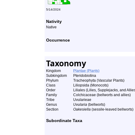
5/14/2024
Nativity
Native
Occurrence
Taxonomy
Kingdom
Plantae (Plants)
Subkingdom
Pteridobiotina
Phylum
Tracheophyta (Vascular Plants)
Class
Liliopsida (Monocots)
Order
Liliales (Lilies, Supplejacks, and Allie
Family
Colchicaceae (bellworts and allies)
Tribe
Uvularieae
Genus
Uvularia
(bellworts)
Section
Oakesiella
(sessile-leaved bellworts)
Subordinate Taxa