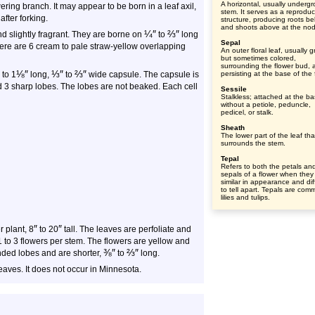
A horizontal, usually underg
ering branch. It may appear to be born in a leaf axil,
stem. It serves as a reproduc
after forking.
structure, producing roots b
and shoots above at the no
¼
″
⅔
″
d slightly fragrant. They are borne on
to
long
Sepal
here are 6 cream to pale straw-yellow overlapping
An outer floral leaf, usually 
but sometimes colored,
surrounding the flower bud, 
⅛
″
⅓
″
⅔
″
to 1
long,
to
wide capsule. The capsule is
persisting at the base of the 
 3 sharp lobes. The lobes are not beaked. Each cell
Sessile
Stalkless; attached at the b
without a petiole, peduncle,
pedicel, or stalk.
Sheath
The lower part of the leaf tha
surrounds the stem.
Tepal
Refers to both the petals an
sepals of a flower when they
similar in appearance and diff
to tell apart. Tepals are com
lilies and tulips.
″
″
er plant, 8
to 20
tall. The leaves are perfoliate and
 to 3 flowers per stem. The flowers are yellow and
⅜
″
⅔
″
ded lobes and are shorter,
to
long.
eaves. It does not occur in Minnesota.