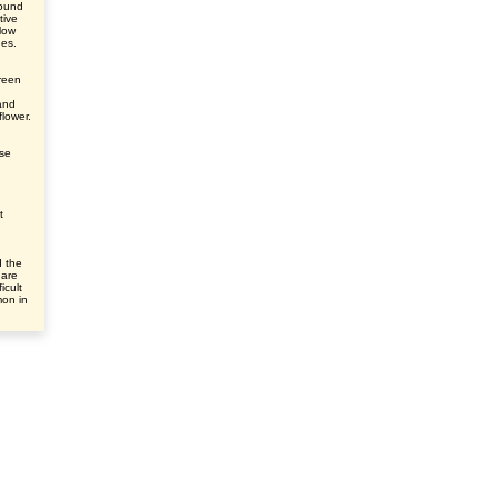
round
tive
elow
des.
green
and
flower.
ase
t
d the
 are
icult
mon in