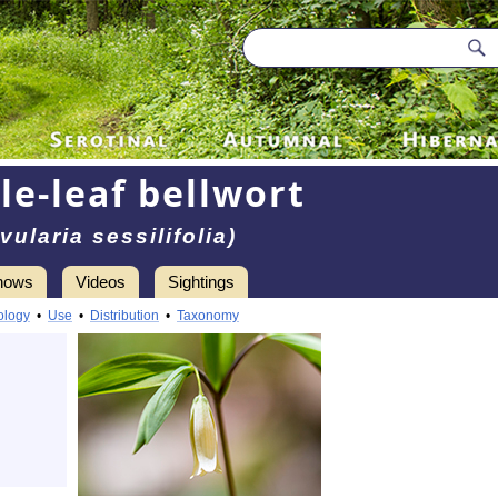
le-leaf bellwort
vularia sessilifolia)
hows
Videos
Sightings
ology
•
Use
•
Distribution
•
Taxonomy