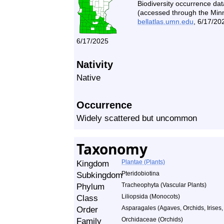
Biodiversity occurrence dat
(accessed through the Minne
bellatlas.umn.edu
, 6/17/20
6/17/2025
Nativity
Native
Occurrence
Widely scattered but uncommon
Taxonomy
Kingdom
Plantae (Plants)
Subkingdom
Pteridobiotina
Phylum
Tracheophyta (Vascular Plants)
Class
Liliopsida (Monocots)
Order
Asparagales (Agaves, Orchids, Irises, 
Family
Orchidaceae (Orchids)