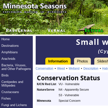
Small w
Home
Destinations
(Cy
Amphibians
Arachnids
Information
Photos
Slides
Bacteria, Viruses,
Conservation
•
Weed
•
Wetland
•
Description
•
Habi
and Other Pathogens
Birds
Conservation Status
Centipedes and
IUCN Red List
VU - Vulnerable
Millipedes
NatureServe
N4 - Apparently Secure
Crustaceans
S3 - Vulnerable
Fishes
Minnesota
Special Concern
Fungi and Lichens