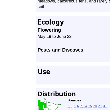
meadows, calcareous fens, and rarely dry
soil.
Ecology
Flowering
May 19 to June 22
Pests and Diseases
Use
Distribution
Sources
2
,
3
,
5
,
6
,
7
,
24
,
25
,
28
,
29
,
30
.