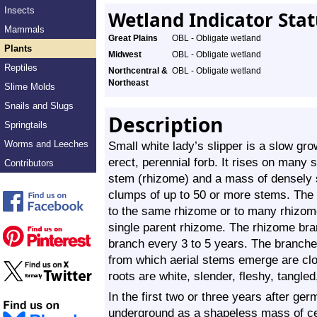
Insects
Wetland Indicator Sta
Mammals
Great Plains
OBL - Obligate wetland
Plants
Midwest
OBL - Obligate wetland
Reptiles
Northcentral &
OBL - Obligate wetland
Northeast
Slime Molds
Snails and Slugs
Description
Springtails
Worms and Leeches
Small white lady’s slipper is a slow gro
erect, perennial forb. It rises on many
Contributors
stem (rhizome) and a mass of densely s
clumps of up to 50 or more stems. The 
to the same rhizome or to many rhizo
single parent rhizome. The rhizome bra
branch every 3 to 5 years. The branche
from which aerial stems emerge are cl
roots are white, slender, fleshy, tangled
In the first two or three years after germ
underground as a shapeless mass of cell