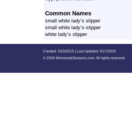
Common Names
small white lady’s slipper
small white lady’s-slipper
white lady’s slipper
Created: 5/20/2015 | Last Updated: 6/17/2025
©
2026 MinnesotaSeasons.com. All rights reserved.