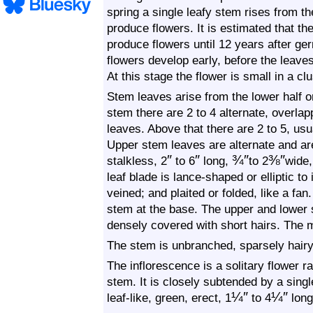
spring a single leafy stem rises from th
produce flowers. It is estimated that th
produce flowers until 12 years after ge
flowers develop early, before the leaves
At this stage the flower is small in a cl
Stem leaves arise from the lower half o
stem there are 2 to 4 alternate, overlap
leaves. Above that there are 2 to 5, usu
Upper stem leaves are alternate and ar
″
″
¾
″
⅜
″
stalkless, 2
to 6
long,
to 2
wide,
leaf blade is lance-shaped or elliptic to
veined; and plaited or folded, like a fan.
stem at the base. The upper and lower 
densely covered with short hairs. The 
The stem is unbranched, sparsely hairy
The inflorescence is a solitary flower ra
stem. It is closely subtended by a singl
¼
″
¼
″
leaf-like, green, erect, 1
to
4
long