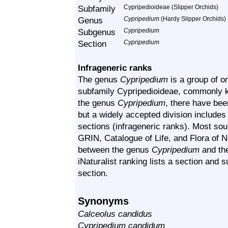
Subfamily
Cypripedioideae (Slipper Orchids)
Genus
Cypripedium
(Hardy Slipper Orchids)
Subgenus
Cypripedium
Section
Cypripedium
Infrageneric ranks
The genus
Cypripedium
is a group of or
subfamily Cypripedioideae, commonly k
the genus
Cypripedium
, there have bee
but a widely accepted division includ
sections (infrageneric ranks). Most sour
GRIN, Catalogue of Life, and Flora of N
between the genus
Cypripedium
and th
iNaturalist ranking lists a section and
section.
Synonyms
Calceolus candidus
Cypripedium candidum