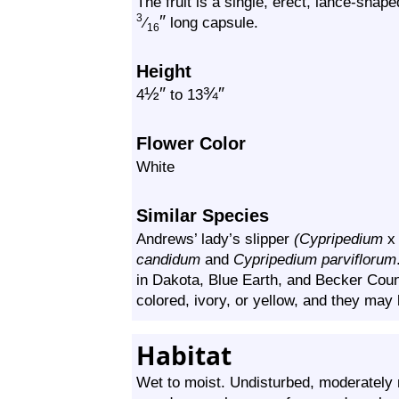
The fruit is a single, erect, lance-shaped
″
3
⁄
long capsule.
16
Height
½
″
¾
″
4
to 13
Flower Color
White
Similar Species
Andrews’ lady’s slipper
(Cypripedium
candidum
and
Cypripedium parviflorum
in Dakota, Blue Earth, and Becker Cou
colored, ivory, or yellow, and they may 
Habitat
Wet to moist. Undisturbed, moderately m