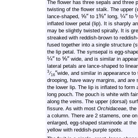
The flower has three sepals and three p
twisting of the flower stalk. The upper 
⅝
″
⅜
″
¼
″
lance-shaped,
to 1
long,
to
inflated lower petal (lip). It is sharply
may be slightly twisted spirally. It is g
streaked with reddish-brown to reddish-
fused together into a single structure (
the lip petal. The synsepal is egg-sha
¼
″
⅝
″
to
wide, and is similar in appea
lateral petals are lance-shaped to line
″
3
⁄
wide, and similar in appearance to
16
drooping, have wavy margins, and are sp
the lower lip. The lip is inflated to fo
long pouch. The pouch is white with fain
along the veins. The upper (dorsal) su
fissure. As with most
Orchidaceae
, the
a column. There are 2 stamens, one on 
enlarged, egg-shaped staminode at the 
yellow with reddish-purple spots.