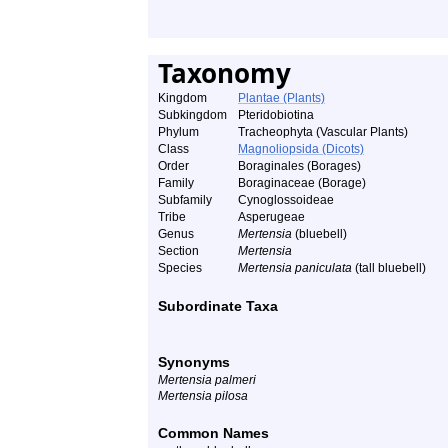
Taxonomy
Kingdom
Plantae (Plants)
Subkingdom
Pteridobiotina
Phylum
Tracheophyta (Vascular Plants)
Class
Magnoliopsida (Dicots)
Order
Boraginales (Borages)
Family
Boraginaceae (Borage)
Subfamily
Cynoglossoideae
Tribe
Asperugeae
Genus
Mertensia
(bluebell)
Section
Mertensia
Species
Mertensia paniculata
(tall bluebell)
Subordinate Taxa
Synonyms
Mertensia palmeri
Mertensia pilosa
Common Names