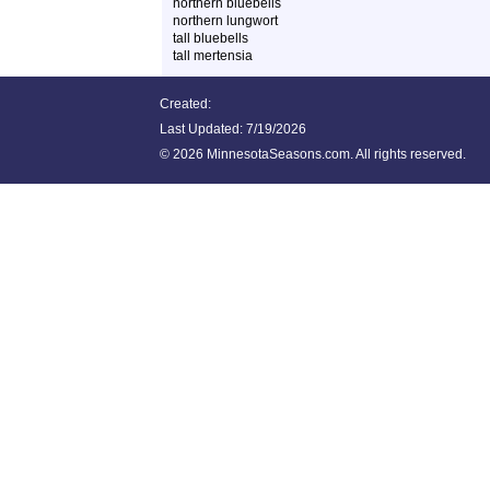
northern bluebells
northern lungwort
tall bluebells
tall mertensia
Created:
Last Updated:
7/19/2026
©
2026 MinnesotaSeasons.com. All rights reserved.