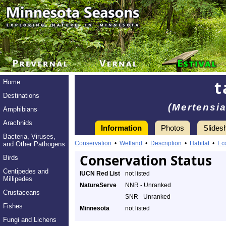
t
Home
Destinations
(Mertensia
Amphibians
Arachnids
Information
Photos
Slides
Bacteria, Viruses,
Conservation
•
Wetland
•
Description
•
Habitat
•
Ec
and Other Pathogens
Conservation Status
Birds
Centipedes and
IUCN Red List
not listed
Millipedes
NatureServe
NNR - Unranked
Crustaceans
SNR - Unranked
Fishes
Minnesota
not listed
Fungi and Lichens