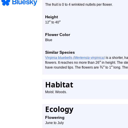
The fruit is 0 to 4 wrinkled nutlets per flower.
Height
″
″
12
to 40
Flower Color
Blue
Similar Species
Virginia bluebells
(Mertensia virginica)
is a shorter, ha
″
flowers. It reaches no more than 26
in height. The st
¾
″
″
have rounded tips. The flowers are
to 1
long. The 
Habitat
Moist. Woods.
Ecology
Flowering
June to July