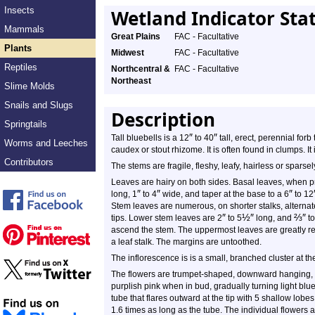
Insects
Wetland Indicator Sta
Mammals
Great Plains
FAC - Facultative
Plants
Midwest
FAC - Facultative
Reptiles
Northcentral &
FAC - Facultative
Northeast
Slime Molds
Snails and Slugs
Description
Springtails
″
″
Tall bluebells is a 12
to 40
tall, erect, perennial forb
Worms and Leeches
caudex or stout rhizome. It is often found in clumps. It 
Contributors
The stems are fragile, fleshy, leafy, hairless or sparse
Leaves are hairy on both sides. Basal leaves, when p
″
″
″
long, 1
to 4
wide, and taper at the base to a 6
to 12
Stem leaves are numerous, on shorter stalks, alternat
″
½
″
⅔
″
tips. Lower stem leaves are 2
to 5
long, and
to
ascend the stem. The uppermost leaves are greatly re
a leaf stalk. The margins are untoothed.
The inflorescence is is a small, branched cluster at the
The flowers are trumpet-shaped, downward hanging
purplish pink when in bud, gradually turning light blue
tube that flares outward at the tip with 5 shallow lobes
1.6 times as long as the tube. The individual flowers 