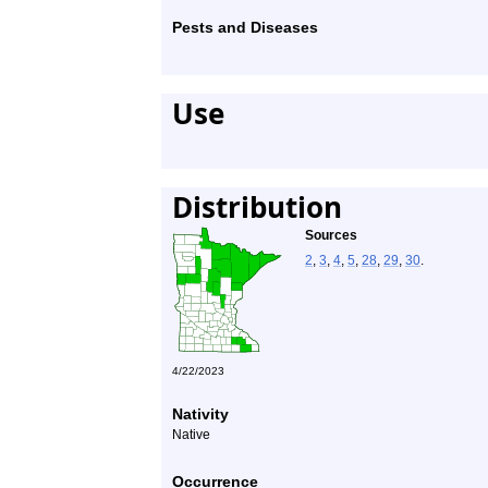
Pests and Diseases
Use
Distribution
Sources
2
,
3
,
4
,
5
,
28
,
29
,
30
.
4/22/2023
Nativity
Native
Occurrence