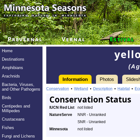
yell
Home
Destinations
(Ag
Amphibians
Arachnids
Information
Photos
Slides
Bacteria, Viruses,
Conservation
•
Wetland
•
Description
•
Habitat
•
Ec
and Other Pathogens
Conservation Status
Birds
Centipedes and
IUCN Red List
not listed
Millipedes
NatureServe
NNR - Unranked
Crustaceans
SNR - Unranked
Fishes
Minnesota
not listed
Fungi and Lichens