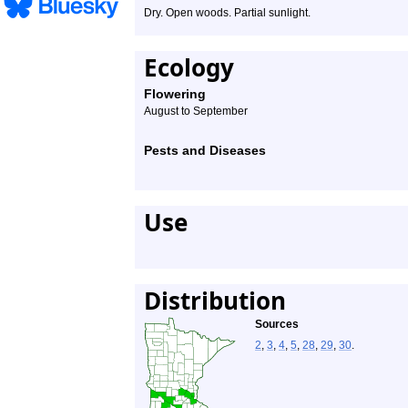
Dry. Open woods. Partial sunlight.
Ecology
Flowering
August to September
Pests and Diseases
Use
Distribution
Sources
2
,
3
,
4
,
5
,
28
,
29
,
30
.