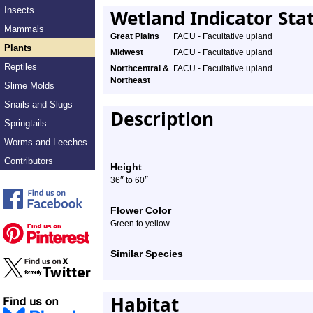
Insects
Wetland Indicator Sta
Mammals
Great Plains
FACU - Facultative upland
Plants
Midwest
FACU - Facultative upland
Reptiles
Northcentral &
FACU - Facultative upland
Northeast
Slime Molds
Snails and Slugs
Description
Springtails
Worms and Leeches
Contributors
Height
″
″
36
to 60
Flower Color
Green to yellow
Similar Species
Habitat