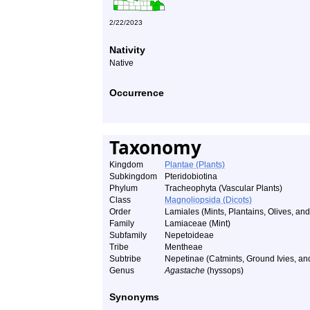
2/22/2023
Nativity
Native
Occurrence
Taxonomy
Kingdom
Plantae (Plants)
Subkingdom
Pteridobiotina
Phylum
Tracheophyta (Vascular Plants)
Class
Magnoliopsida (Dicots)
Order
Lamiales (Mints, Plantains, Olives, and 
Family
Lamiaceae (Mint)
Subfamily
Nepetoideae
Tribe
Mentheae
Subtribe
Nepetinae (Catmints, Ground Ivies, a
Genus
Agastache
(hyssops)
Synonyms