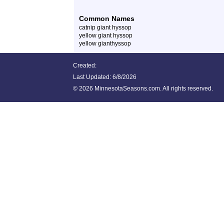
Common Names
catnip giant hyssop
yellow giant hyssop
yellow gianthyssop
Created:
Last Updated:
6/8/2026
©
2026 MinnesotaSeasons.com. All rights reserved.