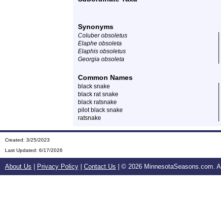
Synonyms
Coluber obsoletus
Elaphe obsoleta
Elaphis obsoletus
Georgia obsoleta
Common Names
black snake
black rat snake
black ratsnake
pilot black snake
ratsnake
Created: 3/25/2023
Last Updated:
6/17/2026
About Us
|
Privacy Policy
|
Contact Us
| ©
2026 MinnesotaSeasons.com. All