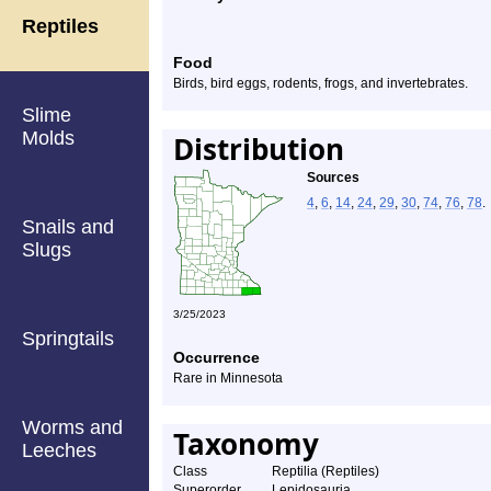
Reptiles
Food
Birds, bird eggs, rodents, frogs, and invertebrates.
Slime
Molds
Distribution
Sources
4
,
6
,
14
,
24
,
29
,
30
,
74
,
76
,
78
.
Snails and
Slugs
3/25/2023
Springtails
Occurrence
Rare in Minnesota
Worms and
Taxonomy
Leeches
Class
Reptilia (Reptiles)
Superorder
Lepidosauria