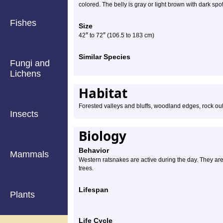
colored. The belly is gray or light brown with dark sp
Fishes
Size
″
″
42
to 72
(106.5 to 183 cm)
Similar Species
Fungi and
Lichens
Habitat
Forested valleys and bluffs, woodland edges, rock ou
Insects
Biology
Behavior
Mammals
Western ratsnakes are active during the day. They are
trees.
Lifespan
Plants
Life Cycle