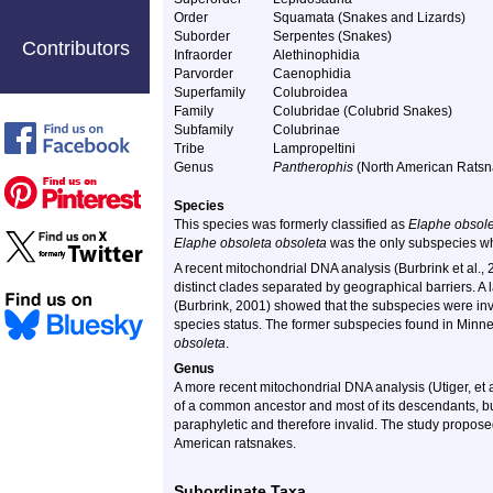
Order
Squamata (Snakes and Lizards)
Suborder
Serpentes (Snakes)
Contributors
Infraorder
Alethinophidia
Parvorder
Caenophidia
Superfamily
Colubroidea
Family
Colubridae (Colubrid Snakes)
Subfamily
Colubrinae
Tribe
Lampropeltini
Genus
Pantherophis
(North American Ratsn
Species
This species was formerly classified as
Elaphe obsol
Elaphe obsoleta obsoleta
was the only subspecies w
A recent mitochondrial DNA analysis (Burbrink et al.
distinct clades separated by geographical barriers. A
(Burbrink, 2001) showed that the subspecies were inva
species status. The former subspecies found in Minne
obsoleta
.
Genus
A more recent mitochondrial DNA analysis (Utiger, et
of a common ancestor and most of its descendants, b
paraphyletic and therefore invalid. The study propos
American ratsnakes.
Subordinate Taxa