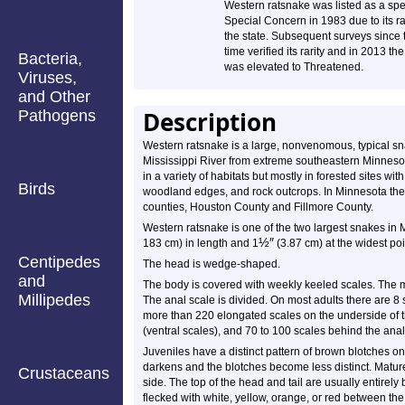
Western ratsnake was listed as a spe
Special Concern in 1983 due to its rar
the state. Subsequent surveys since 
time verified its rarity and in 2013 the
Bacteria,
was elevated to Threatened.
Viruses,
and Other
Description
Pathogens
Western ratsnake is a large, nonvenomous, typical snak
Mississippi River from extreme southeastern Minnesota
in a variety of habitats but mostly in forested sites wit
Birds
woodland edges, and rock outcrops. In Minnesota there
counties, Houston County and Fillmore County.
Western ratsnake is one of the two largest snakes in 
½
″
183 cm) in length and 1
(3.87 cm) at the widest poi
Centipedes
The head is wedge-shaped.
and
The body is covered with weekly keeled scales. The m
Millipedes
The anal scale is divided. On most adults there are 8 
more than 220 elongated scales on the underside of 
(ventral scales), and 70 to 100 scales behind the ana
Juveniles have a distinct pattern of brown blotches o
darkens and the blotches become less distinct. Matur
Crustaceans
side. The top of the head and tail are usually entirely
flecked with white, yellow, orange, or red between the