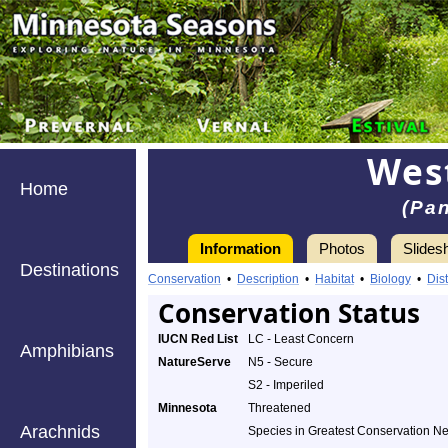
Wes
Home
(Pa
Information
Photos
Slides
Destinations
Conservation
•
Description
•
Habitat
•
Biology
•
Dist
Conservation Status
IUCN Red List
LC - Least Concern
Amphibians
NatureServe
N5 - Secure
S2 - Imperiled
Minnesota
Threatened
Arachnids
Species in Greatest Conservation N