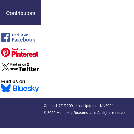
Contributors
Created: 7/1/2009 | Last Updated: 1/1/2024
©
2026 MinnesotaSeasons.com. All rights reserved.