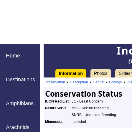
In
Home
(
Information
Photos
Slides
Destinations
Conservation
•
Description
•
Habitat
•
Ecology
•
Dis
Conservation Status
IUCN Red List
LC - Least Concern
Amphibians
NatureServe
N5B - Secure Breeding
SNRB - Unranked Breeding
Minnesota
not listed
Arachnids