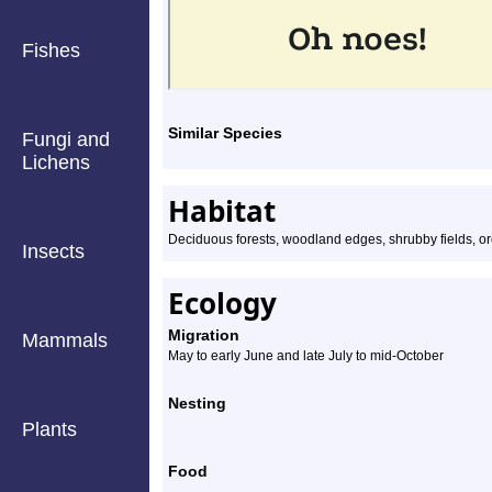
Fishes
Similar Species
Fungi and
Lichens
Habitat
Deciduous forests, woodland edges, shrubby fields, o
Insects
Ecology
Migration
Mammals
May to early June and late July to mid-October
Nesting
Plants
Food