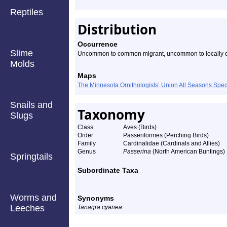
Reptiles
Distribution
Occurrence
Slime
Uncommon to common migrant, uncommon to locally
Molds
Maps
The Minnesota Ornithologists’ Union All Seasons Sp
Snails and
Taxonomy
Slugs
Class
Aves (Birds)
Order
Passeriformes (Perching Birds)
Family
Cardinalidae (Cardinals and Allies)
Genus
Passerina
(North American Buntings)
Springtails
Subordinate Taxa
Worms and
Synonyms
Leeches
Tanagra cyanea