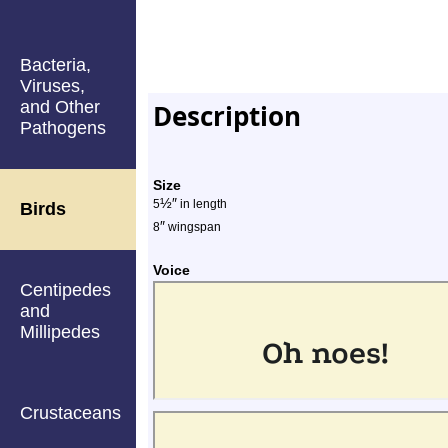
Bacteria,
Viruses,
and Other
Description
Pathogens
Size
½
″
5
in length
Birds
″
8
wingspan
Voice
Centipedes
and
Millipedes
Crustaceans