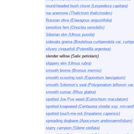
round-headed bush clover
(Lespedeza capitata)
rue anemone
(Thalictrum thalictroides)
Russian olive
(Elaeagnus angustifolia)
sensitive fern
(Onoclea sensibilis)
Siberian elm
(Ulmus pumila)
sideoats grama
(Bouteloua curtipendula
var.
curtip
silvery cinquefoil
(Potentilla argentea)
slender willow
(Salix petiolaris)
slippery elm
(Ulmus rubra)
smooth brome
(Bromus inermis)
smooth scouring rush
(Equisetum laevigatum)
smooth Solomon’s seal
(Polygonatum biflorum
var
smooth sumac
(Rhus glabra)
spotted Joe Pye weed
(Eutrochium maculatum)
spotted knapweed
(Centaurea stoebe
ssp.
micrant
spotted touch-me-not
(Impatiens capensis)
spreading dogbane
(Apocynum androsaemifolium)
starry campion
(Silene stellata)