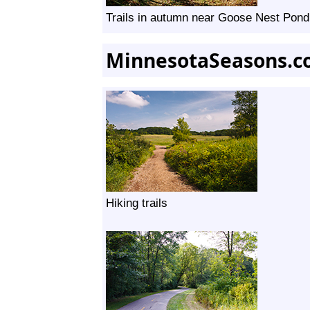
Trails in autumn near Goose Nest Pond
MinnesotaSeasons.c
Hiking trails