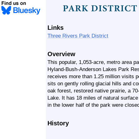
Links
Three Rivers Park District
Overview
This popular, 1,053-acre, metro area pa
Hyland-Bush-Anderson Lakes Park Res
receives more than 1.25 million visits
sits on gently rolling glacial hills and 
oak forest, restored native prairie, a 
Lake. It has 18 miles of natural surface h
in the lower half of the park were close
History