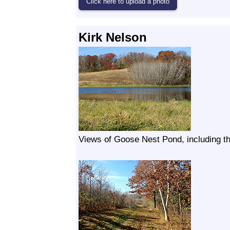
Kirk Nelson
Views of Goose Nest Pond, including th