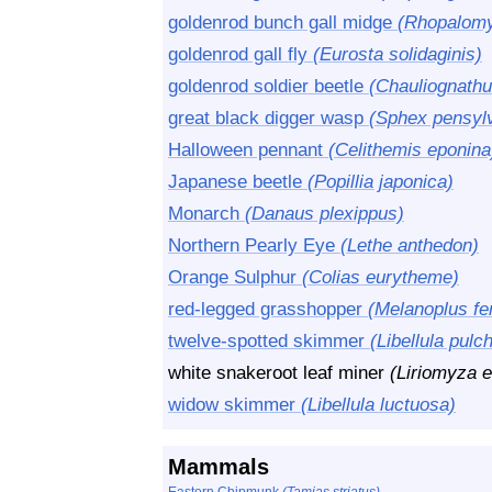
goldenrod bunch gall midge
(Rhopalomyi
goldenrod gall fly
(Eurosta solidaginis)
goldenrod soldier beetle
(Chauliognathu
great black digger wasp
(Sphex pensyl
Halloween pennant
(Celithemis eponina
Japanese beetle
(Popillia japonica)
Monarch
(Danaus plexippus)
Northern Pearly Eye
(Lethe anthedon)
Orange Sulphur
(Colias eurytheme)
red-legged grasshopper
(Melanoplus f
twelve-spotted skimmer
(Libellula pulch
white snakeroot leaf miner
(Liriomyza e
widow skimmer
(Libellula luctuosa)
Mammals