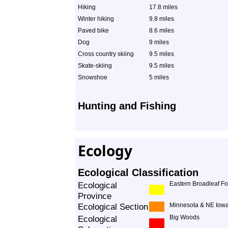
Hiking
17.8 miles
Winter hiking
9.8 miles
Paved bike
8.6 miles
Dog
9 miles
Cross country skiing
9.5 miles
Skate-skiing
9.5 miles
Snowshoe
5 miles
Hunting and Fishing
Ecology
Ecological Classification
Ecological
Eastern Broadleaf Fo
Province
Ecological Section
Minnesota & NE Iowa
Ecological
Big Woods