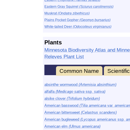
Eastern Chipmunk
(Tamias striatus)
Eastern Gray Squirrel
(Sciurus carolinensis)
Muskrat
(Ondatra zibethicus)
Plains Pocket Gopher
(Geomys bursarius)
White-tailed Deer
(Odocoileus virginianus)
Plants
Minnesota Biodiversity Atlas and Minne
Releves Plant List
Common Name
Scientif
absinthe wormwood
(Artemisia absinthium)
alfalfa
(Medicago sativa
ssp.
sativa)
alsike clover
(Trifolium hybridum)
American basswood
(Tilia americana
var.
american
American bittersweet
(Celastrus scandens)
American bugleweed
(Lycopus americanus
ssp.
am
American elm
(Ulmus americana)