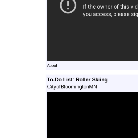
About
To-Do List: Roller Skiing
CityofBloomingtonMN