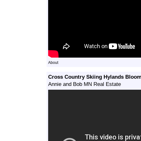
About
Cross Country Skiing Hylands Bloo
Annie and Bob MN Real Estate