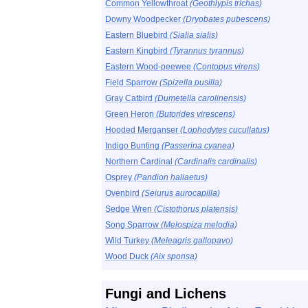
Common Yellowthroat
(Geothlypis trichas)
Downy Woodpecker
(Dryobates pubescens)
Eastern Bluebird
(Sialia sialis)
Eastern Kingbird
(Tyrannus tyrannus)
Eastern Wood-peewee
(Contopus virens)
Field Sparrow
(Spizella pusilla)
Gray Catbird
(Dumetella carolinensis)
Green Heron
(Butorides virescens)
Hooded Merganser
(Lophodytes cucullatus)
Indigo Bunting
(Passerina cyanea)
Northern Cardinal
(Cardinalis cardinalis)
Osprey
(Pandion haliaetus)
Ovenbird
(Seiurus aurocapilla)
Sedge Wren
(Cistothorus platensis)
Song Sparrow
(Melospiza melodia)
Wild Turkey
(Meleagris gallopavo)
Wood Duck
(Aix sponsa)
Fungi and Lichens