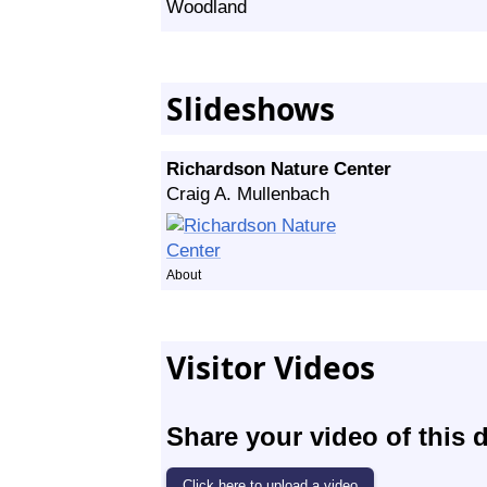
Woodland
Slideshows
Richardson Nature Center
Craig A. Mullenbach
About
Visitor Videos
Share your video of this d