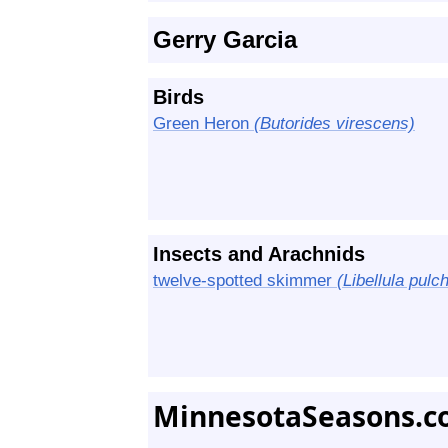
Gerry Garcia
Birds
Green Heron
(Butorides virescens)
Insects and Arachnids
twelve-spotted skimmer
(Libellula pulch
MinnesotaSeasons.c