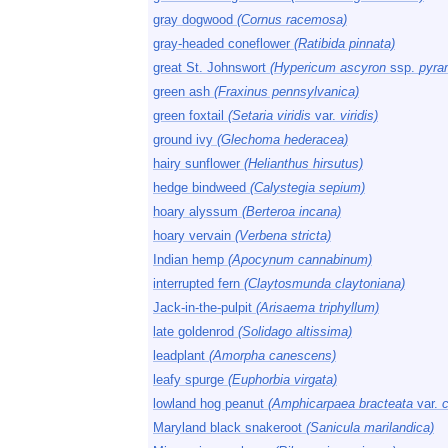
gray dogwood
(Cornus racemosa)
gray-headed coneflower
(Ratibida pinnata)
great St. Johnswort
(Hypericum ascyron
ssp.
pyra
green ash
(Fraxinus pennsylvanica)
green foxtail
(Setaria viridis
var.
viridis)
ground ivy
(Glechoma hederacea)
hairy sunflower
(Helianthus hirsutus)
hedge bindweed
(Calystegia sepium)
hoary alyssum
(Berteroa incana)
hoary vervain
(Verbena stricta)
Indian hemp
(Apocynum cannabinum)
interrupted fern
(Claytosmunda claytoniana)
Jack-in-the-pulpit
(Arisaema triphyllum)
late goldenrod
(Solidago altissima)
leadplant
(Amorpha canescens)
leafy spurge
(Euphorbia virgata)
lowland hog peanut
(Amphicarpaea bracteata
var.
Maryland black snakeroot
(Sanicula marilandica)