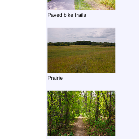
Paved bike trails
Prairie