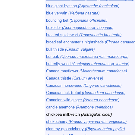
blue giant hyssop
(Agastache foeniculum)
blue vervain
(Verbena hastata)
bouncing bet
(Saponaria officinalis)
boxelder
(Acer negundo
ssp.
negundo)
bracted spiderwort
(Tradescantia bracteata)
broadleaf enchanter’s nightshade
(Circaea canaden
bull thistle
(Cirsium vulgare)
bur oak
(Quercus macrocarpa
var.
macrocarpa)
butterfly weed
(Asclepias tuberosa
ssp.
interior)
Canada mayflower
(Maianthemum canadense)
Canada thistle
(Cirsium arvense)
Canadian horseweed
(Erigeron canadensis)
Canadian tick-trefoil
(Desmodium canadense)
Canadian wild ginger
(Asarum canadense)
candle anemone
(Anemone cylindrica)
chickpea milkvetch
(Astragalus cicer)
chokecherry
(Prunus virginiana
var.
virginiana)
clammy groundcherry
(Physalis heterophylla)