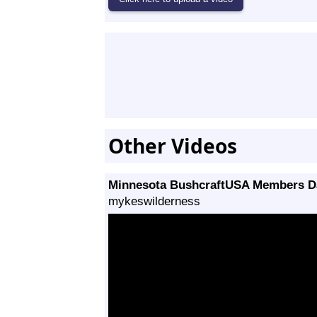
Other Videos
Minnesota BushcraftUSA Members Da
mykeswilderness