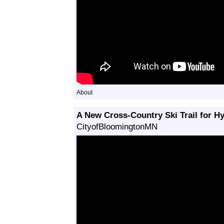
About
A New Cross-Country Ski Trail for H
CityofBloomingtonMN