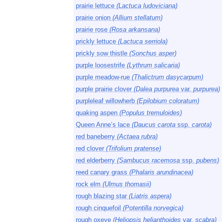
prairie lettuce
(Lactuca ludoviciana)
prairie onion
(Allium stellatum)
prairie rose
(Rosa arkansana)
prickly lettuce
(Lactuca serriola)
prickly sow thistle
(Sonchus asper)
purple loosestrife
(Lythrum salicaria)
purple meadow-rue
(Thalictrum dasycarpum)
purple prairie clover
(Dalea purpurea
var.
purpurea)
purpleleaf willowherb
(Epilobium coloratum)
quaking aspen
(Populus tremuloides)
Queen Anne’s lace
(Daucus carota
ssp.
carota)
red baneberry
(Actaea rubra)
red clover
(Trifolium pratense)
red elderberry
(Sambucus racemosa
ssp.
pubens)
reed canary grass
(Phalaris arundinacea)
rock elm
(Ulmus thomasii)
rough blazing star
(Liatris aspera)
rough cinquefoil
(Potentilla norvegica)
rough oxeye
(Heliopsis helianthoides
var.
scabra)