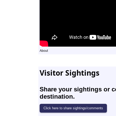
About
Visitor Sightings
Share your sightings or 
destination.