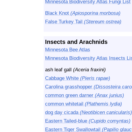
Minnesota Biodiversity Atlas Fungi List
Black Knot
(Apiosporina morbosa)
False Turkey Tail
(Stereum ostrea)
Insects and Arachnids
Minnesota Bee Atlas
Minnesota Biodiversity Atlas Insects Li
ash leaf gall
(Aceria fraxini)
Cabbage White
(Pieris rapae)
Carolina grasshopper
(Dissosteira caro
common green darner
(Anax junius)
common whitetail
(Plathemis lydia)
dog day cicada
(Neotibicen canicularis)
Eastern Tailed-blue
(Cupido comyntas)
Eastern Tiger Swallowtail
(Papilio glau