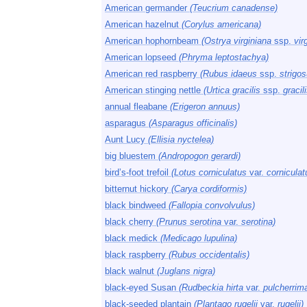
American germander
(Teucrium canadense)
American hazelnut
(Corylus americana)
American hophornbeam
(Ostrya virginiana
ssp.
vir
American lopseed
(Phryma leptostachya)
American red raspberry
(Rubus idaeus
ssp.
strigos
American stinging nettle
(Urtica gracilis
ssp.
gracili
annual fleabane
(Erigeron annuus)
asparagus
(Asparagus officinalis)
Aunt Lucy
(Ellisia nyctelea)
big bluestem
(Andropogon gerardi)
bird’s-foot trefoil
(Lotus corniculatus
var.
corniculat
bitternut hickory
(Carya cordiformis)
black bindweed
(Fallopia convolvulus)
black cherry
(Prunus serotina
var.
serotina)
black medick
(Medicago lupulina)
black raspberry
(Rubus occidentalis)
black walnut
(Juglans nigra)
black-eyed Susan
(Rudbeckia hirta
var.
pulcherrim
black-seeded plantain
(Plantago rugelii
var.
rugelii)