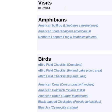
Visits
8/5/2014
Amphibians
American bullfrog
(Lithobates catesbeianus)
American Toad
(Anaxyrus americanus)
Northern Leopard Frog
(Lithobates pipiens)
Birds
eBird Field Checklist (Complete)
eBird Field Checklist (Hyland Lake picnic area)
eBird Field Checklist (Hyland Lake)
American Crow
(Corvus brachyrhynchos)
American Goldfinch
(Spinus tristis)
American Robin
(Turdus migratorius)
Black-capped Chickadee
(Poecile atricapillus)
Blue Jay
(Cyanocitta cristata)