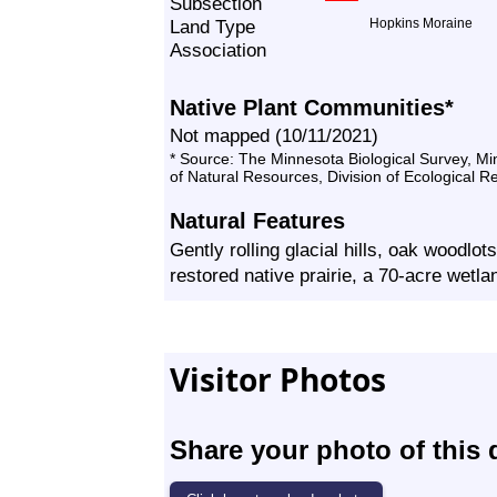
Subsection
Land Type
Hopkins Moraine
Association
Native Plant Communities*
Not mapped (10/11/2021)
* Source: The Minnesota Biological Survey, M
of Natural Resources, Division of Ecological 
Natural Features
Gently rolling glacial hills, oak woodlot
restored native prairie, a 70-acre wet
Visitor Photos
Share your photo of this 