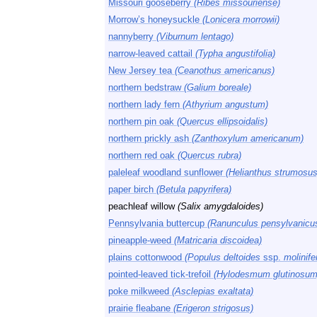
Missouri gooseberry
(Ribes missouriense)
Morrow’s honeysuckle
(Lonicera morrowii)
nannyberry
(Viburnum lentago)
narrow-leaved cattail
(Typha angustifolia)
New Jersey tea
(Ceanothus americanus)
northern bedstraw
(Galium boreale)
northern lady fern
(Athyrium angustum)
northern pin oak
(Quercus ellipsoidalis)
northern prickly ash
(Zanthoxylum americanum)
northern red oak
(Quercus rubra)
paleleaf woodland sunflower
(Helianthus strumosus
paper birch
(Betula papyrifera)
peachleaf willow
(Salix amygdaloides)
Pennsylvania buttercup
(Ranunculus pensylvanicu
pineapple-weed
(Matricaria discoidea)
plains cottonwood
(Populus deltoides
ssp.
molinife
pointed-leaved tick-trefoil
(Hylodesmum glutinosum
poke milkweed
(Asclepias exaltata)
prairie fleabane
(Erigeron strigosus)