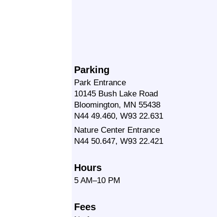
Parking
Park Entrance
10145 Bush Lake Road
Bloomington, MN 55438
N44 49.460, W93 22.631
Nature Center Entrance
N44 50.647, W93 22.421
Hours
5 AM–10 PM
Fees