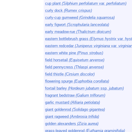
cup plant
(Silphium perfoliatum
var.
perfoliatum)
curly dock
(Rumex crispus)
curly-cup gumweed
(Grindelia squarrosa)
early figwort
(Scrophularia lanceolata)
early meadow-rue
(Thalictrum dioicum)
eastern bottlebrush grass
(Elymus hystrix
var.
hyst
eastern redcedar
(Juniperus virginiana
var.
virginia
eastern white pine
(Pinus strobus)
field horsetail
(Equisetum arvense)
field pennycress
(Thlaspi arvense)
field thistle
(Cirsium discolor)
flowering spurge
(Euphorbia corollata)
foxtail barley
(Hordeum jubatum
ssp.
jubatum)
fragrant bedstraw
(Galium triflorum)
garlic mustard
(Alliaria petiolata)
giant goldenrod
(Solidago gigantea)
giant ragweed
(Ambrosia trifida)
golden alexanders
(Zizia aurea)
grass-leaved goldenrod
(Euthamia graminifolia)