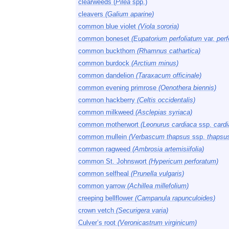
clearweeds (
Pilea
spp.)
cleavers
(Galium aparine)
common blue violet
(Viola sororia)
common boneset
(Eupatorium perfoliatum
var.
perf
common buckthorn
(Rhamnus cathartica)
common burdock
(Arctium minus)
common dandelion
(Taraxacum officinale)
common evening primrose
(Oenothera biennis)
common hackberry
(Celtis occidentalis)
common milkweed
(Asclepias syriaca)
common motherwort
(Leonurus cardiaca
ssp.
cardi
common mullein
(Verbascum thapsus
ssp.
thapsu
common ragweed
(Ambrosia artemisiifolia)
common St. Johnswort
(Hypericum perforatum)
common selfheal
(Prunella vulgaris)
common yarrow
(Achillea millefolium)
creeping bellflower
(Campanula rapunculoides)
crown vetch
(Securigera varia)
Culver’s root
(Veronicastrum virginicum)