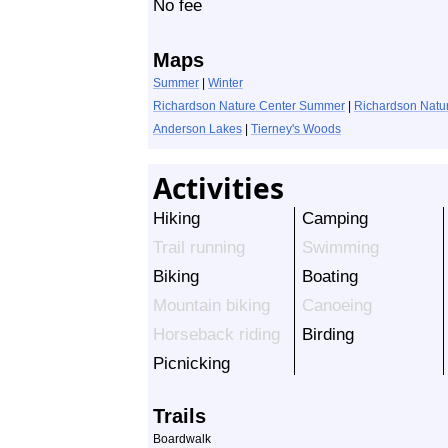
No fee
Maps
Summer
|
Winter
Richardson Nature Center Summer
|
Richardson Natur
Anderson Lakes
|
Tierney's Woods
Activities
Hiking
Camping
Trail running
Swimming
Biking
Boating
Mountain biking
Canoeing
Horseback riding
Birding
Picnicking
Trails
Boardwalk