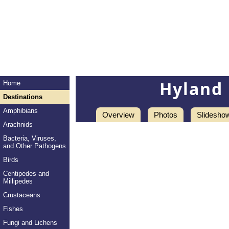
Hyland 
Home
Destinations
Amphibians
Overview
Photos
Slidesho
Arachnids
Bacteria, Viruses,
and Other Pathogens
Birds
Centipedes and
Millipedes
Crustaceans
Fishes
Fungi and Lichens