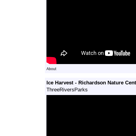
About
Ice Harvest - Richardson Nature Cen
ThreeRiversParks