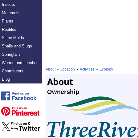
Insects
Mammals
Plants
Reptiles
Slime Molds
Snails and Slugs
Springtails
Worms and Leeches
About
•
Location
•
Activities
•
Ecology
Contributors
About
Blog
Ownership