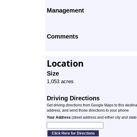
Management
Comments
Location
Size
1,053 acres
Driving Directions
Get driving directions from Google Maps to this destin
address, and send those directions to your phone.
Your Address
(street address and either city and state