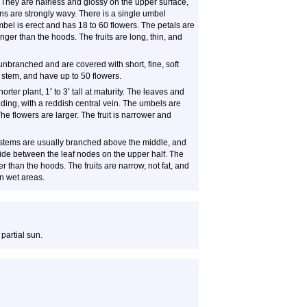
e, They are hairless and glossy on the upper surface,
ns are strongly wavy. There is a single umbel
mbel is erect and has 18 to 60 flowers. The petals are
ger than the hoods. The fruits are long, thin, and
nbranched and are covered with short, fine, soft
 stem, and have up to 50 flowers.
′
′
orter plant, 1
to 3
tall at maturity. The leaves and
ding, with a reddish central vein. The umbels are
The flowers are larger. The fruit is narrower and
stems are usually branched above the middle, and
 side between the leaf nodes on the upper half. The
 than the hoods. The fruits are narrow, not fat, and
in wet areas.
 partial sun.