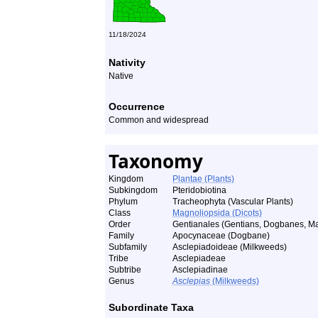
11/18/2024
Nativity
Native
Occurrence
Common and widespread
Taxonomy
Kingdom
Plantae (Plants)
Subkingdom
Pteridobiotina
Phylum
Tracheophyta (Vascular Plants)
Class
Magnoliopsida (Dicots)
Order
Gentianales (Gentians, Dogbanes, Ma
Family
Apocynaceae (Dogbane)
Subfamily
Asclepiadoideae (Milkweeds)
Tribe
Asclepiadeae
Subtribe
Asclepiadinae
Genus
Asclepias
(Milkweeds)
Subordinate Taxa