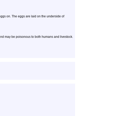
eggs on. The eggs are laid on the underside of
and may be poisonous to both humans and livestock.