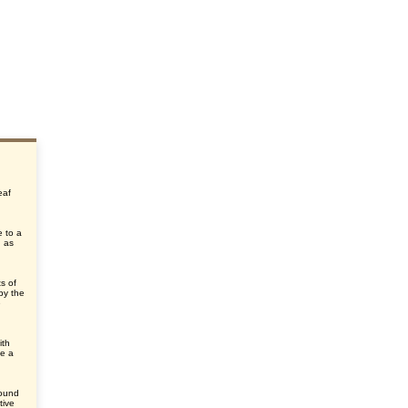
eaf
e to a
, as
ts of
by the
e
ith
ke a
round
tive