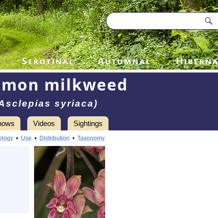
mon milkweed
Asclepias syriaca)
hows
Videos
Sightings
ology
•
Use
•
Distribution
•
Taxonomy