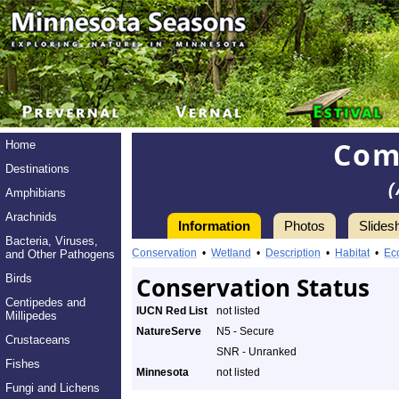
Com
Home
Destinations
(
Amphibians
Arachnids
Information
Photos
Slides
Bacteria, Viruses,
Conservation
•
Wetland
•
Description
•
Habitat
•
Ec
and Other Pathogens
Birds
Conservation Status
Centipedes and
IUCN Red List
not listed
Millipedes
NatureServe
N5 - Secure
Crustaceans
SNR - Unranked
Fishes
Minnesota
not listed
Fungi and Lichens