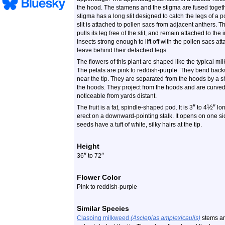
the hood. The stamens and the stigma are fused togeth
stigma has a long slit designed to catch the legs of a po
slit is attached to pollen sacs from adjacent anthers. 
pulls its leg free of the slit, and remain attached to the
insects strong enough to lift off with the pollen sacs at
leave behind their detached legs.
The flowers of this plant are shaped like the typical m
The petals are pink to reddish-purple. They bend bac
near the tip. They are separated from the hoods by a sh
the hoods. They project from the hoods and are curved 
noticeable from yards distant.
″
½
″
The fruit is a fat, spindle-shaped pod. It is 3
to 4
lo
erect on a downward-pointing stalk. It opens on one s
seeds have a tuft of white, silky hairs at the tip.
Height
″
″
36
to 72
Flower Color
Pink to reddish-purple
Similar Species
Clasping milkweed
(Asclepias amplexicaulis)
stems ar