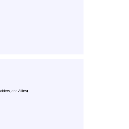
dders, and Allies)