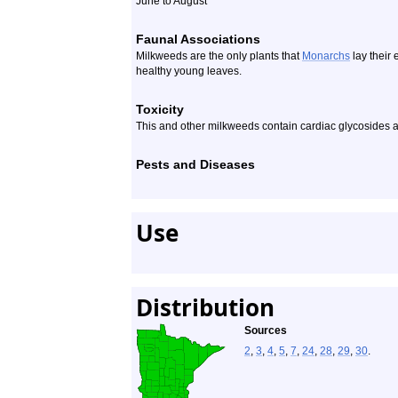
June to August
Faunal Associations
Milkweeds are the only plants that
Monarchs
lay their 
healthy young leaves.
Toxicity
This and other milkweeds contain cardiac glycosides 
Pests and Diseases
Use
Distribution
Sources
2
,
3
,
4
,
5
,
7
,
24
,
28
,
29
,
30
.