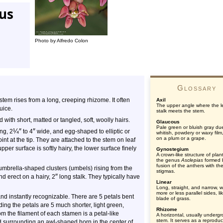
tus
Photo by Alfredo Colon
Glossary
tem rises from a long, creeping rhizome. It often
Axil
The upper angle where the l
uice.
stalk meets the stem.
ith short, matted or tangled, soft, woolly hairs.
Glaucous
Pale green or bluish gray du
¼
″
″
ng, 2
to 4
wide, and egg-shaped to elliptic or
whitish, powdery or waxy film
on a plum or a grape.
nt at the tip. They are attached to the stem on leaf
pper surface is softly hairy, the lower surface finely
Gynostegium
A crown-like structure of plan
the genus
Asclepias
formed 
fusion of the anthers with th
umbrella-shaped clusters (umbels) rising from the
stigmas.
″
d erect on a hairy, 2
long stalk. They typically have
Linear
Long, straight, and narrow, w
more or less parallel sides, li
and instantly recognizable. There are 5 petals bent
blade of grass.
g the petals are 5 much shorter, light green,
Rhizome
 the filament of each stamen is a petal-like
A horizontal, usually underg
stem. It serves as a reproduc
 surrounding an awl-shaped horn in the center of