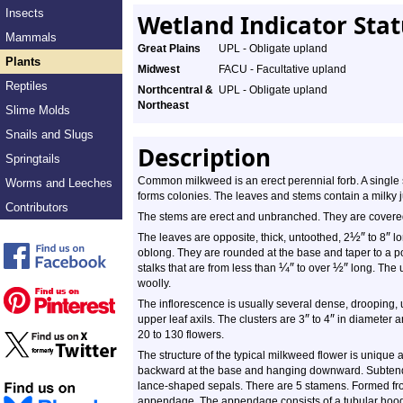
Insects
Wetland Indicator Sta
Mammals
Great Plains
UPL - Obligate upland
Plants
Midwest
FACU - Facultative upland
Reptiles
Northcentral &
UPL - Obligate upland
Northeast
Slime Molds
Snails and Slugs
Description
Springtails
Common milkweed is an erect perennial forb. A single s
Worms and Leeches
forms colonies. The leaves and stems contain a milky j
Contributors
The stems are erect and unbranched. They are covered w
½
″
″
The leaves are opposite, thick, untoothed, 2
to 8
lo
oblong. They are rounded at the base and taper to a poi
¼
″
½
″
stalks that are from less than
to over
long. The u
woolly.
The inflorescence is usually several dense, drooping, 
″
″
upper leaf axils. The clusters are 3
to 4
in diameter an
20 to 130 flowers.
The structure of the typical milkweed flower is unique 
backward at the base and hanging downward. Subtendin
lance-shaped sepals. There are 5 stamens. Formed from
appendage. The appendage consists of a tubular hood