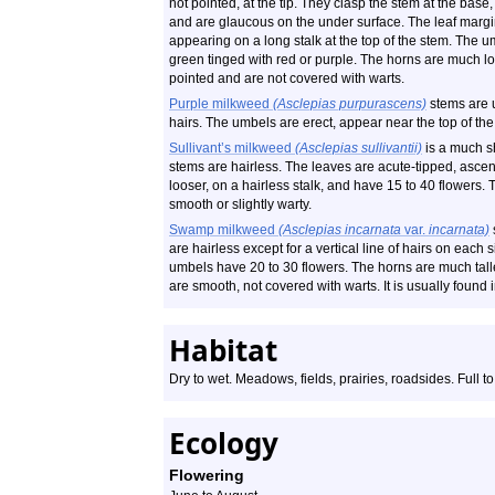
not pointed, at the tip. They clasp the stem at the bas
and are glaucous on the under surface. The leaf margi
appearing on a long stalk at the top of the stem. The u
green tinged with red or purple. The horns are much lon
pointed and are not covered with warts.
Purple milkweed
(Asclepias purpurascens)
stems are u
hairs. The umbels are erect, appear near the top of the
Sullivant’s milkweed
(Asclepias sullivantii)
is a much sh
stems are hairless. The leaves are acute-tipped, ascen
looser, on a hairless stalk, and have 15 to 40 flowers. 
smooth or slightly warty.
Swamp milkweed
(Asclepias incarnata
var.
incarnata)
are hairless except for a vertical line of hairs on each
umbels have 20 to 30 flowers. The horns are much taller
are smooth, not covered with warts. It is usually found 
Habitat
Dry to wet. Meadows, fields, prairies, roadsides. Full to
Ecology
Flowering