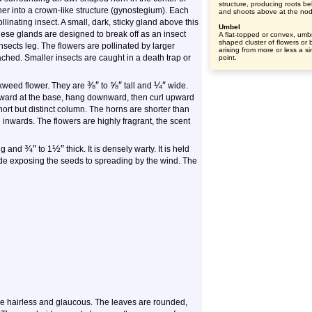
structure, producing roots b
er into a crown-like structure (gynostegium). Each
and shoots above at the no
llinating insect. A small, dark, sticky gland above this
Umbel
These glands are designed to break off as an insect
A flat-topped or convex, umbr
shaped cluster of flowers or
 insects leg. The flowers are pollinated by larger
arising from more or less a si
tached. Smaller insects are caught in a death trap or
point.
⅜
″
⅝
″
¼
″
ilkweed flower. They are
to
tall and
wide.
kward at the base, hang downward, then curl upward
ort but distinct column. The horns are shorter than
inwards. The flowers are highly fragrant, the scent
¾
″
½
″
ng and
to 1
thick. It is densely warty. It is held
ide exposing the seeds to spreading by the wind. The
e hairless and glaucous. The leaves are rounded,