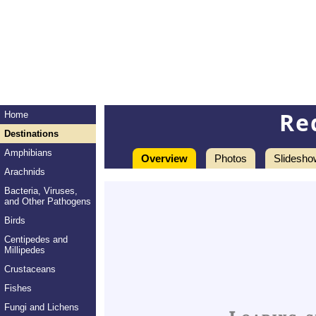
Re
Home
Destinations
Amphibians
Overview
Photos
Slidesho
Arachnids
Bacteria, Viruses,
and Other Pathogens
Birds
Centipedes and
Millipedes
Crustaceans
Fishes
Fungi and Lichens