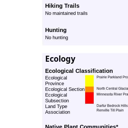
Hiking Trails
No maintained trails
Hunting
No hunting
Ecology
Ecological Classification
Ecological
Prairie Parkland Pr
Province
Ecological Section
North Central Glacia
Ecological
Minnesota River Pra
Subsection
Land Type
Darfur Bedrock Hills
Renville Till Plain
Association
Native Plant Communities*