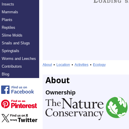
Insects
Mammals
Plants
Reptiles
Slime Molds
Snails and Slugs
Springtails
Worms and Leeches
About
•
Location
•
Activities
•
Ecology
Contributors
Blog
About
Ownership