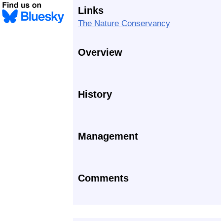
Links
The Nature Conservancy
Overview
History
Management
Comments