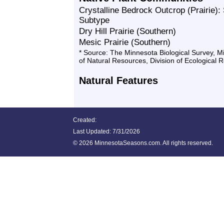
Crystalline Bedrock Outcrop (Prairie):
Subtype
Dry Hill Prairie (Southern)
Mesic Prairie (Southern)
* Source: The Minnesota Biological Survey, 
of Natural Resources, Division of Ecological 
Natural Features
Created:
Last Updated:
7/31/2026
©
2026 MinnesotaSeasons.com. All rights reserved.