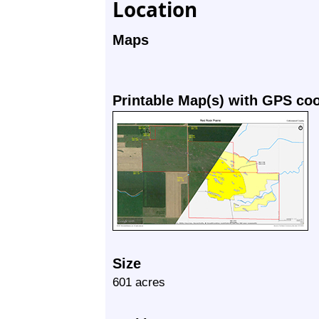
Location
Maps
Printable Map(s) with GPS co
Size
601 acres