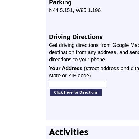
Parking
N44 5.151, W95 1.196
Driving Directions
Get driving directions from Google Map
destination from any address, and sen
directions to your phone.
Your Address
(street address and eith
state or ZIP code)
Activities