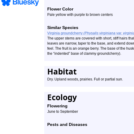
Flower Color
Pale yellow with purple to brown centers
Similar Species
Virginia groundcherry
(Physalis virginiana
var.
virgini
The upper stems are covered with short, stiff hairs th
leaves are narrow, taper to the base, and extend do
feel. The fruit is an orange berry. The base of the husk
the “indented” base of clammy groundcherry).
Habitat
Dry. Upland woods, prairies. Full or partial sun.
Ecology
Flowering
June to September
Pests and Diseases