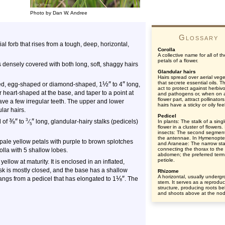
Photo by Dan W. Andree
Glossary
ial forb that rises from a tough, deep, horizontal,
Corolla
A collective name for all of th
petals of a flower.
 densely covered with both long, soft, shaggy hairs
Glandular hairs
Hairs spread over aerial vege
½
″
″
that secrete essential oils. Th
alked, egg-shaped or diamond-shaped, 1
to 4
long,
act to protect against herbiv
heart-shaped at the base, and taper to a point at
and pathogens or, when on 
flower part, attract pollinator
have a few irregular teeth. The upper and lower
hairs have a sticky or oily feel
lar hairs.
Pedicel
⅜
″
″
3
d of
to
⁄
long, glandular-hairy stalks (pedicels)
In plants: The stalk of a sing
5
flower in a cluster of flowers. 
insects: The second segment
the antennae. In Hymenopte
pale yellow petals with purple to brown splotches
and Araneae: The narrow sta
connecting the thorax to the
olla with 5 shallow lobes.
abdomen; the preferred term 
petiole.
 yellow at maturity. It is enclosed in an inflated,
usk is mostly closed, and the base has a shallow
Rhizome
A horizontal, usually underg
⅛
″
angs from a pedicel that has elongated to 1
. The
stem. It serves as a reproduc
structure, producing roots b
and shoots above at the no