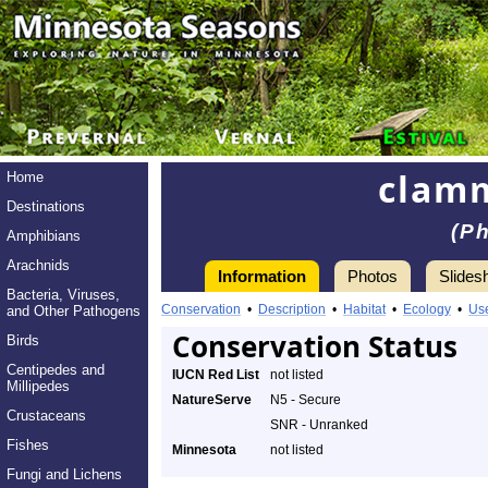
clam
Home
Destinations
(Ph
Amphibians
Arachnids
Information
Photos
Slides
Bacteria, Viruses,
Conservation
•
Description
•
Habitat
•
Ecology
•
Us
and Other Pathogens
Conservation Status
Birds
Centipedes and
IUCN Red List
not listed
Millipedes
NatureServe
N5 - Secure
Crustaceans
SNR - Unranked
Fishes
Minnesota
not listed
Fungi and Lichens