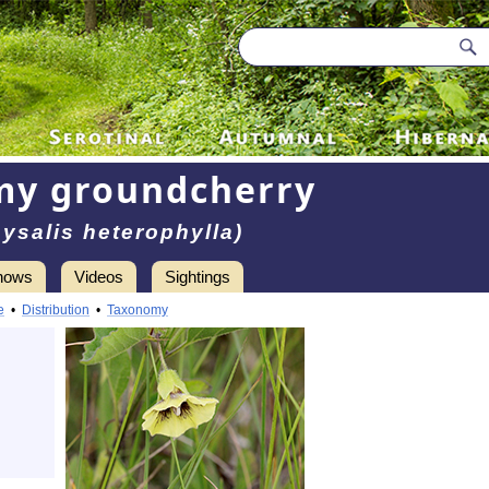
my groundcherry
ysalis heterophylla)
hows
Videos
Sightings
e
•
Distribution
•
Taxonomy