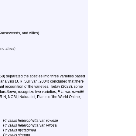
Gooseweeds, and Allies)
nd allies)
58) separated the species into three varieties based
r analysis (J. R. Sullivan, 2004) concluded that there
nt recognition of the varieties. Today (2023), some
ureServe, recognize two varieties,
P. h.
var.
rowellii
RIN, NCBI, iNaturalist, Plants of the World Online,
Physalis heterophylla
var.
rowellii
Physalis heterophylla
var.
villosa
Physalis nyctaginea
Physalis sinuata