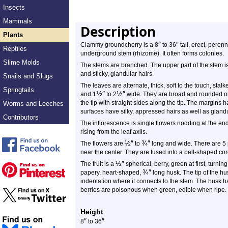
Insects
Mammals
Description
Plants
″
″
Clammy groundcherry is a 8
to 36
tall, erect, perenn
Reptiles
underground stem (rhizome). It often forms colonies.
Slime Molds
The stems are branched. The upper part of the stem is
and sticky, glandular hairs.
Snails and Slugs
The leaves are alternate, thick, soft to the touch, st
Springtails
½
″
½
″
and 1
to 2
wide. They are broad and rounded or 
the tip with straight sides along the tip. The margins 
Worms and Leeches
surfaces have silky, appressed hairs as well as glandu
Contributors
The inflorescence is single flowers nodding at the en
rising from the leaf axils.
½
″
¾
″
The flowers are
to
long and wide. There are 5 
near the center. They are fused into a bell-shaped cor
½
″
The fruit is a
spherical, berry, green at first, turning
¾
″
papery, heart-shaped,
long husk. The tip of the h
indentation where it connects to the stem. The husk h
berries are poisonous when green, edible when ripe.
Height
″
″
8
to 36