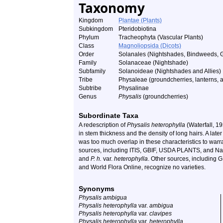
Taxonomy
Kingdom
Plantae (Plants)
Subkingdom
Pteridobiotina
Phylum
Tracheophyta (Vascular Plants)
Class
Magnoliopsida (Dicots)
Order
Solanales (Nightshades, Bindweeds, 
Family
Solanaceae (Nightshade)
Subfamily
Solanoideae (Nightshades and Allies)
Tribe
Physaleae (groundcherries, lanterns, a
Subtribe
Physalinae
Genus
Physalis
(groundcherries)
Subordinate Taxa
A redescription of
Physalis heterophylla
(Waterfall, 19
in stem thickness and the density of long hairs. A late
was too much overlap in these characteristics to warra
sources, including ITIS, GBIF, USDA PLANTS, and Nat
and
P. h.
var.
heterophylla
. Other sources, including G
and World Flora Online, recognize no varieties.
Synonyms
Physalis ambigua
Physalis heterophylla
var.
ambigua
Physalis heterophylla
var.
clavipes
Physalis heterophylla
var.
heterophylla