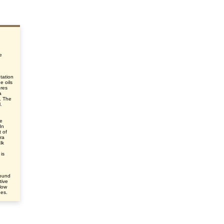
e
tation
e oils
ores
a
s. The
.
le
In
 of
ra
lk
is
round
tive
elow
des.