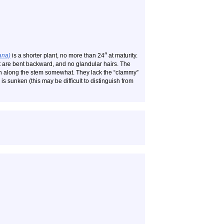
″
ana)
is a shorter plant, no more than 24
at maturity.
at are bent backward, and no glandular hairs. The
wn along the stem somewhat. They lack the “clammy”
 is sunken (this may be difficult to distinguish from