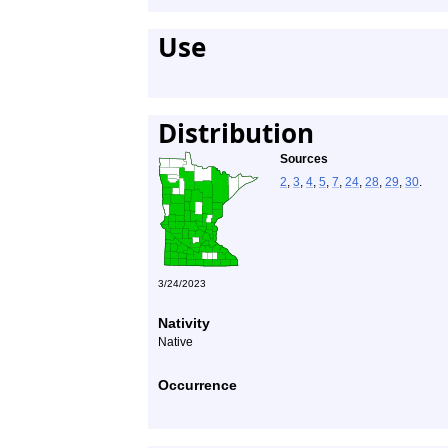
Use
Distribution
Sources
2
,
3
,
4
,
5
,
7
,
24
,
28
,
29
,
30
.
3/24/2023
Nativity
Native
Occurrence