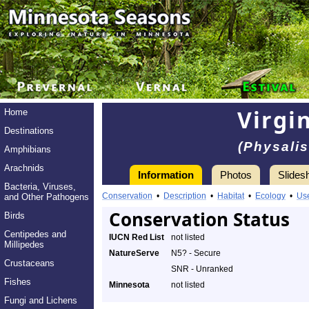
Virgi
Home
Destinations
(Physalis
Amphibians
Arachnids
Information
Photos
Slides
Bacteria, Viruses,
Conservation
•
Description
•
Habitat
•
Ecology
•
Us
and Other Pathogens
Conservation Status
Birds
Centipedes and
IUCN Red List
not listed
Millipedes
NatureServe
N5? - Secure
Crustaceans
SNR - Unranked
Fishes
Minnesota
not listed
Fungi and Lichens