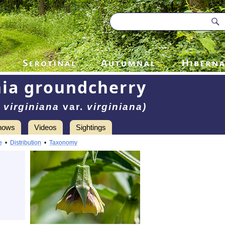
nia groundcherry
 virginiana
var.
virginiana)
hows
Videos
Sightings
e
•
Distribution
•
Taxonomy