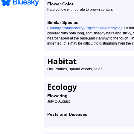
Flower Color
Pale yellow with purple to brown centers
Similar Species
Clammy groundcherry
(Physalis heterophylla)
is a tal
covered with both long, soft, shaggy hairs and sticky,
heart-shaped at the base,and clammy to the touch. The 
indented (this may be difficult to distinguish from the
Habitat
Dry. Prairies, upland woods, fields.
Ecology
Flowering
July to August
Pests and Diseases