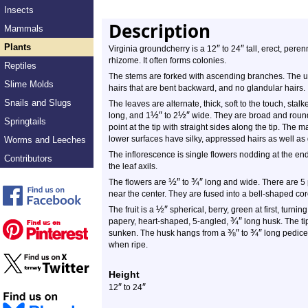
Insects
Description
Mammals
Plants
″
″
Virginia groundcherry is a 12
to 24
tall, erect, peren
rhizome. It often forms colonies.
Reptiles
The stems are forked with ascending branches. The upp
Slime Molds
hairs that are bent backward, and no glandular hairs.
Snails and Slugs
The leaves are alternate, thick, soft to the touch, st
½
″
½
″
long, and 1
to 2
wide. They are broad and round
Springtails
point at the tip with straight sides along the tip. The
lower surfaces have silky, appressed hairs as well as 
Worms and Leeches
The inflorescence is single flowers nodding at the en
Contributors
the leaf axils.
½
″
¾
″
The flowers are
to
long and wide. There are 5 
near the center. They are fused into a bell-shaped cor
½
″
The fruit is a
spherical, berry, green at first, turning
¾
″
papery, heart-shaped, 5-angled,
long husk. The tip
⅜
″
¾
″
sunken. The husk hangs from a
to
long pedice
when ripe.
Height
″
″
12
to 24