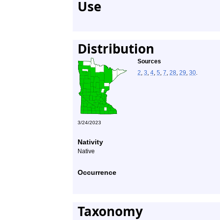
Use
Distribution
Sources
2
,
3
,
4
,
5
,
7
,
28
,
29
,
30
.
3/24/2023
Nativity
Native
Occurrence
Taxonomy