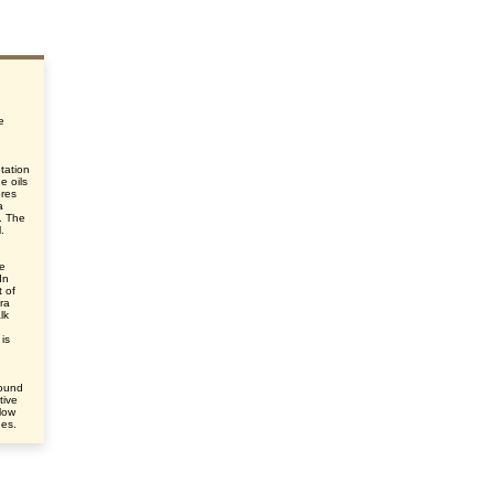
e
tation
e oils
ores
a
s. The
.
le
In
 of
ra
lk
is
round
tive
elow
des.