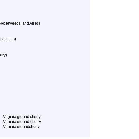
Gooseweeds, and Allies)
nd allies)
rry)
Virginia ground cherry
Virginia ground-cherry
Virginia groundcherry