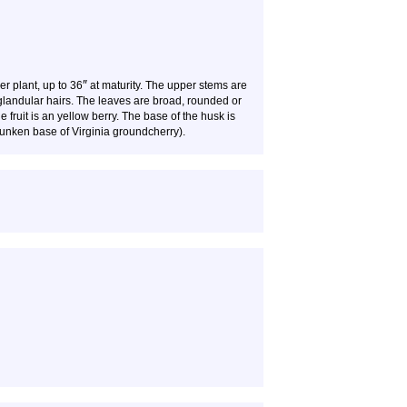
″
ler plant, up to 36
at maturity. The upper stems are
 glandular hairs. The leaves are broad, rounded or
fruit is an yellow berry. The base of the husk is
 sunken base of Virginia groundcherry).