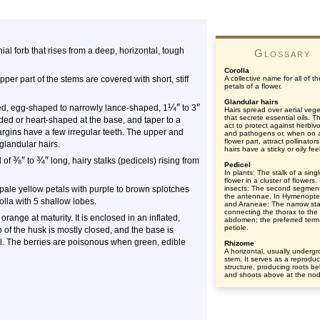
nial forb that rises from a deep, horizontal, tough
Glossary
Corolla
er part of the stems are covered with short, stiff
A collective name for all of th
petals of a flower.
Glandular hairs
¼
″
″
alked, egg-shaped to narrowly lance-shaped, 1
to 3
Hairs spread over aerial vege
that secrete essential oils. Th
ed or heart-shaped at the base, and taper to a
act to protect against herbiv
 margins have a few irregular teeth. The upper and
and pathogens or, when on 
flower part, attract pollinator
glandular hairs.
hairs have a sticky or oily feel
⅜
″
¾
″
d of
to
long, hairy stalks (pedicels) rising from
Pedicel
In plants: The stalk of a sing
flower in a cluster of flowers. 
pale yellow petals with purple to brown splotches
insects: The second segment
the antennae. In Hymenopte
olla with 5 shallow lobes.
and Araneae: The narrow sta
connecting the thorax to the
 orange at maturity. It is enclosed in an inflated,
abdomen; the preferred term 
petiole.
 of the husk is mostly closed, and the base is
l. The berries are poisonous when green, edible
Rhizome
A horizontal, usually underg
stem. It serves as a reproduc
structure, producing roots b
and shoots above at the no