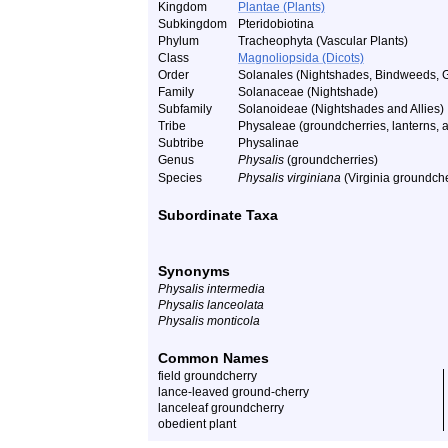
Kingdom
Plantae (Plants)
Subkingdom
Pteridobiotina
Phylum
Tracheophyta (Vascular Plants)
Class
Magnoliopsida (Dicots)
Order
Solanales (Nightshades, Bindweeds, 
Family
Solanaceae (Nightshade)
Subfamily
Solanoideae (Nightshades and Allies)
Tribe
Physaleae (groundcherries, lanterns, a
Subtribe
Physalinae
Genus
Physalis
(groundcherries)
Species
Physalis virginiana
(Virginia groundche
Subordinate Taxa
Synonyms
Physalis intermedia
Physalis lanceolata
Physalis monticola
Common Names
field groundcherry
lance-leaved ground-cherry
lanceleaf groundcherry
obedient plant