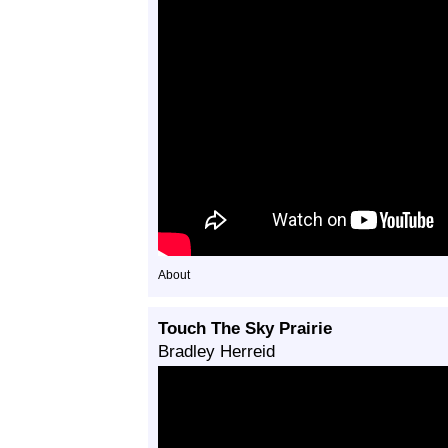
About
Touch The Sky Prairie
Bradley Herreid