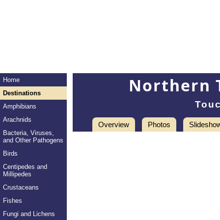
Northern 
Home
Destinations
Touc
Amphibians
Arachnids
Overview
Photos
Slidesho
Bacteria, Viruses,
and Other Pathogens
Birds
Centipedes and
Millipedes
Crustaceans
Fishes
Fungi and Lichens