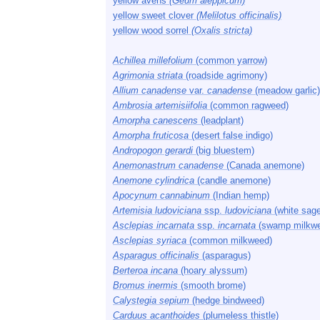
yellow avens
(Geum aleppicum)
yellow sweet clover
(Melilotus officinalis)
yellow wood sorrel
(Oxalis stricta)
Achillea millefolium
(common yarrow)
Agrimonia striata
(roadside agrimony)
Allium canadense
var.
canadense
(meadow garlic)
Ambrosia artemisiifolia
(common ragweed)
Amorpha canescens
(leadplant)
Amorpha fruticosa
(desert false indigo)
Andropogon gerardi
(big bluestem)
Anemonastrum canadense
(Canada anemone)
Anemone cylindrica
(candle anemone)
Apocynum cannabinum
(Indian hemp)
Artemisia ludoviciana
ssp.
ludoviciana
(white sage
Asclepias incarnata
ssp.
incarnata
(swamp milkw
Asclepias syriaca
(common milkweed)
Asparagus officinalis
(asparagus)
Berteroa incana
(hoary alyssum)
Bromus inermis
(smooth brome)
Calystegia sepium
(hedge bindweed)
Carduus acanthoides
(plumeless thistle)