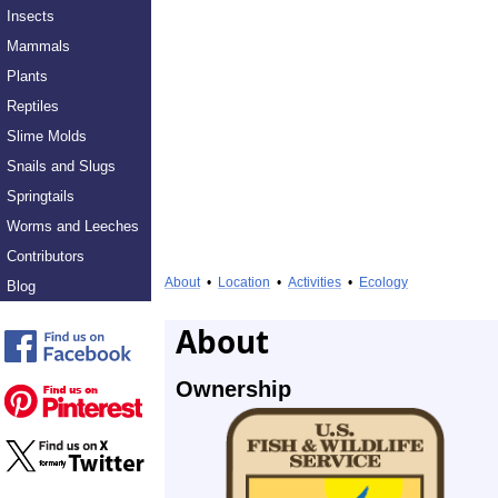
Insects
Mammals
Plants
Reptiles
Slime Molds
Snails and Slugs
Springtails
Worms and Leeches
Contributors
About
•
Location
•
Activities
•
Ecology
Blog
About
Ownership