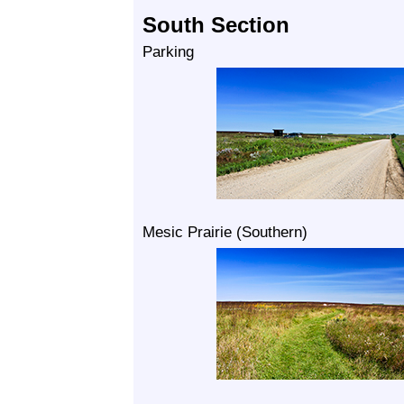
South Section
Parking
Mesic Prairie (Southern)