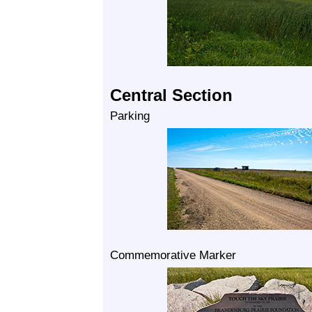
Central Section
Parking
Commemorative Marker