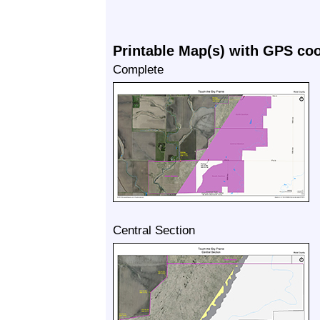
Printable Map(s) with GPS co
Complete
Central Section