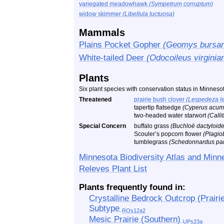
variegated meadowhawk
(Sympetrum corruptum)
widow skimmer
(Libellula luctuosa)
Mammals
Plains Pocket Gopher
(Geomys bursar
White-tailed Deer
(Odocoileus virginia
Plants
Six plant species with conservation status in Minneso
Threatened
prairie bush clover
(Lespedeza l
tapertip flatsedge
(Cyperus acum
two-headed water starwort
(Calli
Special Concern
buffalo grass
(Buchloë dactyloide
Scouler’s popcorn flower
(Plagio
tumblegrass
(Schedonnardus pan
Minnesota Biodiversity Atlas and Minn
Releves Plant List
Plants frequently found in:
Crystalline Bedrock Outcrop (Prairie
Subtype
ROs12a2
Mesic Prairie (Southern)
UPs23a