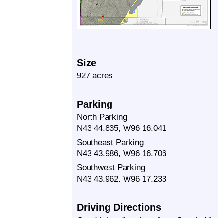
Size
927 acres
Parking
North Parking
N43 44.835, W96 16.041
Southeast Parking
N43 43.986, W96 16.706
Southwest Parking
N43 43.962, W96 17.233
Driving Directions