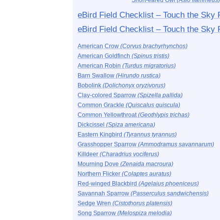
Short-eared Owl
(Asio flammeus)
eBird Field Checklist – Touch the Sky
eBird Field Checklist – Touch the Sky 
American Crow
(Corvus brachyrhynchos)
American Goldfinch
(Spinus tristis)
American Robin
(Turdus migratorius)
Barn Swallow
(Hirundo rustica)
Bobolink
(Dolichonyx oryzivorus)
Clay-colored Sparrow
(Spizella pallida)
Common Grackle
(Quiscalus quiscula)
Common Yellowthroat
(Geothlypis trichas)
Dickcissel
(Spiza americana)
Eastern Kingbird
(Tyrannus tyrannus)
Grasshopper Sparrow
(Ammodramus savannarum)
Killdeer
(Charadrius vociferus)
Mourning Dove
(Zenaida macroura)
Northern Flicker
(Colaptes auratus)
Red-winged Blackbird
(Agelaius phoeniceus)
Savannah Sparrow
(Passerculus sandwichensis)
Sedge Wren
(Cistothorus platensis)
Song Sparrow
(Melospiza melodia)