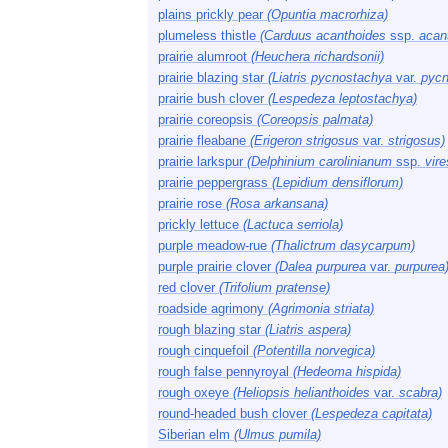
plains prickly pear
(Opuntia macrorhiza)
plumeless thistle
(Carduus acanthoides
ssp.
acan
prairie alumroot
(Heuchera richardsonii)
prairie blazing star
(Liatris pycnostachya
var.
pycn
prairie bush clover
(Lespedeza leptostachya)
prairie coreopsis
(Coreopsis palmata)
prairie fleabane
(Erigeron strigosus
var.
strigosus)
prairie larkspur
(Delphinium carolinianum
ssp.
vir
prairie peppergrass
(Lepidium densiflorum)
prairie rose
(Rosa arkansana)
prickly lettuce
(Lactuca serriola)
purple meadow-rue
(Thalictrum dasycarpum)
purple prairie clover
(Dalea purpurea
var.
purpurea
red clover
(Trifolium pratense)
roadside agrimony
(Agrimonia striata)
rough blazing star
(Liatris aspera)
rough cinquefoil
(Potentilla norvegica)
rough false pennyroyal
(Hedeoma hispida)
rough oxeye
(Heliopsis helianthoides
var.
scabra)
round-headed bush clover
(Lespedeza capitata)
Siberian elm
(Ulmus pumila)