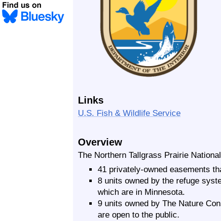
Links
U.S. Fish & Wildlife Service
Overview
The Northern Tallgrass Prairie National
41 privately-owned easements tha
8 units owned by the refuge syste
which are in Minnesota.
9 units owned by The Nature Cons
are open to the public.