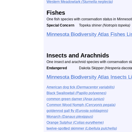
Western Meadowlark
(Sturnella neglecta)
Fishes
One fish species with conservation status in Minneso
Special Concern
Topeka shiner
(Notropis topeka)
Minnesota Biodiversity Atlas Fishes Li
Insects and Arachnids
One insect and arachnid species with conservation s
Endangered
Dakota Skipper
(Hesperia dacot
Minnesota Biodiversity Atlas Insects Li
American dog tick
(Dermacentor variabilis)
Black Swallowtail
(Papilio polyxenes)
common green darner
(Anax junius)
Common Wood Nymph
(Cercyonis pegala)
goldenrod gall fly
(Eurosta solidaginis)
Monarch
(Danaus plexippus)
Orange Sulphur
(Colias eurytheme)
twelve-spotted skimmer
(Libellula pulchella)