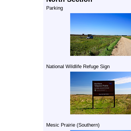
Parking
National Wildlife Refuge Sign
Mesic Prairie (Southern)