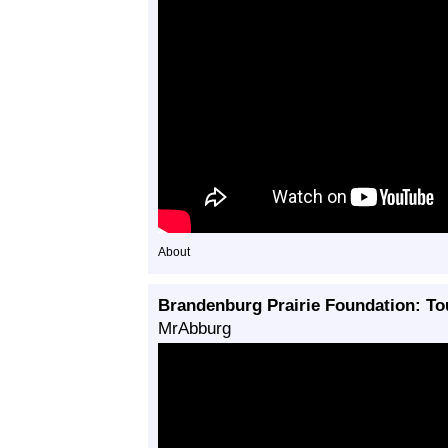
About
Brandenburg Prairie Foundation: Tou
MrAbburg