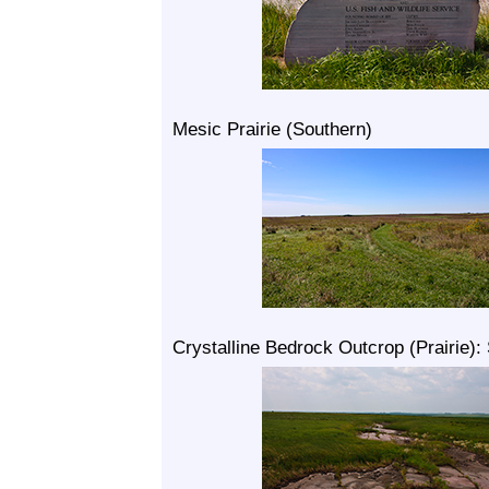
Mesic Prairie (Southern)
Crystalline Bedrock Outcrop (Prairie):