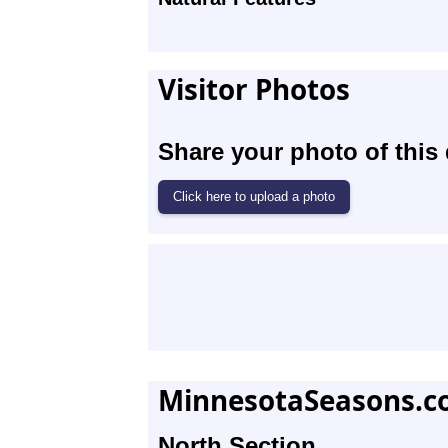
Visitor Photos
Share your photo of this 
MinnesotaSeasons.c
North Section