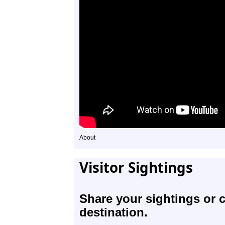
About
Visitor Sightings
Share your sightings or 
destination.