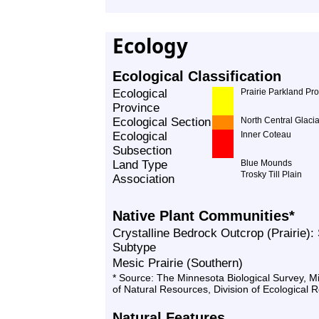
Ecology
Ecological Classification
Ecological
Prairie Parkland Pr
Province
Ecological Section
North Central Glacia
Ecological
Inner Coteau
Subsection
Land Type
Blue Mounds
Trosky Till Plain
Association
Native Plant Communities*
Crystalline Bedrock Outcrop (Prairie):
Subtype
Mesic Prairie (Southern)
* Source: The Minnesota Biological Survey, 
of Natural Resources, Division of Ecological 
Natural Features