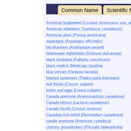
Common Name
Scientifi
American bugleweed
(Lycopus americanus
ssp.
a
American elderberry
(Sambucus canadensis)
American plum
(Prunus americana)
asparagus
(Asparagus officinalis)
big bluestem
(Andropogon gerardi)
bittersweet nightshade
(Solanum dulcamara)
black bindweed
(Fallopia convolvulus)
black medick
(Medicago lupulina)
blue vervain
(Verbena hastata)
bracted spiderwort
(Tradescantia bracteata)
bull thistle
(Cirsium vulgare)
butter and eggs
(Linaria vulgaris)
Canada anemone
(Anemonastrum canadense)
Canada lettuce
(Lactuca canadensis)
Canada thistle
(Cirsium arvense)
Canadian tick-trefoil
(Desmodium canadense)
candle anemone
(Anemone cylindrica)
clammy groundcherry
(Physalis heterophylla)