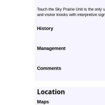
Touch the Sky Prairie Unit is the only u
and visitor kiosks with interpretive sig
History
Management
Comments
Location
Maps