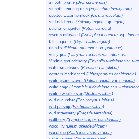
smooth brome
(Bromus inermis)
smooth scouring rush
(Equisetum laevigatum)
spotted water hemlock
(Cicuta maculata)
stiff goldenrod
(Solidago rigida
ssp.
rigida)
sulphur cinquefoil
(Potentilla recta)
swamp milkweed
(Asclepias incarnata
ssp.
incarn
tall cinquefoil
(Drymocallis arguta)
timothy
(Phleum pratense
ssp.
pratense)
veiny pea
(Lathyrus venosus
var.
intonsus)
Virginia groundcherry
(Physalis virginiana
var.
virg
water smartweed
(Persicaria amphibia)
western marbleseed
(Lithospermum occidentale)
white prairie clover
(Dalea candida
var.
candida)
white sage
(Artemisia ludoviciana
ssp.
ludovician
white sweet clover
(Melilotus albus)
wild cucumber
(Echinocystis lobata)
wild parsnip
(Pastinaca sativa)
wild strawberry
(Fragaria virginiana)
wolfberry
(Symphoricarpos occidentalis)
wood lily
(Lilium philadelphicum)
woodbine
(Parthenocissus vitacea)