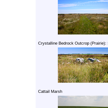
Crystalline Bedrock Outcrop (Prairie):
Cattail Marsh