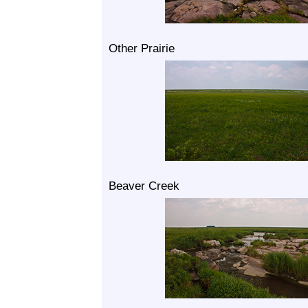
Other Prairie
Beaver Creek