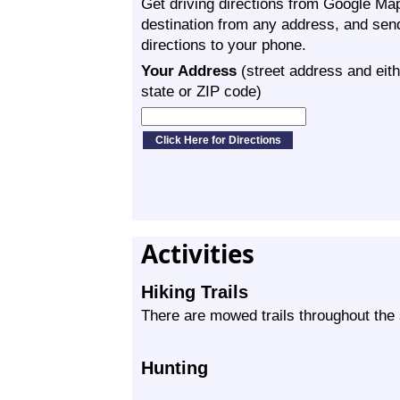
Get driving directions from Google Map
destination from any address, and sen
directions to your phone.
Your Address
(street address and eith
state or ZIP code)
Activities
Hiking Trails
There are mowed trails throughout the 
Hunting