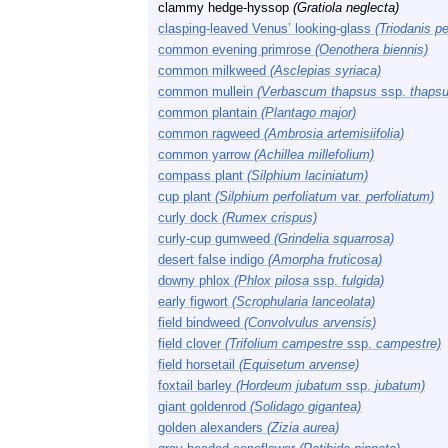
clammy hedge-hyssop
(Gratiola neglecta)
clasping-leaved Venus’ looking-glass
(Triodanis pe
common evening primrose
(Oenothera biennis)
common milkweed
(Asclepias syriaca)
common mullein
(Verbascum thapsus
ssp.
thapsu
common plantain
(Plantago major)
common ragweed
(Ambrosia artemisiifolia)
common yarrow
(Achillea millefolium)
compass plant
(Silphium laciniatum)
cup plant
(Silphium perfoliatum
var.
perfoliatum)
curly dock
(Rumex crispus)
curly-cup gumweed
(Grindelia squarrosa)
desert false indigo
(Amorpha fruticosa)
downy phlox
(Phlox pilosa
ssp.
fulgida)
early figwort
(Scrophularia lanceolata)
field bindweed
(Convolvulus arvensis)
field clover
(Trifolium campestre
ssp.
campestre)
field horsetail
(Equisetum arvense)
foxtail barley
(Hordeum jubatum
ssp.
jubatum)
giant goldenrod
(Solidago gigantea)
golden alexanders
(Zizia aurea)