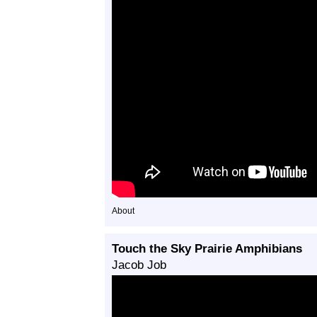
About
Touch the Sky Prairie Amphibians
Jacob Job