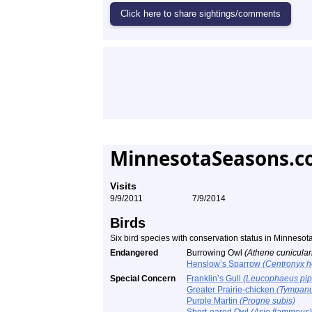
MinnesotaSeasons.c
Visits
9/9/2011
7/9/2014
Birds
Six bird species with conservation status in Minneso
Endangered
Burrowing Owl
(Athene cunicular
Henslow’s Sparrow
(Centronyx h
Special Concern
Franklin’s Gull
(Leucophaeus pip
Greater Prairie-chicken
(Tympanu
Purple Martin
(Progne subis)