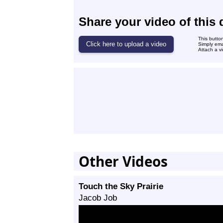
Share your video of this 
This butto
Simply ema
Attach a vi
Other Videos
Touch the Sky Prairie
Jacob Job