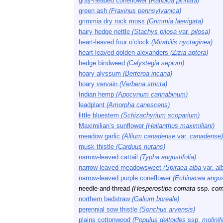
gray-headed coneflower
(Ratibida pinnata)
green ash
(Fraxinus pennsylvanica)
grimmia dry rock moss
(Grimmia laevigata)
hairy hedge nettle
(Stachys pilosa
var.
pilosa)
heart-leaved four o’clock
(Mirabilis nyctaginea)
heart-leaved golden alexanders
(Zizia aptera)
hedge bindweed
(Calystegia sepium)
hoary alyssum
(Berteroa incana)
hoary vervain
(Verbena stricta)
Indian hemp
(Apocynum cannabinum)
leadplant
(Amorpha canescens)
little bluestem
(Schizachyrium scoparium)
Maximilian’s sunflower
(Helianthus maximiliani)
meadow garlic
(Allium canadense
var.
canadense)
musk thistle
(Carduus nutans)
narrow-leaved cattail
(Typha angustifolia)
narrow-leaved meadowsweet
(Spiraea alba
var.
al
narrow-leaved purple coneflower
(Echinacea angust
needle-and-thread
(Hesperostipa comata
ssp.
com
northern bedstraw
(Galium boreale)
perennial sow thistle
(Sonchus arvensis)
plains cottonwood
(Populus deltoides
ssp.
molinif