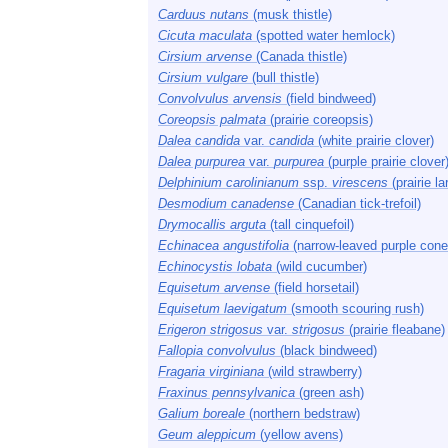
Carduus nutans
(musk thistle)
Cicuta maculata
(spotted water hemlock)
Cirsium arvense
(Canada thistle)
Cirsium vulgare
(bull thistle)
Convolvulus arvensis
(field bindweed)
Coreopsis palmata
(prairie coreopsis)
Dalea candida
var.
candida
(white prairie clover)
Dalea purpurea
var.
purpurea
(purple prairie clover
Delphinium carolinianum
ssp.
virescens
(prairie la
Desmodium canadense
(Canadian tick-trefoil)
Drymocallis arguta
(tall cinquefoil)
Echinacea angustifolia
(narrow-leaved purple cone
Echinocystis lobata
(wild cucumber)
Equisetum arvense
(field horsetail)
Equisetum laevigatum
(smooth scouring rush)
Erigeron strigosus
var.
strigosus
(prairie fleabane)
Fallopia convolvulus
(black bindweed)
Fragaria virginiana
(wild strawberry)
Fraxinus pennsylvanica
(green ash)
Galium boreale
(northern bedstraw)
Geum aleppicum
(yellow avens)