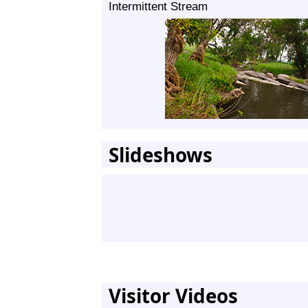
Intermittent Stream
Slideshows
Visitor Videos