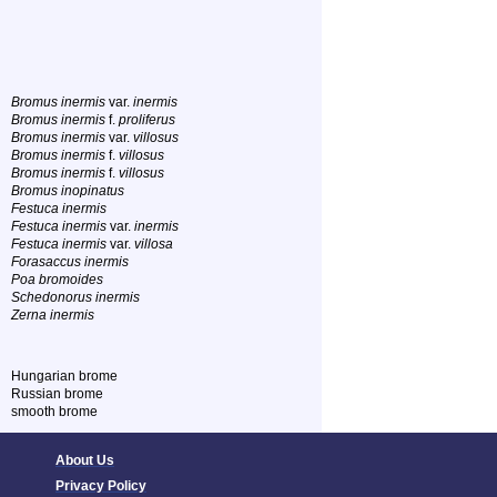
Bromus inermis
var.
inermis
Bromus inermis
f.
proliferus
Bromus inermis
var.
villosus
Bromus inermis
f.
villosus
Bromus inermis
f.
villosus
Bromus inopinatus
Festuca inermis
Festuca inermis
var.
inermis
Festuca inermis
var.
villosa
Forasaccus inermis
Poa bromoides
Schedonorus inermis
Zerna inermis
Hungarian brome
Russian brome
smooth brome
About Us
Privacy Policy