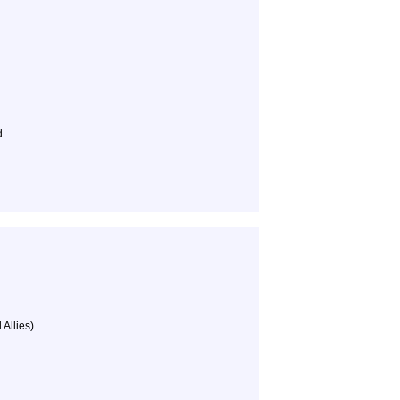
d.
 Allies)