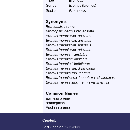
Tribe
Bromeae
Genus
Bromus
(bromes)
Section
Bromopsis
Synonyms
Bromopsis inermis
Bromopsis inermis
var.
aristata
Bromus inermis
var.
aristatus
Bromus inermis
var.
aristatus
Bromus inermis
var.
aristatus
Bromus inermis
var.
aristatus
Bromus inermis
f.
aristatus
Bromus inermis
f.
aristatus
Bromus inermis
f.
bulbiferus
Bromus inermis
var.
divaricatus
Bromus inermis
ssp.
inermis
Bromus inermis
ssp.
inermis
var.
divaricatus
Bromus inermis
ssp.
inermis
var.
inermis
Common Names
awnless brome
bromegrass
Austrian brome
Created:
Last Updated:
5/15/2026