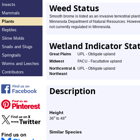
Insects
Weed Status
Mammals
Smooth brome is listed as an invasive terrestrial plant
Plants
Minnesota Department of Natural Resources. However,
not currently regulated in Minnesota.
Reptiles
Slime Molds
Wetland Indicator Sta
Snails and Slugs
Great Plains
UPL - Obligate upland
Springtails
Midwest
FACU - Facultative upland
Worms and Leeches
Northcentral &
UPL - Obligate upland
Contributors
Northeast
Description
Height
″
″
36
to 48
Similar Species