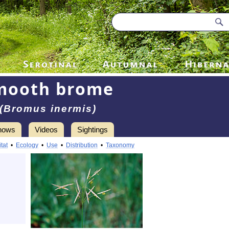
mooth brome
(Bromus inermis)
hows
Videos
Sightings
tat
•
Ecology
•
Use
•
Distribution
•
Taxonomy