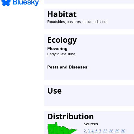
Habitat
Roadsides, pastures, disturbed sites.
Ecology
Flowering
Early to late June
Pests and Diseases
Use
Distribution
Sources
2
,
3
,
4
,
5
,
7
,
22
,
28
,
29
,
30
.