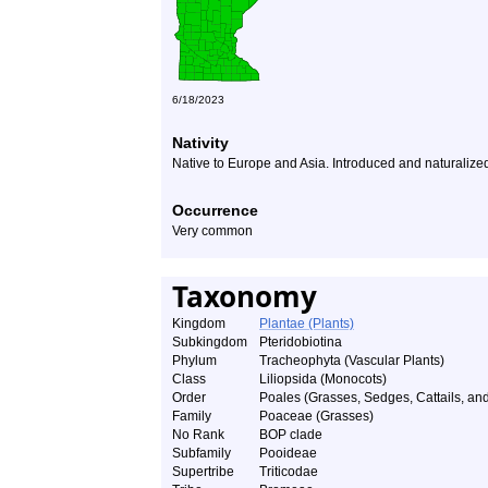
6/18/2023
Nativity
Native to Europe and Asia. Introduced and naturalize
Occurrence
Very common
Taxonomy
Kingdom
Plantae (Plants)
Subkingdom
Pteridobiotina
Phylum
Tracheophyta (Vascular Plants)
Class
Liliopsida (Monocots)
Order
Poales (Grasses, Sedges, Cattails, and
Family
Poaceae (Grasses)
No Rank
BOP clade
Subfamily
Pooideae
Supertribe
Triticodae