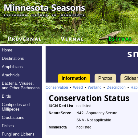
s
Home
Destinations
Amphibians
Arachnids
Information
Photos
Slides
Bacteria, Viruses,
Conservation
•
Weed
•
Wetland
•
Description
•
Habi
and Other Pathogens
Conservation Status
Birds
Centipedes and
IUCN Red List
not listed
Millipedes
NatureServe
N4? - Apparently Secure
Crustaceans
SNA - Not applicable
Fishes
Minnesota
not listed
Fungi and Lichens