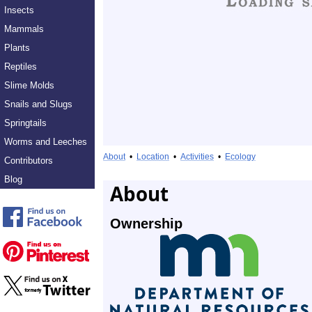
Insects
Mammals
Plants
Reptiles
Slime Molds
Snails and Slugs
Springtails
Worms and Leeches
About
•
Location
•
Activities
•
Ecology
Contributors
Blog
About
Ownership