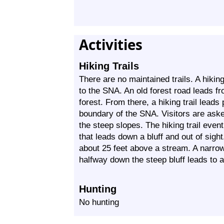
Activities
Hiking Trails
There are no maintained trails. A hikin
to the SNA. An old forest road leads fr
forest. From there, a hiking trail leads
boundary of the SNA. Visitors are asked
the steep slopes. The hiking trail even
that leads down a bluff and out of sight
about 25 feet above a stream. A narrow t
halfway down the steep bluff leads to 
Hunting
No hunting