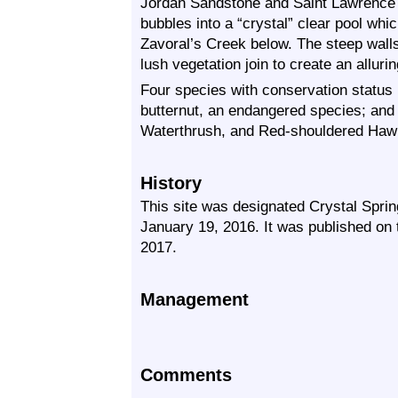
Jordan Sandstone and Saint Lawrence S
bubbles into a “crystal” clear pool whic
Zavoral’s Creek below. The steep walls 
lush vegetation join to create an allurin
Four species with conservation status
butternut, an endangered species; and
Waterthrush, and Red-shouldered Hawk,
History
This site was designated Crystal Sprin
January 19, 2016. It was published o
2017.
Management
Comments