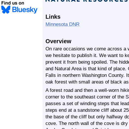
Links
Minnesota DNR
Overview
On rare occasions we come across a wil
we hesitate to publish it. We want to ke
prevent it from being spoiled. The hidd
and Natural Area is that kind of place.
Falls in northern Washington County. I
oak forest with small areas of black 
A forest road and then a well-worn hiki
corner to the southeast corner of the S
passes a set of winding steps that lead
steps end at a sandstone cliff about 25
the base of the cliff but only halfway d
cove. The north wall of the cove is dry