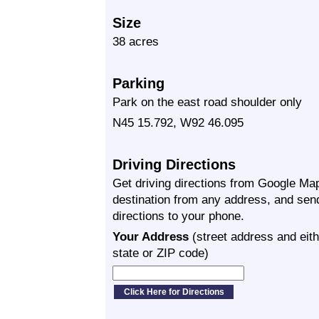
Size
38 acres
Parking
Park on the east road shoulder only
N45 15.792, W92 46.095
Driving Directions
Get driving directions from Google Map
destination from any address, and sen
directions to your phone.
Your Address
(street address and eith
state or ZIP code)