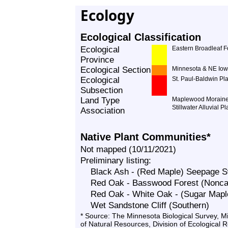
Ecology
Ecological Classification
Ecological
Eastern Broadleaf F
Province
Ecological Section
Minnesota & NE Iow
Ecological
St. Paul-Baldwin Pl
Subsection
Land Type
Maplewood Morain
Stillwater Alluvial Pl
Association
Native Plant Communities*
Not mapped (10/11/2021)
Preliminary listing:
Black Ash - (Red Maple) Seepage
Red Oak - Basswood Forest (Noncal
Red Oak - White Oak - (Sugar Mapl
Wet Sandstone Cliff (Southern)
* Source: The Minnesota Biological Survey, 
of Natural Resources, Division of Ecological 