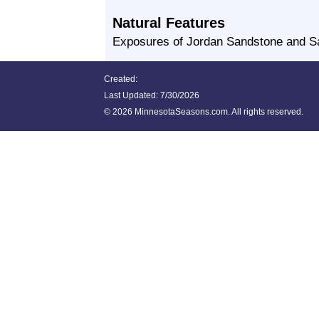
Natural Features
Exposures of Jordan Sandstone and Sa
Created:
Last Updated:
7/30/2026
©
2026 MinnesotaSeasons.com. All rights reserved.