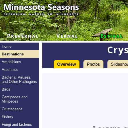
Cry
Home
Destinations
Amphibians
Overview
Photos
Slidesho
Arachnids
Bacteria, Viruses,
and Other Pathogens
Birds
Centipedes and
Millipedes
Crustaceans
Fishes
Fungi and Lichens