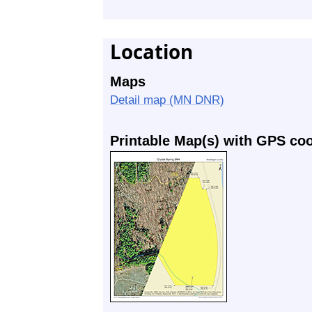
Location
Maps
Detail map (MN DNR)
Printable Map(s) with GPS co