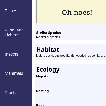
Fishes
Fungi and
Similar Species
Lichens
No similar species
Habitat
Insects
Mature deciduous woodlands, wooded residential are
Ecology
Mammals
Migration
Nesting
Plants
Food