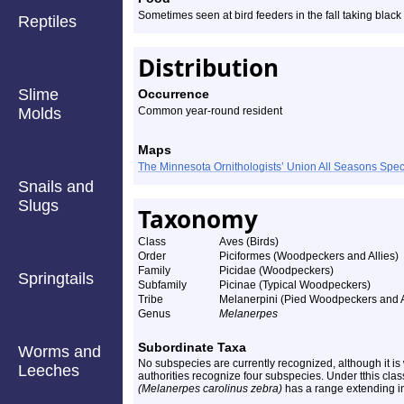
Sometimes seen at bird feeders in the fall taking black
Reptiles
Distribution
Slime
Occurrence
Molds
Common year-round resident
Maps
The Minnesota Ornithologists’ Union All Seasons Sp
Snails and
Slugs
Taxonomy
Class
Aves (Birds)
Order
Piciformes (Woodpeckers and Allies)
Family
Picidae (Woodpeckers)
Springtails
Subfamily
Picinae (Typical Woodpeckers)
Tribe
Melanerpini (Pied Woodpeckers and A
Genus
Melanerpes
Subordinate Taxa
Worms and
No subspecies are currently recognized, although it i
Leeches
authorities recognize four subspecies. Under tthis cla
(Melanerpes carolinus zebra)
has a range extending i