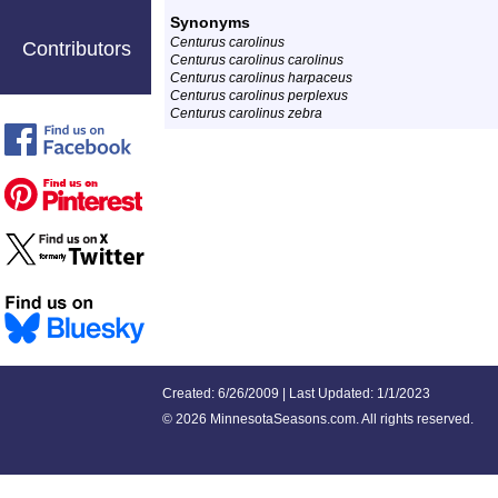
Synonyms
Centurus carolinus
Contributors
Centurus carolinus carolinus
Centurus carolinus harpaceus
Centurus carolinus perplexus
Centurus carolinus zebra
Created: 6/26/2009 | Last Updated: 1/1/2023
©
2026 MinnesotaSeasons.com. All rights reserved.