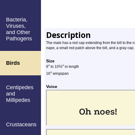
Bacteria,
Viruses,
and Other
Description
Pathogens
The male has a red cap extending from the bill to the 
nape, a small red patch above the bill, and a gray cap.
Size
Birds
″
½
″
9
to 10
in length
″
16
wingspan
Voice
Centipedes
and
Millipedes
Crustaceans