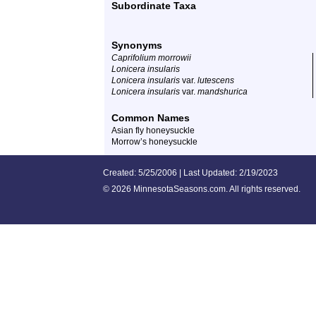
Subordinate Taxa
Synonyms
Caprifolium morrowii
Lonicera insularis
Lonicera insularis
var.
lutescens
Lonicera insularis
var.
mandshurica
Common Names
Asian fly honeysuckle
Morrow’s honeysuckle
Created: 5/25/2006 | Last Updated: 2/19/2023
©
2026 MinnesotaSeasons.com. All rights reserved.