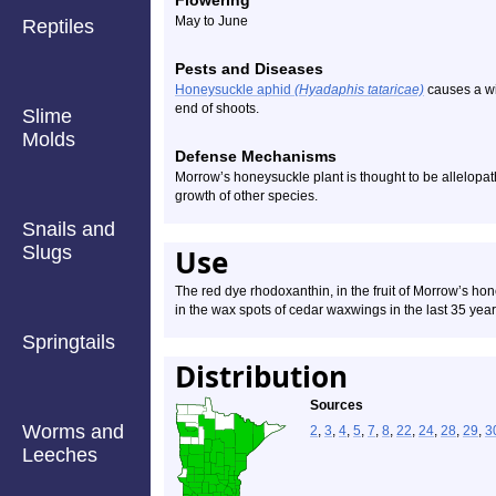
Flowering
May to June
Reptiles
Pests and Diseases
Honeysuckle aphid
(Hyadaphis tataricae)
causes a wi
end of shoots.
Slime
Molds
Defense Mechanisms
Morrow’s honeysuckle plant is thought to be allelopathic
growth of other species.
Snails and
Slugs
Use
The red dye rhodoxanthin, in the fruit of Morrow’s ho
in the wax spots of cedar waxwings in the last 35 year
Springtails
Distribution
Sources
Worms and
2
,
3
,
4
,
5
,
7
,
8
,
22
,
24
,
28
,
29
,
3
Leeches