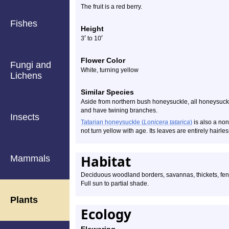
The fruit is a red berry.
Fishes
Height
′
′
3
to 10
Flower Color
Fungi and
White, turning yellow
Lichens
Similar Species
Aside from northern bush honeysuckle, all honeysuckle
and have twining branches.
Insects
Tatarian honeysuckle (
Lonicera tatarica
)
is also a non
not turn yellow with age. Its leaves are entirely hairles
Habitat
Mammals
Deciduous woodland borders, savannas, thickets, fenc
Full sun to partial shade.
Plants
Ecology