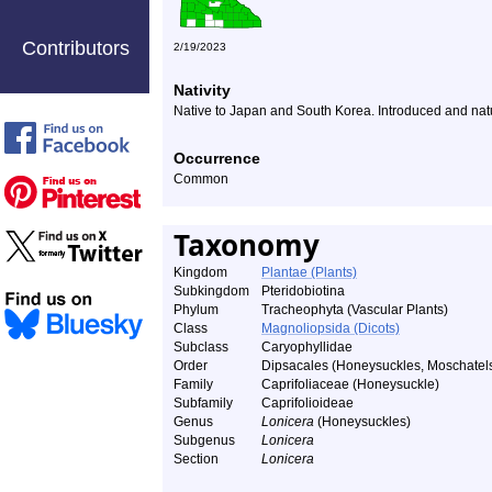
Contributors
2/19/2023
Nativity
Native to Japan and South Korea. Introduced and natu
Occurrence
Common
Taxonomy
Kingdom
Plantae (Plants)
Subkingdom
Pteridobiotina
Phylum
Tracheophyta (Vascular Plants)
Class
Magnoliopsida (Dicots)
Subclass
Caryophyllidae
Order
Dipsacales (Honeysuckles, Moschatels,
Family
Caprifoliaceae (Honeysuckle)
Subfamily
Caprifolioideae
Genus
Lonicera
(Honeysuckles)
Subgenus
Lonicera
Section
Lonicera