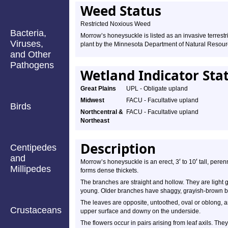
Weed Status
Restricted Noxious Weed
Bacteria,
Morrow’s honeysuckle is listed as an invasive terrestr
Viruses,
plant by the Minnesota Department of Natural Resour
and Other
Pathogens
Wetland Indicator Sta
Great Plains
UPL - Obligate upland
Midwest
FACU - Facultative upland
Birds
Northcentral &
FACU - Facultative upland
Northeast
Description
Centipedes
and
′
′
Morrow’s honeysuckle is an erect, 3
to 10
tall, peren
Millipedes
forms dense thickets.
The branches are straight and hollow. They are light g
young. Older branches have shaggy, grayish-brown b
The leaves are opposite, untoothed, oval or oblong, 
Crustaceans
upper surface and downy on the underside.
The flowers occur in pairs arising from leaf axils. The