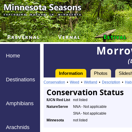
Morro
Home
(
Information
Photos
Slides
Destinations
Conservation
•
Weed
•
Wetland
•
Description
•
Habi
Conservation Status
IUCN Red List
not listed
Amphibians
NatureServe
NNA - Not applicable
SNA - Not applicable
Minnesota
not listed
Arachnids