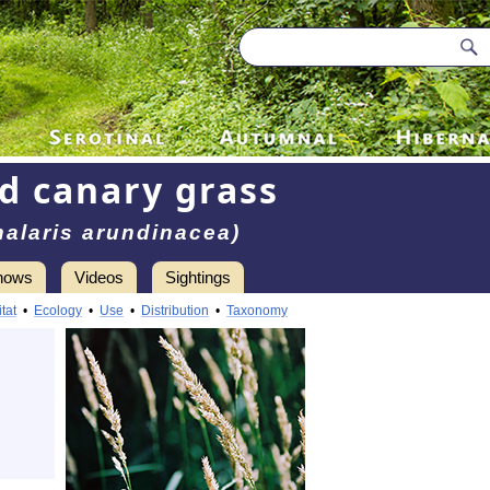
d canary grass
halaris arundinacea)
hows
Videos
Sightings
tat
•
Ecology
•
Use
•
Distribution
•
Taxonomy