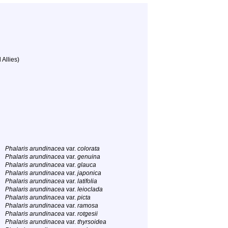
 Allies)
Phalaris arundinacea
var.
colorata
Phalaris arundinacea
var.
genuina
Phalaris arundinacea
var.
glauca
Phalaris arundinacea
var.
japonica
Phalaris arundinacea
var.
latifolia
Phalaris arundinacea
var.
leioclada
Phalaris arundinacea
var.
picta
Phalaris arundinacea
var.
ramosa
Phalaris arundinacea
var.
rotgesii
Phalaris arundinacea
var.
thyrsoidea