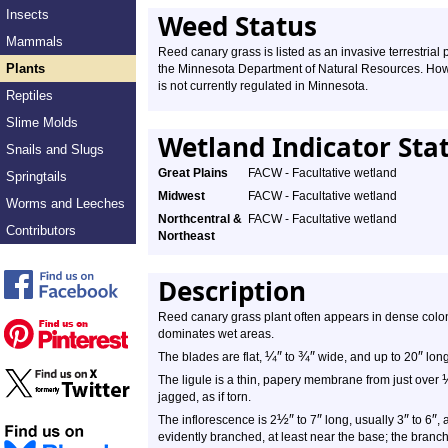
Insects
Weed Status
Mammals
Reed canary grass is listed as an invasive terrestrial 
Plants
the Minnesota Department of Natural Resources. Howe
is not currently regulated in Minnesota.
Reptiles
Slime Molds
Wetland Indicator Sta
Snails and Slugs
Great Plains
FACW - Facultative wetland
Springtails
Midwest
FACW - Facultative wetland
Worms and Leeches
Northcentral &
FACW - Facultative wetland
Contributors
Northeast
Description
Reed canary grass plant often appears in dense colonie
dominates wet areas.
¼
″
¾
″
″
The blades are flat,
to
wide, and up to 20
long
The ligule is a thin, papery membrane from just over
jagged, as if torn.
½
″
″
″
″
The inflorescence is 2
to 7
long, usually 3
to 6
, 
evidently branched, at least near the base; the branc