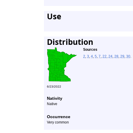
Use
Distribution
Sources
2
,
3
,
4
,
5
,
7
,
22
,
24
,
28
,
29
,
30
.
6/23/2022
Nativity
Native
Occurrence
Very common