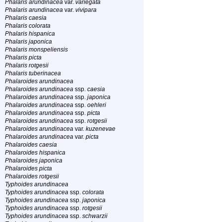
Phalaris arundinacea
var.
variegata
Phalaris arundinacea
var.
vivipara
Phalaris caesia
Phalaris colorata
Phalaris hispanica
Phalaris japonica
Phalaris monspeliensis
Phalaris picta
Phalaris rotgesii
Phalaris tuberinacea
Phalaroides arundinacea
Phalaroides arundinacea
ssp.
caesia
Phalaroides arundinacea
ssp.
japonica
Phalaroides arundinacea
ssp.
oehleri
Phalaroides arundinacea
ssp.
picta
Phalaroides arundinacea
ssp.
rotgesii
Phalaroides arundinacea
var.
kuzenevae
Phalaroides arundinacea
var.
picta
Phalaroides caesia
Phalaroides hispanica
Phalaroides japonica
Phalaroides picta
Phalaroides rotgesii
Typhoides arundinacea
Typhoides arundinacea
ssp.
colorata
Typhoides arundinacea
ssp.
japonica
Typhoides arundinacea
ssp.
rotgesii
Typhoides arundinacea
ssp.
schwarzii