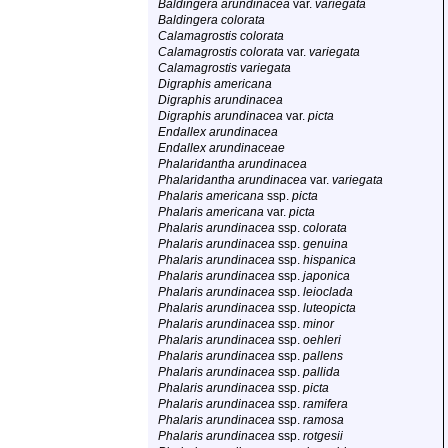
Baldingera arundinacea
var.
variegata
Baldingera colorata
Calamagrostis colorata
Calamagrostis colorata
var.
variegata
Calamagrostis variegata
Digraphis americana
Digraphis arundinacea
Digraphis arundinacea
var.
picta
Endallex arundinacea
Endallex arundinaceae
Phalaridantha arundinacea
Phalaridantha arundinacea
var.
variegata
Phalaris americana
ssp.
picta
Phalaris americana
var.
picta
Phalaris arundinacea
ssp.
colorata
Phalaris arundinacea
ssp.
genuina
Phalaris arundinacea
ssp.
hispanica
Phalaris arundinacea
ssp.
japonica
Phalaris arundinacea
ssp.
leioclada
Phalaris arundinacea
ssp.
luteopicta
Phalaris arundinacea
ssp.
minor
Phalaris arundinacea
ssp.
oehleri
Phalaris arundinacea
ssp.
pallens
Phalaris arundinacea
ssp.
pallida
Phalaris arundinacea
ssp.
picta
Phalaris arundinacea
ssp.
ramifera
Phalaris arundinacea
ssp.
ramosa
Phalaris arundinacea
ssp.
rotgesii