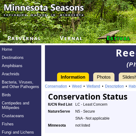
Ree
Home
Destinations
(P
Amphibians
Arachnids
Information
Photos
Slides
Bacteria, Viruses,
Conservation
•
Weed
•
Wetland
•
Description
•
Habi
and Other Pathogens
Conservation Status
Birds
Centipedes and
IUCN Red List
LC - Least Concern
Millipedes
NatureServe
N5 - Secure
Crustaceans
SNA - Not applicable
Fishes
Minnesota
not listed
Fungi and Lichens