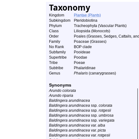
Taxonomy
Kingdom
Plantae (Plants)
Subkingdom
Pteridobiotina
Phylum
Tracheophyta (Vascular Plants)
Class
Liliopsida (Monocots)
Order
Poales (Grasses, Sedges, Cattails, and
Family
Poaceae (Grasses)
No Rank
BOP clade
Subfamily
Pooideae
Supertribe
Poodae
Tribe
Poeae
Subtribe
Phalaridinae
Genus
Phalaris
(canarygrasses)
Synonyms
Arundo colorata
Arundo riparia
Baldingera arundinacea
Baldingera arundinacea
ssp.
colorata
Baldingera arundinacea
ssp.
rotgesii
Baldingera arundinacea
ssp.
umbrosa
Baldingera arundinacea
ssp.
variegata
Baldingera arundinacea
var.
alba
Baldingera arundinacea
var.
picta
Baldingera arundinacea
var.
rotgesii