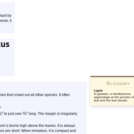
plant by
ver, it
tus
Glossary
Ligule
In grasses, a membranous
s that crowd out all other species. It often
appendage at the junction of
leaf and the leaf sheath.
.
⅛
″
⅜
″
to just over
long. The margin is irregularly
and is borne high above the leaves. It is always
hes are short. When immature, it is compact and