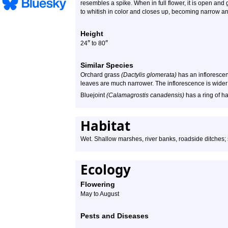
resembles a spike. When in full flower, it is open and gr
to whitish in color and closes up, becoming narrow a
Height
″
″
24
to 80
Similar Species
Orchard grass
(Dactylis glomerata)
has an inflorescen
leaves are much narrower. The inflorescence is wider 
Bluejoint
(Calamagrostis canadensis)
has a ring of ha
Habitat
Wet. Shallow marshes, river banks, roadside ditches;
Ecology
Flowering
May to August
Pests and Diseases