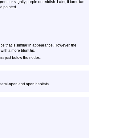
een or slightly purple or reddish. Later, it turns tan
nd pointed.
ce that is similar in appearance. However, the
with a more blunt tip.
irs just below the nodes.
 semi-open and open habitats.