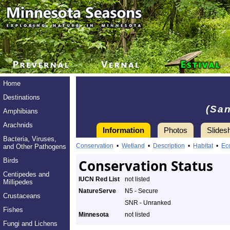
Home
Destinations
(San
Amphibians
Arachnids
Information
Photos
Slides
Bacteria, Viruses,
Conservation
•
Wetland
•
Description
•
Habitat
•
Ec
and Other Pathogens
Birds
Conservation Status
Centipedes and
IUCN Red List
not listed
Millipedes
NatureServe
N5 - Secure
Crustaceans
SNR - Unranked
Fishes
Minnesota
not listed
Fungi and Lichens