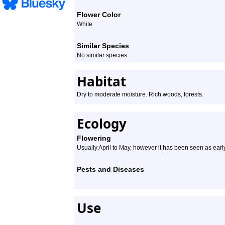
Flower Color
White
Similar Species
No similar species
Habitat
Dry to moderate moisture. Rich woods, forests.
Ecology
Flowering
Usually April to May, however it has been seen as earl
Pests and Diseases
Use