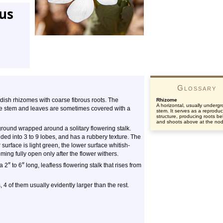
tus
Glossary
eddish rhizomes with coarse fibrous roots. The
Rhizome
A horizontal, usually underg
The stem and leaves are sometimes covered with a
stem. It serves as a reproduc
structure, producing roots b
and shoots above at the no
e ground wrapped around a solitary flowering stalk.
vided into 3 to 9 lobes, and has a rubbery texture. The
urface is light green, the lower surface whitish-
ing fully open only after the flower withers.
″
″
 a 2
to 6
long, leafless flowering stalk that rises from
, 4 of them usually evidently larger than the rest.