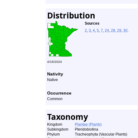
Distribution
Sources
2
,
3
,
4
,
5
,
7
,
24
,
28
,
29
,
30
.
4/19/2024
Nativity
Native
Occurrence
Common
Taxonomy
Kingdom
Plantae (Plants)
Subkingdom
Pteridobiotina
Phylum
Tracheophyta (Vascular Plants)