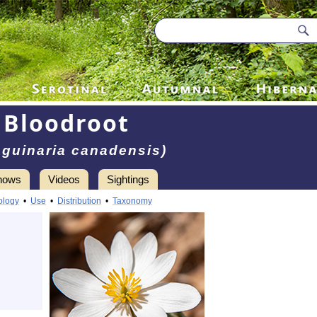
Bloodroot
guinaria canadensis)
hows
Videos
Sightings
ology
•
Use
•
Distribution
•
Taxonomy