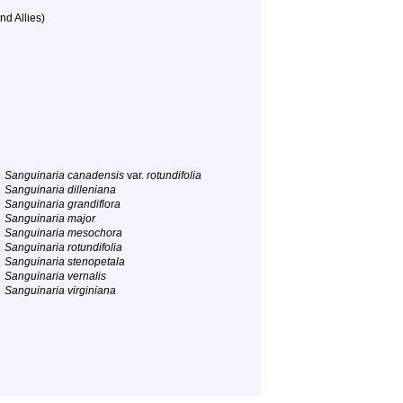
nd Allies)
Sanguinaria canadensis
var.
rotundifolia
Sanguinaria dilleniana
Sanguinaria grandiflora
Sanguinaria major
Sanguinaria mesochora
Sanguinaria rotundifolia
Sanguinaria stenopetala
Sanguinaria vernalis
Sanguinaria virginiana