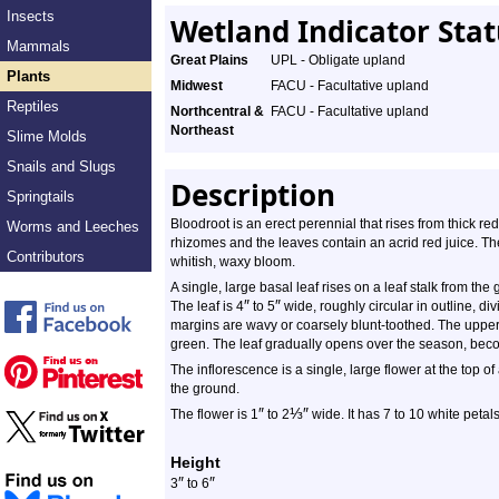
Insects
Wetland Indicator Sta
Mammals
Great Plains
UPL - Obligate upland
Plants
Midwest
FACU - Facultative upland
Reptiles
Northcentral &
FACU - Facultative upland
Northeast
Slime Molds
Snails and Slugs
Description
Springtails
Bloodroot is an erect perennial that rises from thick r
Worms and Leeches
rhizomes and the leaves contain an acrid red juice. 
Contributors
whitish, waxy bloom.
A single, large basal leaf rises on a leaf stalk from th
″
″
The leaf is 4
to 5
wide, roughly circular in outline, di
margins are wavy or coarsely blunt-toothed. The upper s
green. The leaf gradually opens over the season, becom
The inflorescence is a single, large flower at the top of
the ground.
″
⅓
″
The flower is 1
to 2
wide. It has 7 to 10 white petals
Height
″
″
3
to 6