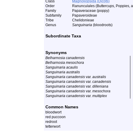
Class
Magnoliopsida (Dicots)
Order
Ranunculales (Buttercups, Poppies, a
Family
Papaveraceae (poppy)
Subfamily
Papaveroideae
Tribe
Chelidonieae
Genus
Sanguinaria
(bloodroots)
Subordinate Taxa
Synonyms
Belharnosia canadensis
Belharnosia mesochora
Sanguinaria acaulis
Sanguinaria australis
Sanguinaria canadensis
var.
australis
Sanguinaria canadensis
var.
canadensis
Sanguinaria canadensis
var.
dilleniana
Sanguinaria canadensis
var.
mesochora
Sanguinaria canadensis
var.
multiplex
Common Names
bloodwort
red puccoon
redroot
tetterwort