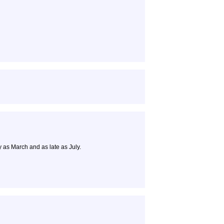
y as March and as late as July.