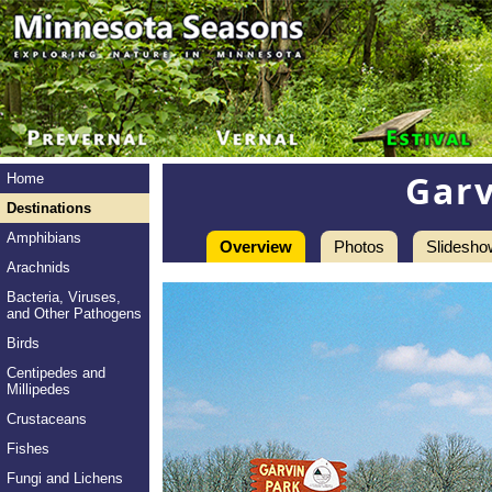
Garv
Home
Destinations
Amphibians
Overview
Photos
Slidesho
Arachnids
Bacteria, Viruses,
and Other Pathogens
Birds
Centipedes and
Millipedes
Crustaceans
Fishes
Fungi and Lichens