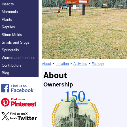
Insects
Mammals
Plants
Reptiles
Slime Molds
Snails and Slugs
Springtails
Worms and Leeches
About
•
Location
•
Activities
•
Ecology
Contributors
About
Blog
Ownership