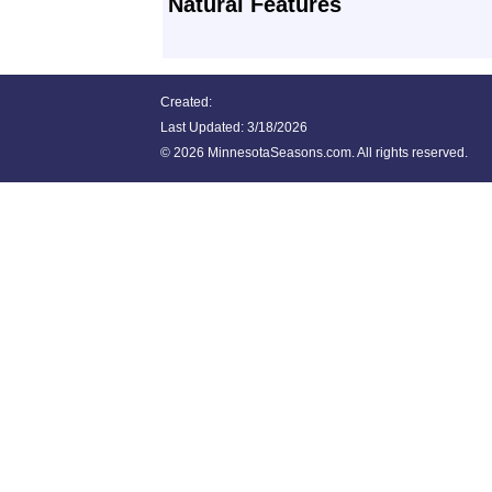
Natural Features
Created:
Last Updated:
3/18/2026
©
2026 MinnesotaSeasons.com. All rights reserved.