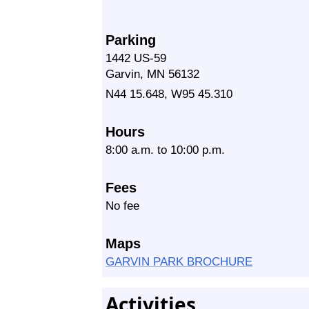
Parking
1442 US-59
Garvin, MN 56132
N44 15.648, W95 45.310
Hours
8:00 a.m. to 10:00 p.m.
Fees
No fee
Maps
GARVIN PARK BROCHURE
Activities