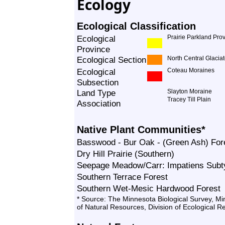
Ecology
Ecological Classification
Ecological
Prairie Parkland Pro
Province
Ecological Section
North Central Glacia
Ecological
Coteau Moraines
Subsection
Land Type
Slayton Moraine
Tracey Till Plain
Association
Native Plant Communities*
Basswood - Bur Oak - (Green Ash) For
Dry Hill Prairie (Southern)
Seepage Meadow/Carr: Impatiens Subt
Southern Terrace Forest
Southern Wet-Mesic Hardwood Forest
* Source: The Minnesota Biological Survey, M
of Natural Resources, Division of Ecological 