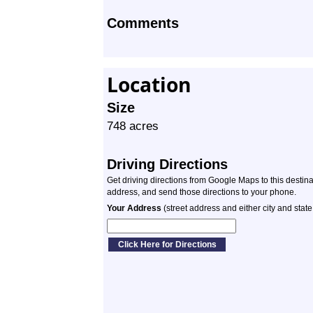
Comments
Location
Size
748 acres
Driving Directions
Get driving directions from Google Maps to this destin
address, and send those directions to your phone.
Your Address
(street address and either city and state