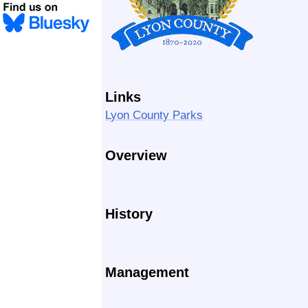
Links
Lyon County Parks
Overview
History
Management