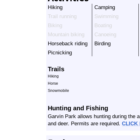
Hiking
Camping
Trail running
Swimming
Biking
Boating
Mountain biking
Canoeing
Horseback riding
Birding
Picnicking
Trails
Hiking
Horse
Snowmobile
Hunting and Fishing
Garvin Park allows hunting during the a
and deer. Permits are required.
CLICK