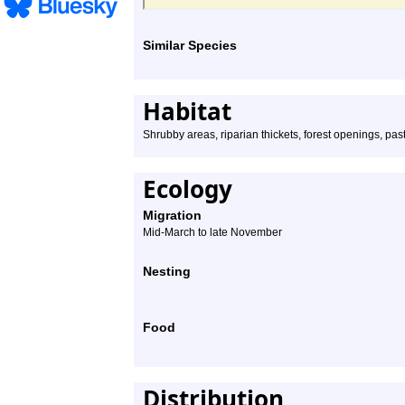
Similar Species
Habitat
Shrubby areas, riparian thickets, forest openings, pas
Ecology
Migration
Mid-March to late November
Nesting
Food
Distribution