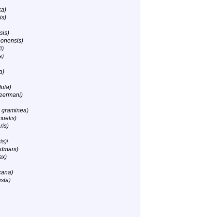
ka)
is)
sis)
eonensis)
i)
a)
a)
lula)
eermani)
 graminea)
uelis)
ris)
is)
\
ldmani)
ax)
cana)
sta)