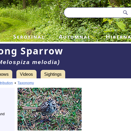
ong Sparrow
Melospiza melodia)
hows
Videos
Sightings
tribution
•
Taxonomy
and