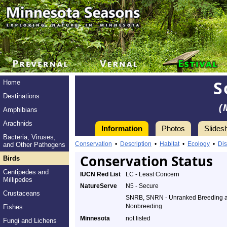
S
Home
Destinations
(
Amphibians
Arachnids
Information
Photos
Slides
Bacteria, Viruses,
Conservation
•
Description
•
Habitat
•
Ecology
•
Dis
and Other Pathogens
Conservation Status
Birds
Centipedes and
IUCN Red List
LC - Least Concern
Millipedes
NatureServe
N5 - Secure
Crustaceans
SNRB, SNRN - Unranked Breeding 
Nonbreeding
Fishes
Minnesota
not listed
Fungi and Lichens