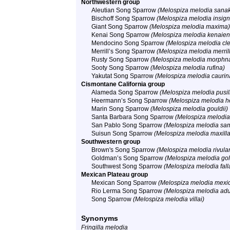
Northwestern group
Aleutian Song Sparrow
(Melospiza melodia sana
Bischoff Song Sparrow
(Melospiza melodia insign
Giant Song Sparrow
(Melospiza melodia maxima)
Kenai Song Sparrow
(Melospiza melodia kenaien
Mendocino Song Sparrow
(Melospiza melodia cl
Merrill’s Song Sparrow
(Melospiza melodia merrill
Rusty Song Sparrow
(Melospiza melodia morphn
Sooty Song Sparrow
(Melospiza melodia rufina)
Yakutat Song Sparrow
(Melospiza melodia caurin
Cismontane California group
Alameda Song Sparrow
(Melospiza melodia pusil
Heermann’s Song Sparrow
(Melospiza melodia h
Marin Song Sparrow
(Melospiza melodia gouldii)
Santa Barbara Song Sparrow
(Melospiza melodia
San Pablo Song Sparrow
(Melospiza melodia sam
Suisun Song Sparrow
(Melospiza melodia maxilla
Southwestern group
Brown's Song Sparrow
(Melospiza melodia rivular
Goldman’s Song Sparrow
(Melospiza melodia go
Southwest Song Sparrow
(Melospiza melodia fall
Mexican Plateau group
Mexican Song Sparrow
(Melospiza melodia mexi
Rio Lerma Song Sparrow
(Melospiza melodia adu
Song Sparrow
(Melospiza melodia villai)
Synonyms
Fringilla melodia