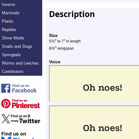
Insects
Description
Mammals
Plants
Reptiles
Size
Slime Molds
½
″
″
5
to 7
in length
Snails and Slugs
½
″
8
wingspan
Springtails
Voice
Worms and Leeches
Contributors