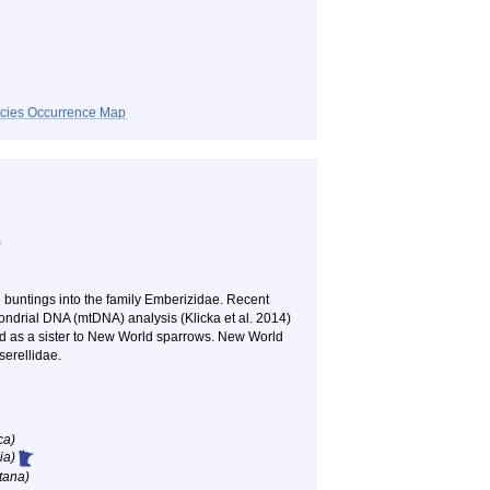
ecies Occurrence Map
)
 buntings into the family Emberizidae. Recent
ondrial DNA (mtDNA) analysis (Klicka et al. 2014)
ed as a sister to New World sparrows. New World
serellidae.
ca)
ia)
tana)