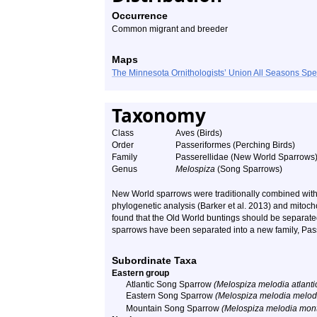
Occurrence
Common migrant and breeder
Maps
The Minnesota Ornithologists’ Union All Seasons Sp
Taxonomy
Class
Aves (Birds)
Order
Passeriformes (Perching Birds)
Family
Passerellidae (New World Sparrows
Genus
Melospiza
(Song Sparrows)
New World sparrows were traditionally combined with
phylogenetic analysis (Barker et al. 2013) and mitoch
found that the Old World buntings should be separat
sparrows have been separated into a new family, Pas
Subordinate Taxa
Eastern group
Atlantic Song Sparrow
(Melospiza melodia atlanti
Eastern Song Sparrow
(Melospiza melodia melod
Mountain Song Sparrow
(Melospiza melodia mon