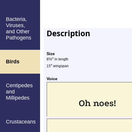
Bacteria,
Viruses,
Description
and Other
Pathogens
Size
½
″
8
in length
Birds
″
15
wingspan
Voice
Centipedes
and
Millipedes
Crustaceans