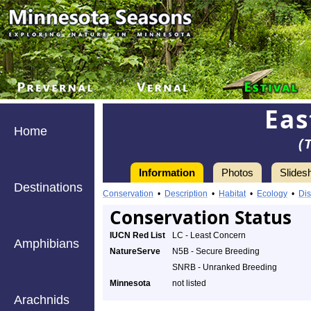
Eas
Home
(
Information
Photos
Slides
Destinations
Conservation
•
Description
•
Habitat
•
Ecology
•
Dis
Conservation Status
IUCN Red List
LC - Least Concern
Amphibians
NatureServe
N5B - Secure Breeding
SNRB - Unranked Breeding
Minnesota
not listed
Arachnids