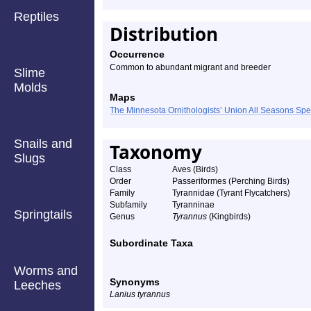
Reptiles
Distribution
Occurrence
Common to abundant migrant and breeder
Slime
Molds
Maps
The Minnesota Ornithologists’ Union All Seasons Sp
Snails and
Taxonomy
Slugs
Class
Aves (Birds)
Order
Passeriformes (Perching Birds)
Family
Tyrannidae (Tyrant Flycatchers)
Subfamily
Tyranninae
Springtails
Genus
Tyrannus
(Kingbirds)
Subordinate Taxa
Worms and
Synonyms
Leeches
Lanius tyrannus