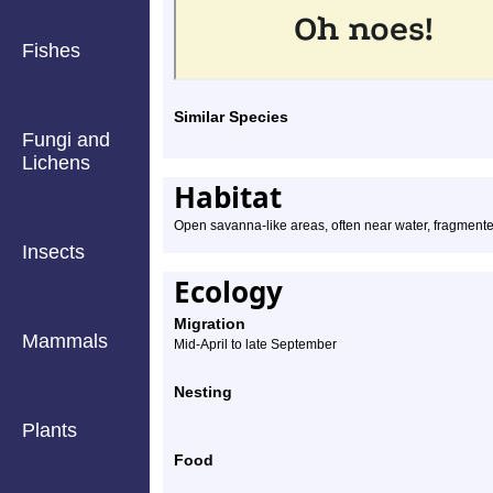
Fishes
Similar Species
Fungi and
Lichens
Habitat
Open savanna-like areas, often near water, fragmente
Insects
Ecology
Migration
Mammals
Mid-April to late September
Nesting
Plants
Food