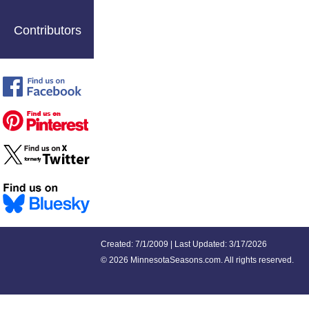
Contributors
Created: 7/1/2009 | Last Updated: 3/17/2026
©
2026 MinnesotaSeasons.com. All rights reserved.