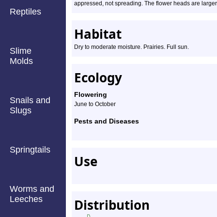
appressed, not spreading. The flower heads are larger,
Reptiles
Habitat
Dry to moderate moisture. Prairies. Full sun.
Slime
Molds
Ecology
Flowering
Snails and
June to October
Slugs
Pests and Diseases
Springtails
Use
Worms and
Leeches
Distribution