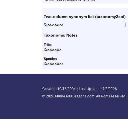
Two-column synonym list (taxonomy2col)
Xxxxxxxxxxx
Taxonomic Notes
Tribe
Xxxxxxxxxx
Species
Xxxxxxxxxxx
Created: 10/16/2004 | Last Updated: 7/8/2026
©
2026 MinnesotaSeasons.com. All rights reserved.