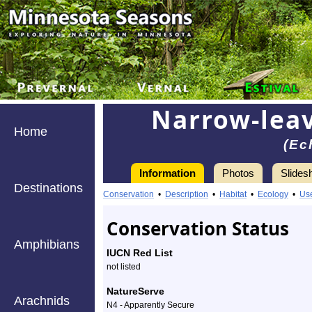
Narrow-leav
Home
(Ec
Information
Photos
Slides
Destinations
Information
narrow-
Conservation
•
Description
•
Habitat
•
Ecology
•
Us
leaved
Conservation Status
purple
Amphibians
IUCN Red List
coneflower
not listed
-
NatureServe
Arachnids
N4 - Apparently Secure