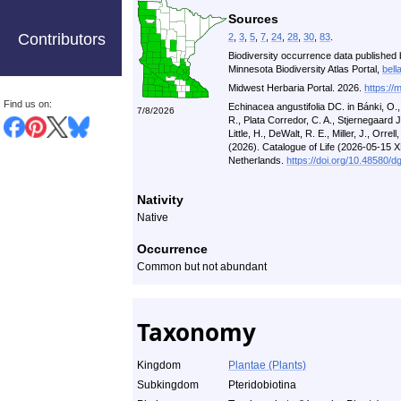
Sources
Contributors
2
,
3
,
5
,
7
,
24
,
28
,
30
,
83
.
Biodiversity occurrence data published 
Minnesota Biodiversity Atlas Portal,
bell
Midwest Herbaria Portal. 2026.
https://
Find us on:
Echinacea angustifolia DC. in Bánki, O.
7/8/2026
R., Plata Corredor, C. A., Stjernegaard 
Little, H., DeWalt, R. E., Miller, J., Orrell
(2026). Catalogue of Life (2026-05-15 
Netherlands.
https://doi.org/10.48580/d
Nativity
Native
Occurrence
Common but not abundant
Taxonomy
Kingdom
Plantae (Plants)
Subkingdom
Pteridobiotina