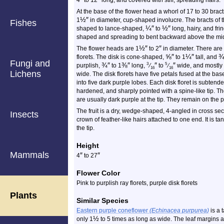
4
to 12
long, and covered with stiff, spreading hairs.
At the base of the flower head a whorl of 17 to 30 brac
½
″
1
in diameter, cup-shaped involucre. The bracts of t
Fishes
¼
″
½
″
shaped to lance-shaped,
to
long, hairy, and fri
shaped and spreading to bent backward above the mi
½
″
″
The flower heads are 1
to 2
in diameter. There are 
⅝
″
¼
″
florets. The disk is cone-shaped,
to 1
tall, and
Fungi and
¾
″
⅜
″
″
″
3
5
purplish,
to 1
long,
⁄
to
⁄
wide, and mostly 
16
16
Lichens
wide. The disk florets have five petals fused at the bas
into five dark purple lobes. Each disk floret is subtende
hardened, and sharply pointed with a spine-like tip. Th
are usually dark purple at the tip. They remain on the pl
The fruit is a dry, wedge-shaped, 4-angled in cross sect
Insects
crown of feather-like hairs attached to one end. It is 
the tip.
Height
Mammals
″
″
4
to 27
Flower Color
Pink to purplish ray florets, purple disk florets
Plants
Similar Species
Eastern purple coneflower
(Echinacea purpurea)
is a t
½
only 1
to 5 times as long as wide. The leaf margins a