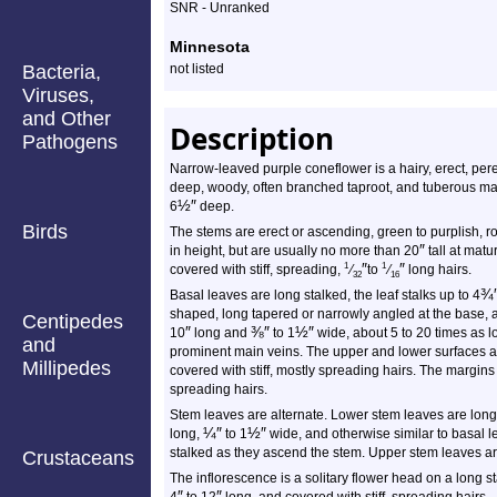
Species
SNR - Unranked
Profile
Minnesota
Bacteria,
not listed
Viruses,
and Other
Description
Pathogens
Narrow-leaved purple coneflower is a hairy, erect, pere
deep, woody, often branched taproot, and tuberous mai
½
″
6
deep.
Birds
The stems are erect or ascending, green to purplish, 
″
in height, but are usually no more than 20
tall at matu
″
″
1
1
covered with stiff, spreading,
⁄
to
⁄
long hairs.
32
16
¾
Basal leaves are long stalked, the leaf stalks up to 4
shaped, long tapered or narrowly angled at the base, an
Centipedes
″
⅜
″
½
″
10
long and
to 1
wide, about 5 to 20 times as 
and
prominent main veins. The upper and lower surfaces a
Millipedes
covered with stiff, mostly spreading hairs. The margins
spreading hairs.
Stem leaves are alternate. Lower stem leaves are long-
¼
″
½
″
long,
to 1
wide, and otherwise similar to basal 
stalked as they ascend the stem. Upper stem leaves ar
Crustaceans
The inflorescence is a solitary flower head on a long sta
″
″