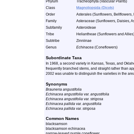
Phylum
Tracheophyta (Vascular Plants)
Class
Magnoliopsida (Dicots)
Order
Asterales (Sunflowers, Bellflowers, 
Family
Asteraceae (Sunflowers, Daisies, As
Subfamily
Asteroideae
Tribe
Heliantheae (Sunflowers and Allies
Subtribe
Zinniinae
Genus
Echinacea
(Coneflowers)
Subordinate Taxa
In 1968, a second variety in Kansas, Texas, and Okla
frequently branched stems, and straight rather than ap
2002 was unable to distinguish the varieties in the ar
Synonyms
Brauneria angustifolia
Echinacea angustifolia
var.
angustifolia
Echinacea angustifolia
var.
strigosa
Echinacea pallida
var.
angustifolia
Echinacea pallida
var.
strigosa
Common Names
blacksamson
blacksamson echinacea
narrow-leaved purple coneflower