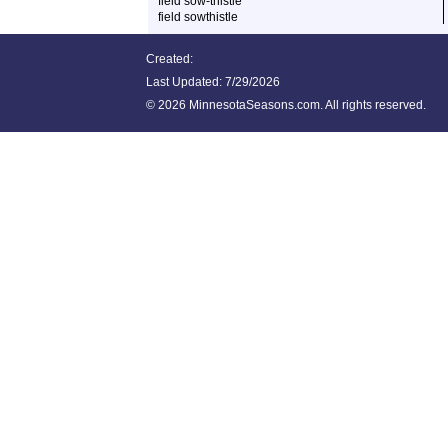
field sow-thistle
field sowthistle
Created:
Last Updated:
7/29/2026
©
2026 MinnesotaSeasons.com. All rights reserved.