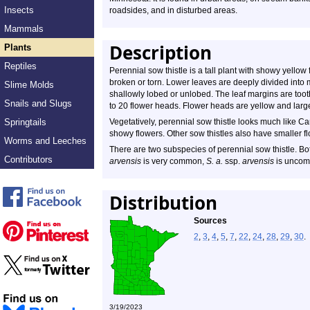
Insects
roadsides, and in disturbed areas.
Mammals
Description
Plants
Reptiles
Perennial sow thistle is a tall plant with showy yell
broken or torn. Lower leaves are deeply divided into 
Slime Molds
shallowly lobed or unlobed. The leaf margins are tooth
Snails and Slugs
to 20 flower heads. Flower heads are yellow and large
Springtails
Vegetatively, perennial sow thistle looks much like Ca
showy flowers. Other sow thistles also have smaller f
Worms and Leeches
There are two subspecies of perennial sow thistle. Bo
Contributors
arvensis
is very common,
S. a.
ssp.
arvensis
is unco
Distribution
Sources
2
,
3
,
4
,
5
,
7
,
22
,
24
,
28
,
29
,
30
.
3/19/2023