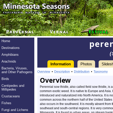
peren
Home
Destinations
(
Amphibians
Arachnids
Information
Photos
Slides
Bacteria, Viruses,
Overview
•
Description
•
Distribution
•
Taxonomy
and Other Pathogens
Overview
Birds
Centipedes and
Perennial sow thistle, also called field sow thistle, is a
Millipedes
common exotic weed. It is native to Europe and Asia. 
introduced and naturalized into North America. It is n
Crustaceans
common across the northern half of the United States 
Fishes
also occurs in the southwest. It is mostly absent from 
southeast and south-central regions. It is very commo
Fungi and Lichens
Minnesota. It is found in urban areas, on stream bank