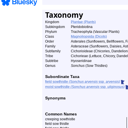
Taxonomy
Kingdom
Plantae (Plants)
Subkingdom
Pteridobiotina
Phylum
Tracheophyta (Vascular Plants)
Class
Magnoliopsida (Dicots)
Order
Asterales (Sunflowers, Bellflowers, F
Family
Asteraceae (Sunflowers, Daisies, Aste
Subfamily
Cichorioideae (Chicories, Dandelions
Tribe
Cichorieae (Lettuce, Chicory, Dandel
Subtribe
Hyoseridinae
Genus
Sonchus
(Sow Thistles)
Subordinate Taxa
field sowthistle
(Sonchus arvensis
ssp.
arvensis)
moist sowthistle
(Sonchus arvensis
ssp.
uliginosus)
Synonyms
Common Names
creeping sowthistle
field sow thistle