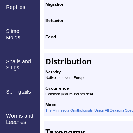
Migration
Reptiles
Behavior
Slime
Molds
Food
Distribution
Snails and
Slugs
Nativity
Native to eastern Europe
Occurrence
Springtails
Common year-round resident.
Maps
The Minnesota Ornithologists’ Union All Seasons Sp
Worms and
Leeches
Taxonomy