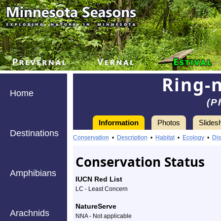
Ring-
Home
(P
Information
Photos
Slides
Destinations
Conservation
•
Description
•
Habitat
•
Ecology
•
Dis
Conservation Status
Amphibians
IUCN Red List
LC - Least Concern
NatureServe
Arachnids
NNA - Not applicable