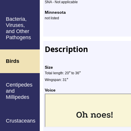
SNA - Not applicable
Minnesota
Bacteria,
not listed
Viruses,
and Other
Pathogens
Description
Birds
Size
″
″
Total length: 20
to 36
″
Wingspan: 31
Centipedes
Voice
and
Millipedes
Crustaceans