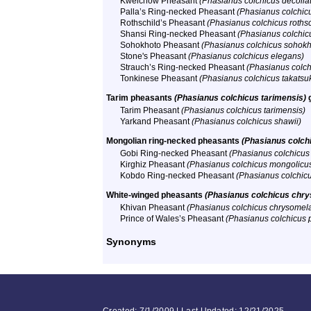
Kweichow Pheasant
(Phasianus colchicus decolla
Palla’s Ring-necked Pheasant
(Phasianus colchicu
Rothschild’s Pheasant
(Phasianus colchicus rothsc
Shansi Ring-necked Pheasant
(Phasianus colchic
Sohokhoto Pheasant
(Phasianus colchicus sohokh
Stone's Pheasant
(Phasianus colchicus elegans)
Strauch’s Ring-necked Pheasant
(Phasianus colch
Tonkinese Pheasant
(Phasianus colchicus takatsu
Tarim pheasants
(Phasianus colchicus tarimensis)
Tarim Pheasant
(Phasianus colchicus tarimensis)
Yarkand Pheasant
(Phasianus colchicus shawii)
Mongolian ring-necked pheasants
(Phasianus colch
Gobi Ring-necked Pheasant
(Phasianus colchicus
Kirghiz Pheasant
(Phasianus colchicus mongolicu
Kobdo Ring-necked Pheasant
(Phasianus colchic
White-winged pheasants
(Phasianus colchicus chry
Khivan Pheasant
(Phasianus colchicus chrysomel
Prince of Wales’s Pheasant
(Phasianus colchicus p
Synonyms