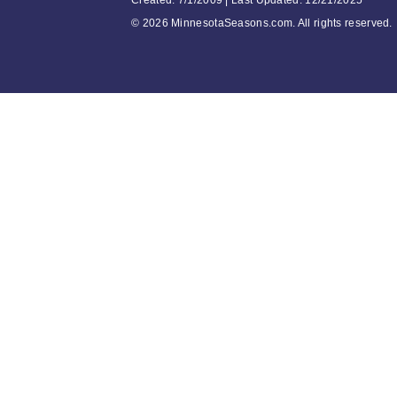
Created: 7/1/2009 | Last Updated: 12/21/2025
©
2026 MinnesotaSeasons.com. All rights reserved.