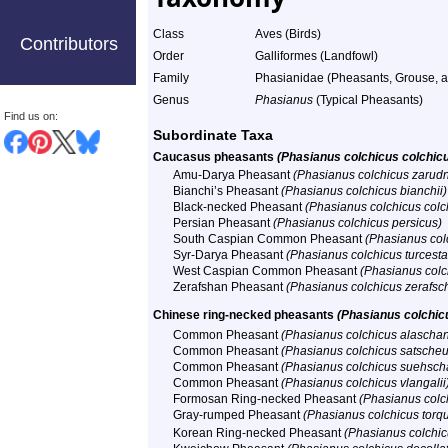
Class
Aves (Birds)
Contributors
Order
Galliformes (Landfowl)
Family
Phasianidae (Pheasants, Grouse, an
Genus
Phasianus
(Typical Pheasants)
Find us on:
Subordinate Taxa
Caucasus pheasants
(Phasianus colchicus colchic
Amu-Darya Pheasant
(Phasianus colchicus zarudn
Bianchi’s Pheasant
(Phasianus colchicus bianchii)
Black-necked Pheasant
(Phasianus colchicus colc
Persian Pheasant
(Phasianus colchicus persicus)
South Caspian Common Pheasant
(Phasianus colc
Syr-Darya Pheasant
(Phasianus colchicus turcesta
West Caspian Common Pheasant
(Phasianus colch
Zerafshan Pheasant
(Phasianus colchicus zerafsc
Chinese ring-necked pheasants
(Phasianus colchic
Common Pheasant
(Phasianus colchicus alaschan
Common Pheasant
(Phasianus colchicus satscheu
Common Pheasant
(Phasianus colchicus suehsch
Common Pheasant
(Phasianus colchicus vlangalii
Formosan Ring-necked Pheasant
(Phasianus colc
Gray-rumped Pheasant
(Phasianus colchicus torq
Korean Ring-necked Pheasant
(Phasianus colchic