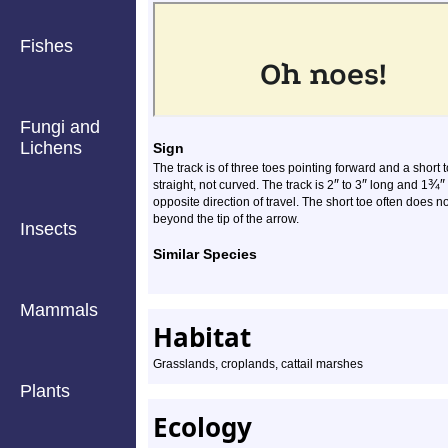
Fishes
Fungi and
Lichens
Sign
The track is of three toes pointing forward and a short
″
″
¾
″
straight, not curved. The track is 2
to 3
long and 1
opposite direction of travel. The short toe often does no
beyond the tip of the arrow.
Insects
Similar Species
Mammals
Habitat
Grasslands, croplands, cattail marshes
Plants
Ecology