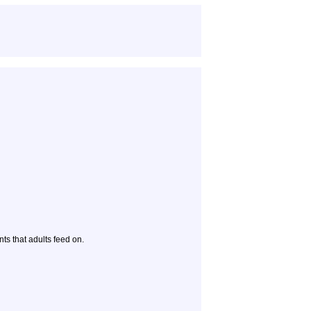
ts that adults feed on.