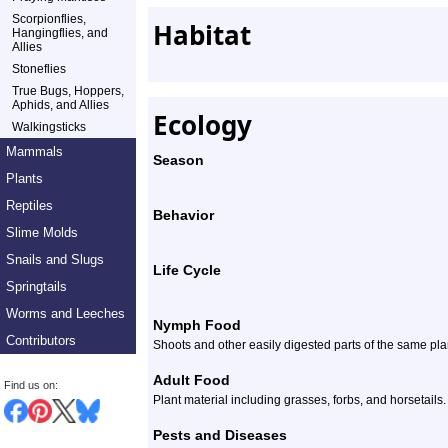
Scorpionflies,
Habitat
Hangingflies, and
Allies
Stoneflies
True Bugs, Hoppers,
Aphids, and Allies
Ecology
Walkingsticks
Mammals
Season
Plants
Reptiles
Behavior
Slime Molds
Snails and Slugs
Life Cycle
Springtails
Worms and Leeches
Nymph Food
Contributors
Shoots and other easily digested parts of the same plan
Adult Food
Find us on:
Plant material including grasses, forbs, and horsetails.
Pests and Diseases