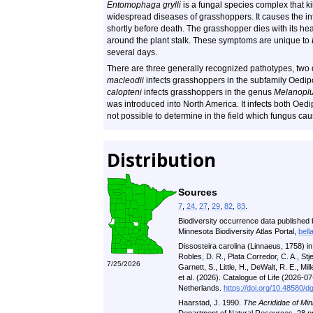
Entomophaga grylli
is a fungal species complex that k
widespread diseases of grasshoppers. It causes the inf
shortly before death. The grasshopper dies with its he
around the plant stalk. These symptoms are unique to
several days.
There are three generally recognized pathotypes, two 
macleodii
infects grasshoppers in the subfamily Oedi
calopteni
infects grasshoppers in the genus
Melanopl
was introduced into North America. It infects both Oe
not possible to determine in the field which fungus c
Distribution
Sources
7
,
24
,
27
,
29
,
82
,
83
.
Biodiversity occurrence data published 
Minnesota Biodiversity Atlas Portal,
bell
Dissosteira carolina (Linnaeus, 1758) i
Robles, D. R., Plata Corredor, C. A., St
7/25/2026
Garnett, S., Little, H., DeWalt, R. E., Mill
et al. (2026). Catalogue of Life (2026-
Netherlands.
https://doi.org/10.48580/d
Haarstad, J. 1990.
The Acrididae of Min