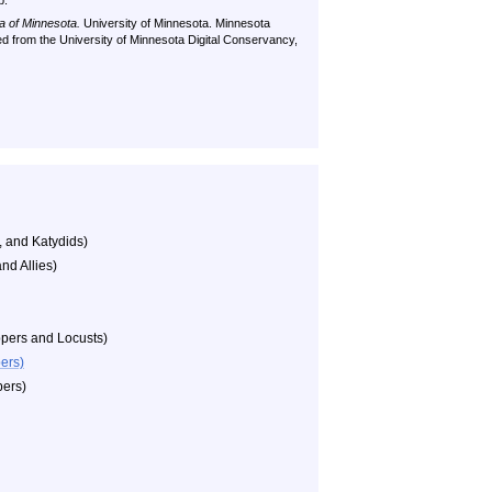
p.
a of Minnesota.
University of Minnesota. Minnesota
ved from the University of Minnesota Digital Conservancy,
, and Katydids)
nd Allies)
pers and Locusts)
ers)
ers)