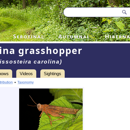
ina grasshopper
issosteira carolina)
hows
Videos
Sightings
tribution
•
Taxonomy