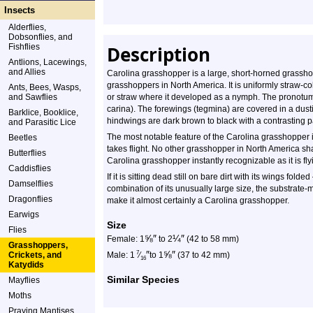
Insects
Alderflies,
Dobsonflies, and
Fishflies
Description
Antlions, Lacewings,
and Allies
Carolina grasshopper is a large, short-horned grasshop
grasshoppers in North America. It is uniformly straw-col
Ants, Bees, Wasps,
and Sawflies
or straw where it developed as a nymph. The pronotum h
carina). The forewings (tegmina) are covered in a dust
Barklice, Booklice,
hindwings are dark brown to black with a contrasting 
and Parasitic Lice
The most notable feature of the Carolina grasshopper is
Beetles
takes flight. No other grasshopper in North America sh
Butterflies
Carolina grasshopper instantly recognizable as it is fl
Caddisflies
If it is sitting dead still on bare dirt with its wings folde
Damselflies
combination of its unusually large size, the substrate-m
Dragonflies
make it almost certainly a Carolina grasshopper.
Earwigs
Size
Flies
⅝
″
¼
″
Female: 1
to 2
(42 to 58 mm)
Grasshoppers,
″
⅝
″
7
Crickets, and
Male: 1
⁄
to 1
(37 to 42 mm)
16
Katydids
Similar Species
Mayflies
Moths
Praying Mantises