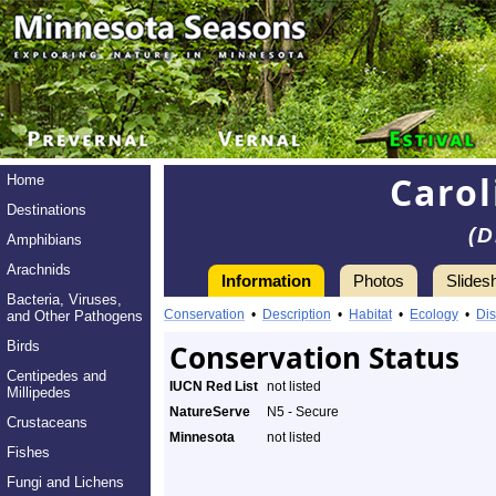
Carol
Home
Destinations
(D
Amphibians
Arachnids
Information
Photos
Slides
Bacteria, Viruses,
Conservation
•
Description
•
Habitat
•
Ecology
•
Dis
and Other Pathogens
Birds
Conservation Status
Centipedes and
IUCN Red List
not listed
Millipedes
NatureServe
N5 - Secure
Crustaceans
Minnesota
not listed
Fishes
Fungi and Lichens