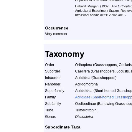
Department of Natural Resources. 28 p
Hebard, Morgan. (1932).
The Orthopter
Agricultural Experiment Station. Retrie
https://hdl.handle.net/11299/204015.
Occurrence
Very common
Taxonomy
Order
Orthoptera (Grasshoppers, Crickets
Suborder
Caelifera (Grasshoppers, Locusts, a
Infraorder
Acrididea (Grasshoppers)
Nanorder
Acridomorpha
Superfamily
Acridoidea (Short-horned Grasshop
Family
Acrididae (Short-horned Grasshopp
Subfamily
Oedipodinae (Bandwing Grasshopp
Tribe
Trimerotropini
Genus
Dissosteira
Subordinate Taxa