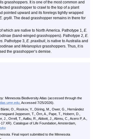
ills grasshoppers. It is one of the most common and
ected grasshopper to crawl to the top of a plant
ad pointed upward and its forelegs tightly wrapped
E. grylli
. The dead grasshopper remains in there for
of which are native to North America. Pathotype 1,
E.
podinae (band-winged grasshoppers). Pathotype 2,
E.
us
. Pathotype 3,
E. praxibuli
, is native to Australia and
dipodinae and
Melanoplus
grasshoppers. Thus, it is
aused the grasshopper’s demise.
by: Minnesota Biodiversity Atlas (accessed through the
atlas.umn.edu
, Accessed 7/25/2026).
n Bánki, O., Roskov, Y., Döring, M., Ower, G., Hernández
jernegaard Jeppesen, T., Örn, A., Pape, T., Hobern, D.,
er, J., Orrell, T., Aalbu, R., Abbott, J., Abreu, C., Acero P, A.,
07-17 XR). Catalogue of Life Foundation, Amsterdam,
gykv
nesota.
Final report submitted to the Minnesota