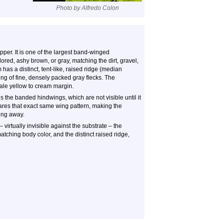
Photo by Alfredo Colon
per. It is one of the largest band-winged
ored, ashy brown, or gray, matching the dirt, gravel,
as a distinct, tent-like, raised ridge (median
ing of fine, densely packed gray flecks. The
pale yellow to cream margin.
 the banded hindwings, which are not visible until it
ares that exact same wing pattern, making the
ying away.
d – virtually invisible against the substrate – the
atching body color, and the distinct raised ridge,