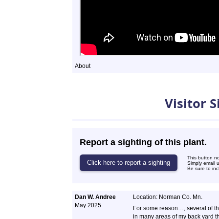
About
Sightings
Visitor 
Report a sighting of this plant.
This button n
Simply email 
Be sure to inc
Dan W. Andree
Location: Norman Co. Mn.
May 2025
For some reason…, several of 
in many areas of my back yard th