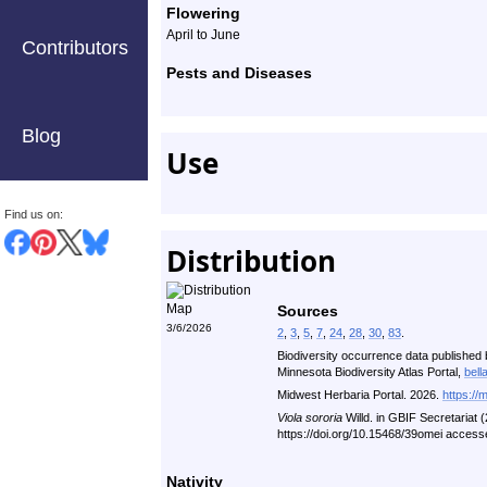
Flowering
April to June
Contributors
Pests and Diseases
Blog
Use
Find us on:
Distribution
Sources
3/6/2026
2
,
3
,
5
,
7
,
24
,
28
,
30
,
83
.
Biodiversity occurrence data published 
Minnesota Biodiversity Atlas Portal,
bell
Midwest Herbaria Portal. 2026.
https://
Viola sororia
Willd. in GBIF Secretariat
https://doi.org/10.15468/39omei access
Nativity