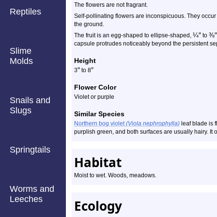
The flowers are not fragrant.
Reptiles
Self-pollinating flowers are inconspicuous. They occur 
the ground.
¼
″
⅜
″
The fruit is an egg-shaped to ellipse-shaped,
to
capsule protrudes noticeably beyond the persistent se
Slime
Molds
Height
″
″
3
to 8
Flower Color
Violet or purple
Snails and
Slugs
Similar Species
Northern bog violet
(Viola nephrophylla)
leaf blade is 
purplish green, and both surfaces are usually hairy. It 
Springtails
Habitat
Moist to wet. Woods, meadows.
Worms and
Leeches
Ecology