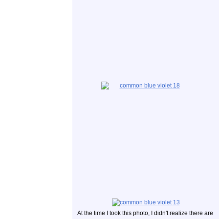
At the time I took this photo, I didn't realize there are