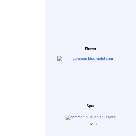
Flower
Spur
Leaves