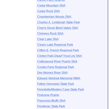
Carver Park Reserve
Cedar Mountain SNA
Cedar Rock SNA
Chamberlain Woods SNA
Charles A. Lindbergh State Park
Cherry Grove Blind Valley SNA
Chimney Rock SNA
Clear Lake SNA
Cleary Lake Regional Park
Clifton E. French Regional Park
Clinton Falls Dwarf Trout Lily SNA
Cottonwood River Prairie SNA
Crosby Farm Regional Park
Des Moines River SNA
Edward Velishek Memorial WMA
Father Hennepin State Park
Forestville/Mystery Cave State Park
Foxhome Prairie
Franconia Bluffs SNA
Frontenac State Park