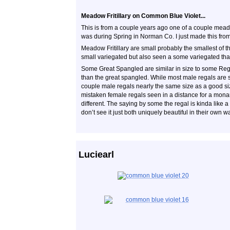
Meadow Fritillary on Common Blue Violet...
This is from a couple years ago one of a couple meadow 
was during Spring in Norman Co. I just made this from v
Meadow Fritillary are small probably the smallest of th
small variegated but also seen a some variegated tha
Some Great Spangled are similar in size to some Regals
than the great spangled. While most male regals are 
couple male regals nearly the same size as a good siz
mistaken female regals seen in a distance for a mona
different. The saying by some the regal is kinda like
don’t see it just both uniquely beautiful in their own w
Luciearl