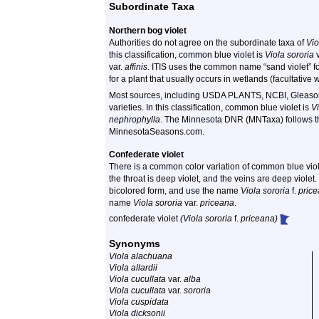
Subordinate Taxa
Northern bog violet
Authorities do not agree on the subordinate taxa of
Vio
this classification, common blue violet is
Viola sororia
v
var.
affinis
. ITIS uses the common name “sand violet” f
for a plant that usually occurs in wetlands (facultative 
Most sources, including USDA PLANTS, NCBI, Gleason
varieties. In this classification, common blue violet is
Vi
nephrophylla
. The Minnesota DNR (MNTaxa) follows the 
MinnesotaSeasons.com.
Confederate violet
There is a common color variation of common blue viole
the throat is deep violet, and the veins are deep violet.
bicolored form, and use the name
Viola sororia
f.
pric
name
Viola sororia
var.
priceana
.
confederate violet
(Viola sororia
f.
priceana)
Synonyms
Viola alachuana
Viola allardii
Viola cucullata
var.
alba
Viola cucullata
var.
sororia
Viola cuspidata
Viola dicksonii