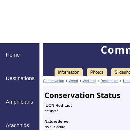
Comm
Home
Information
Photos
Slidesh
Destinations
Information
common
Conservation
•
Weed
•
Wetland
•
Description
•
Habi
blue
Conservation Status
violet
Amphibians
IUCN Red List
-
not listed
Species
NatureServe
Arachnids
N5? - Secure