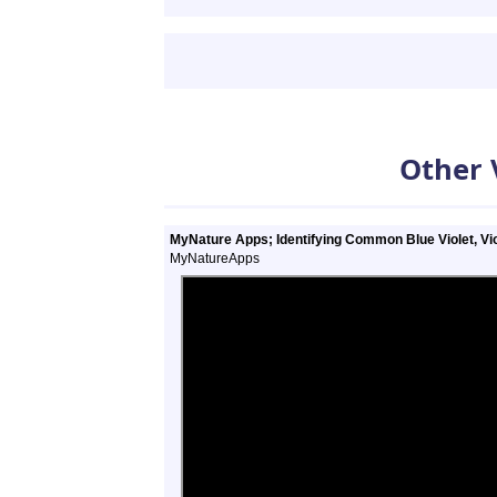
Other 
MyNature Apps; Identifying Common Blue Violet, Vio
MyNatureApps