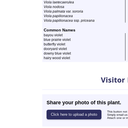
Viola laetecaerulea
Viola nodosa
Viola palmata
var.
sororia
Viola papilionacea
Viola papilionacea
ssp.
priceana
Common Names
bayou violet
blue prairie violet
butterfly violet
dooryard violet
downy blue violet
hairy wood violet
Photos
Visitor
Share your photo of this plant.
This button not
Simply email us
Attach one or mo