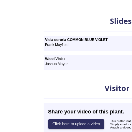
Slideshows
Slide
Viola sororia COMMON BLUE VIOLET
Frank Mayfield
Wood Violet
Joshua Mayer
Videos
Visitor
Share your video of this plant.
This button not
Simply email us
Attach a video, 