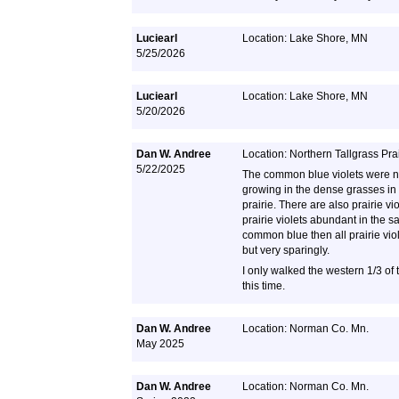
Luciearl
Location: Lake Shore, MN
5/25/2026
Luciearl
Location: Lake Shore, MN
5/20/2026
Dan W. Andree
Location: Northern Tallgrass Pra
5/22/2025
The common blue violets were 
growing in the dense grasses in 
prairie. There are also prairie v
prairie violets abundant in the 
common blue then all prairie vio
but very sparingly.
I only walked the western 1/3 of 
this time.
Dan W. Andree
Location: Norman Co. Mn.
May 2025
Dan W. Andree
Location: Norman Co. Mn.