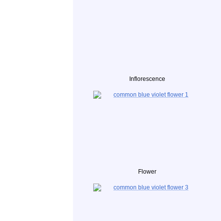
Inflorescence
Flower