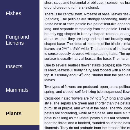
short, stout, and horizontal or oblique. It sometimes b
ground creeping runners (stolons).
Fishes
There is no central stem. A rosette of basal leaves rise
(petioles). The petioles are strongly ascending, hairy,
At the base of each petiole is a pair of leaf-like appen
long, and separate completely from the petiole. Leaf bl
broadly egg-shaped to kidney-shaped, rounded or angle
Fungi and
are as wide as they are long and most are broadly angl
Lichens
shaped base. The sinus at the base of the blade is re
⅜
″
⅛
″
leaves are 2
to 5
wide. The hairiness of the leav
to conspicuously covered with spreading hairs. The up
surface is usually hairy at least at the base. The margi
One to several leafless flower stalks (scapes) rise from
Insects
is erect, leafless, usually hairy, and topped with a soli
″
top. It is usually about 4
long, shorter than the petiole
leaves.
Two types of flowers are produced: open, cross-polli
Mammals
spring; and closed, self-fertilizing (cleistogamous) fl
¾
″
″
3
Cross-pollinated flowers are
to 1
⁄
long and wide
16
style. The sepals are green and shorter than the petal
purplish or purple, and white at the base. The two uppe
Plants
petals are spreading, white at the base, and have a tuft
petal is as long as the lateral petals but is not bearded
near the throat and a hooked, rounded spur at the ba
filaments. They do not protrude from the throat of the 