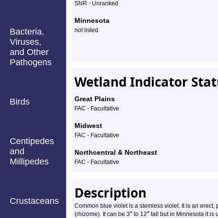
Profile
SNR - Unranked
Minnesota
Bacteria,
not listed
Viruses,
and Other
Pathogens
Wetland Indicator Sta
Great Plains
Birds
FAC - Facultative
Midwest
FAC - Facultative
Centipedes
and
Northcentral & Northeast
Millipedes
FAC - Facultative
Description
Crustaceans
Common blue violet is a stemless violet. It is an erect
″
″
(rhizome). It can be 3
to 12
tall but in Minnesota it is