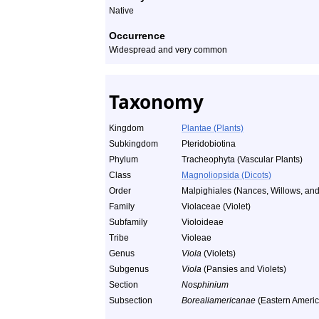
Native
Occurrence
Widespread and very common
Taxonomy
Kingdom
Plantae (Plants)
Subkingdom
Pteridobiotina
Phylum
Tracheophyta (Vascular Plants)
Class
Magnoliopsida (Dicots)
Order
Malpighiales (Nances, Willows, and 
Family
Violaceae (Violet)
Subfamily
Violoideae
Tribe
Violeae
Genus
Viola
(Violets)
Subgenus
Viola
(Pansies and Violets)
Section
Nosphinium
Subsection
Borealiamericanae
(Eastern Americ