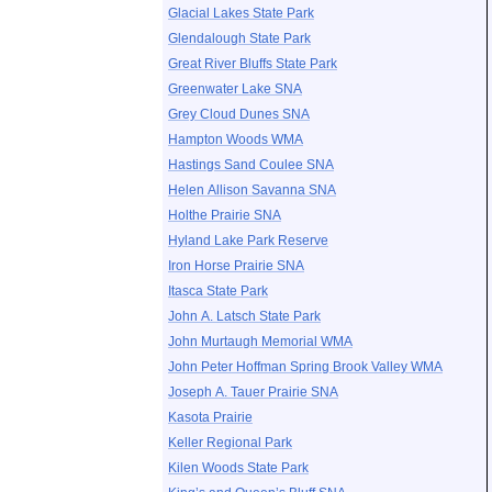
Glacial Lakes State Park
Glendalough State Park
Great River Bluffs State Park
Greenwater Lake SNA
Grey Cloud Dunes SNA
Hampton Woods WMA
Hastings Sand Coulee SNA
Helen Allison Savanna SNA
Holthe Prairie SNA
Hyland Lake Park Reserve
Iron Horse Prairie SNA
Itasca State Park
John A. Latsch State Park
John Murtaugh Memorial WMA
John Peter Hoffman Spring Brook Valley WMA
Joseph A. Tauer Prairie SNA
Kasota Prairie
Keller Regional Park
Kilen Woods State Park