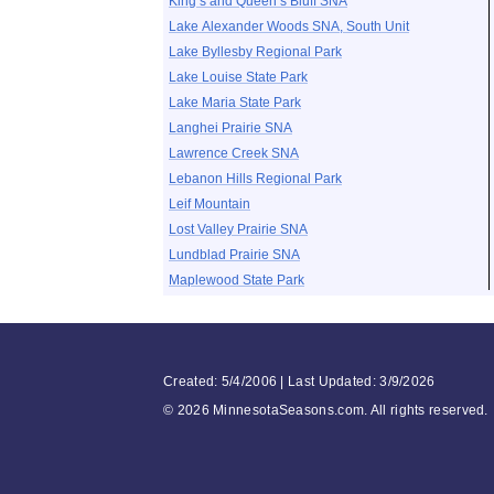
King’s and Queen’s Bluff SNA
Lake Alexander Woods SNA, South Unit
Lake Byllesby Regional Park
Lake Louise State Park
Lake Maria State Park
Langhei Prairie SNA
Lawrence Creek SNA
Lebanon Hills Regional Park
Leif Mountain
Lost Valley Prairie SNA
Lundblad Prairie SNA
Maplewood State Park
Created: 5/4/2006 | Last Updated: 3/9/2026
©
2026 MinnesotaSeasons.com. All rights reserved.