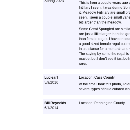
Spring 2023
This is from a couple years ago
fritillary I seen. It was during S
it. Meadow Fritillary are small pr
seen. I seen a couple small var
bit larger than the meadow.
Some Great Spangled are similar
are just a little larger than the
than female regals I have encou
a good sized female regal but mo
in a distance for a monarch and 
The saying by some the regal is
maybe, but I don’t see it just bo
rarer.
Luciearl
Location: Cass County
5/9/2016
At the time I took this photo, I did
several types of blue colored vio
Bill Reynolds
Location: Pennington County
6/1/2014