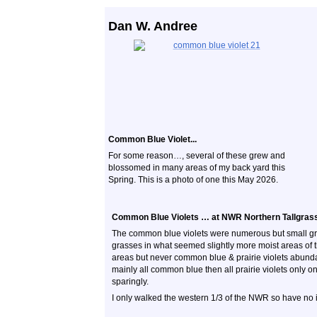
Dan W. Andree
Common Blue Violet...
For some reason…, several of these grew and
blossomed in many areas of my back yard this
Spring. This is a photo of one this May 2026.
Common Blue Violets … at NWR Northern Tallgrass P
The common blue violets were numerous but small gr
grasses in what seemed slightly more moist areas of tha
areas but never common blue & prairie violets abunda
mainly all common blue then all prairie violets only o
sparingly.
I only walked the western 1/3 of the NWR so have no info