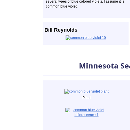
several types of blue colored violets. I assume it is
common blue violet.
Bill Reynolds
Minnesota Se
Plant