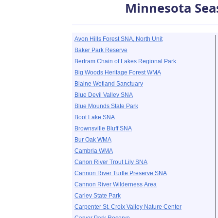
Minnesota Sea
Avon Hills Forest SNA, North Unit
Baker Park Reserve
Bertram Chain of Lakes Regional Park
Big Woods Heritage Forest WMA
Blaine Wetland Sanctuary
Blue Devil Valley SNA
Blue Mounds State Park
Boot Lake SNA
Brownsville Bluff SNA
Bur Oak WMA
Cambria WMA
Canon River Trout Lily SNA
Cannon River Turtle Preserve SNA
Cannon River Wilderness Area
Carley State Park
Carpenter St. Croix Valley Nature Center