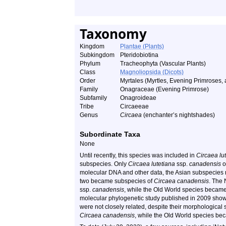
Taxonomy
Kingdom
Plantae (Plants)
Subkingdom
Pteridobiotina
Phylum
Tracheophyta (Vascular Plants)
Class
Magnoliopsida (Dicots)
Order
Myrtales (Myrtles, Evening Primroses, 
Family
Onagraceae (Evening Primrose)
Subfamily
Onagroideae
Tribe
Circaeeae
Genus
Circaea
(enchanter’s nightshades)
Subordinate Taxa
None
Until recently, this species was included in
Circaea lu
subspecies. Only
Circaea lutetiana
ssp.
canadensis
o
molecular DNA and other data, the Asian subspecies
two became subspecies of
Circaea canadensis
. The
ssp.
canadensis
, while the Old World species becam
molecular phylogenetic study published in 2009 show
were not closely related, despite their morphological
Circaea canadensis
, while the Old World species b