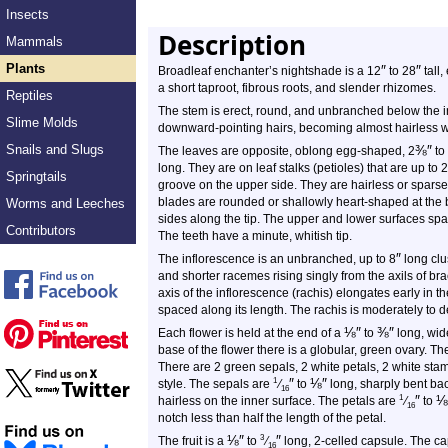
Insects
Description
Mammals
Plants
″
″
Broadleaf enchanter’s nightshade is a 12
to 28
tall,
a short taproot, fibrous roots, and slender rhizomes.
Reptiles
The stem is erect, round, and unbranched below the in
Slime Molds
downward-pointing hairs, becoming almost hairless w
Snails and Slugs
⅜
″
The leaves are opposite, oblong egg-shaped, 2
to
long. They are on leaf stalks (petioles) that are up to 2
Springtails
groove on the upper side. They are hairless or sparsel
blades are rounded or shallowly heart-shaped at the b
Worms and Leeches
sides along the tip. The upper and lower surfaces spa
Contributors
The teeth have a minute, whitish tip.
″
The inflorescence is an unbranched, up to 8
long clu
and shorter racemes rising singly from the axils of bra
axis of the inflorescence (rachis) elongates early in t
spaced along its length. The rachis is moderately to 
⅛
″
⅜
″
Each flower is held at the end of a
to
long, wide
base of the flower there is a globular, green ovary. T
There are 2 green sepals, 2 white petals, 2 white stam
″
⅛
″
1
style. The sepals are
⁄
to
long, sharply bent bac
16
″
⅛
1
hairless on the inner surface. The petals are
⁄
to
16
notch less than half the length of the petal.
⅛
″
″
3
The fruit is a
to
⁄
long, 2-celled capsule. The ca
16