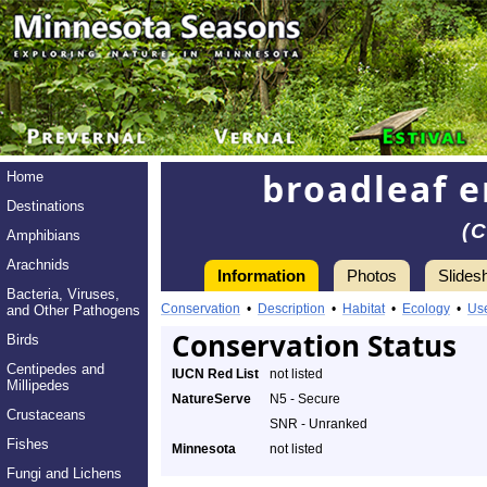
broadleaf e
Home
Destinations
(
Amphibians
Arachnids
Information
Photos
Slides
Bacteria, Viruses,
Conservation
•
Description
•
Habitat
•
Ecology
•
Us
and Other Pathogens
Conservation Status
Birds
Centipedes and
IUCN Red List
not listed
Millipedes
NatureServe
N5 - Secure
Crustaceans
SNR - Unranked
Fishes
Minnesota
not listed
Fungi and Lichens