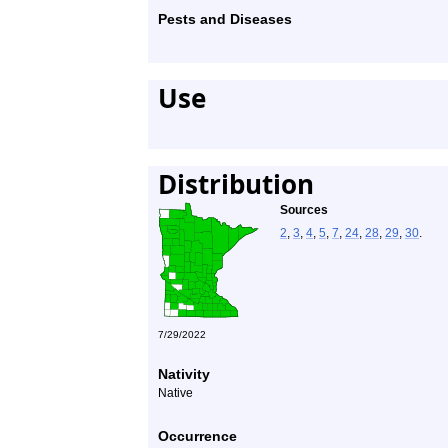
Pests and Diseases
Use
Distribution
Sources
2
,
3
,
4
,
5
,
7
,
24
,
28
,
29
,
30
.
7/29/2022
Nativity
Native
Occurrence