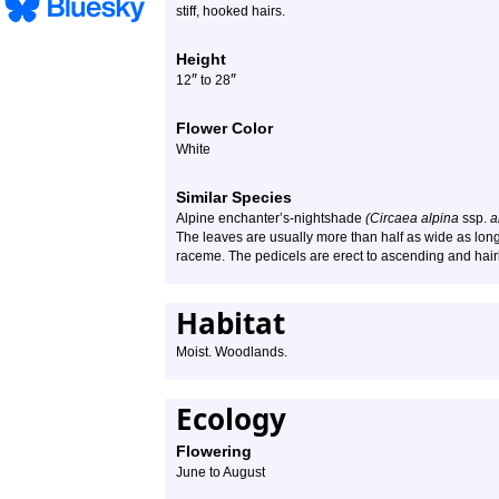
stiff, hooked hairs.
Height
″
″
12
to 28
Flower Color
White
Similar Species
Alpine enchanter’s-nightshade
(Circaea alpina
ssp.
a
The leaves are usually more than half as wide as long.
raceme. The pedicels are erect to ascending and hairle
Habitat
Moist. Woodlands.
Ecology
Flowering
June to August