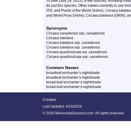
To date (July 29, 2022), a few sources, including iNa
for just this species. Other names currently in use inc
ITIS, and Plants of the World Online),
Circaea lutetian
and World Flora Online),
Circaea lutetiana
(GRIN), a
Synonyms
Circaea canadensis
ssp.
canadensis
Circaea lutetiana
Circaea lutetiana
ssp.
canadensis
Circaea lutetiana
ssp.
canadensis
Circaea quadrisulcata
var.
canadensis
Circaea quadrisulcata
ssp.
canadensis
Common Names
broadleaf enchanter’s nightshade
broadleaf enchanter’s-nightshade
broad-leaf enchanter’s nightshade
broad-leaf enchanter’s-nightshade
Created:
Last Updated:
6/19/2026
©
2026 MinnesotaSeasons.com. All rights reserved.