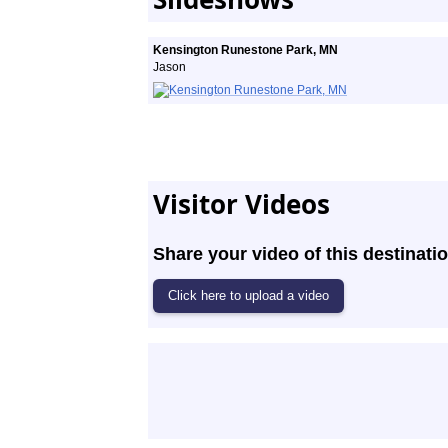
Kensington Runestone Park, MN
Jason
Visitor Videos
Share your video of this destinatio