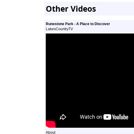
Other Videos
Runestone Park - A Place to Discover
LakesCountryTV
About