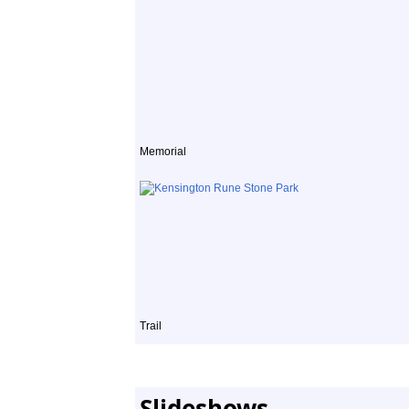
Memorial
Trail
Slideshows