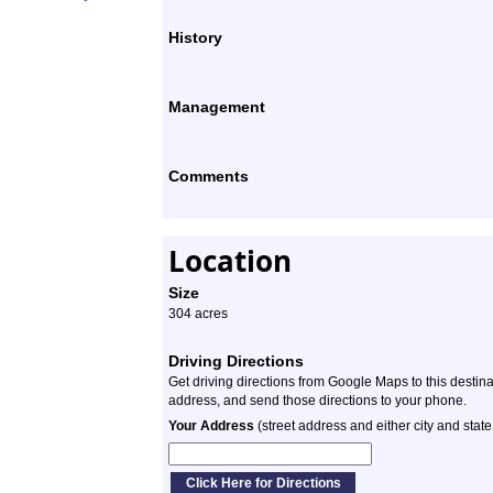
History
Management
Comments
Location
Size
304 acres
Driving Directions
Get driving directions from Google Maps to this destin
address, and send those directions to your phone.
Your Address
(street address and either city and state