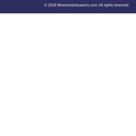
©
2026 MinnesotaSeasons.com. All rights reserved.