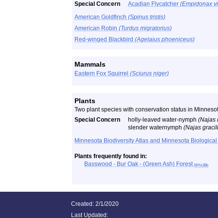
Special Concern
Acadian Flycatcher
(Empidonax vi
American Goldfinch
(Spinus tristis)
American Robin
(Turdus migratorius)
Red-winged Blackbird
(Agelaius phoeniceus)
Mammals
Eastern Fox Squirrel
(Sciurus niger)
Plants
Two plant species with conservation status in Minneso
Special Concern
holly-leaved water-nymph
(Najas 
slender waternymph
(Najas gracil
Minnesota Biodiversity Atlas and Minnesota Biological
Plants frequently found in:
Basswood - Bur Oak - (Green Ash) Forest
MHs38b
Created: 2/1/2020
Last Updated: