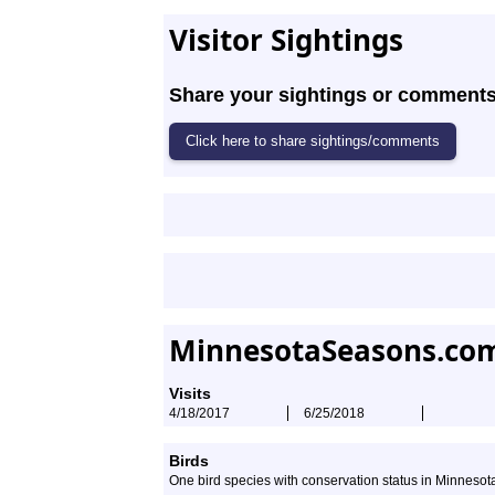
Visitor Sightings
Share your sightings or comments 
MinnesotaSeasons.com
Visits
4/18/2017
6/25/2018
Birds
One bird species with conservation status in Minneso