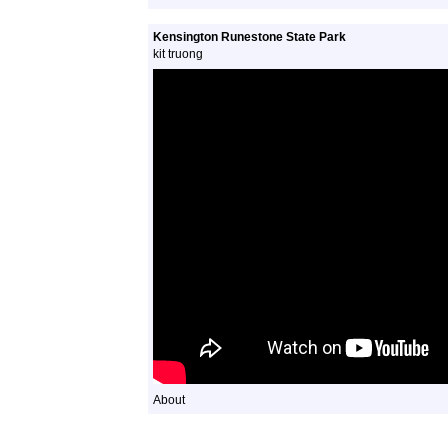
Kensington Runestone State Park
kit truong
About