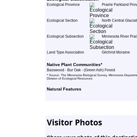
Ecological Province
Prairie Parkland Pro
Ecological Section
North Central Glacia
Ecological Subsection
Minnesota River Prai
Land Type Association
Gilchrist Moraine
Native Plant Communities*
Basswood - Bur Oak - (Green Ash) Forest
* Source: The Minnesota Biological Survey, Minnesota Departme
Division of Ecological Resources
Natural Features
Visitor Photos