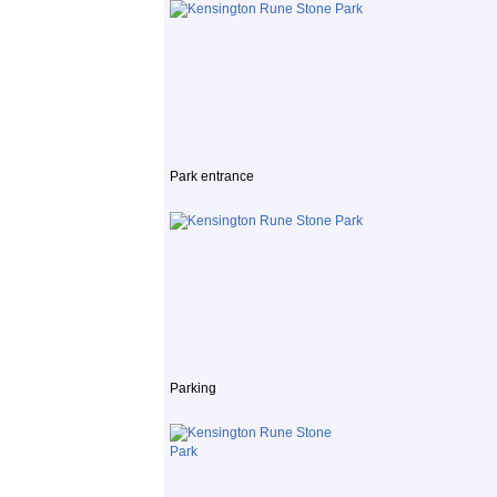
Park entrance
Parking