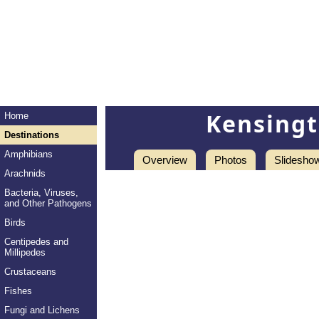
Kensingt
Home
Destinations
Amphibians
Overview
Photos
Slidesho
Arachnids
Bacteria, Viruses,
and Other Pathogens
Birds
Centipedes and
Millipedes
Crustaceans
Fishes
Fungi and Lichens