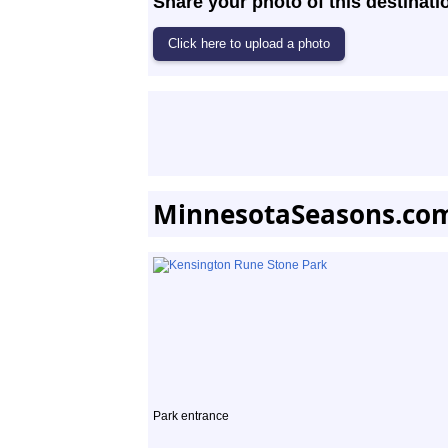
Share your photo of this destinati
MinnesotaSeasons.co
Park entrance