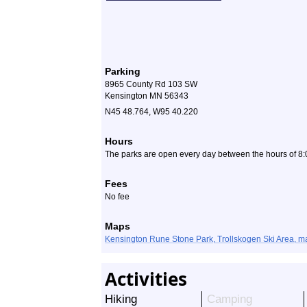
Parking
8965 County Rd 103 SW
Kensington MN 56343
N45 48.764, W95 40.220
Hours
The parks are open every day between the hours of 8:
Fees
No fee
Maps
Kensington Rune Stone Park, Trollskogen Ski Area, m
Activities
Hiking
Camping