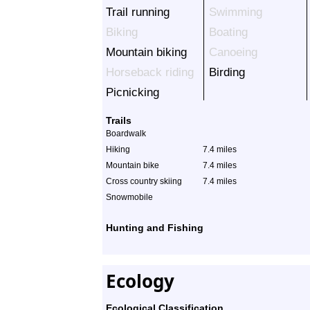
Trail running
Swimming
Biking
Boating
Mountain biking
Canoeing
Horseback riding
Birding
Picnicking
Trails
Boardwalk
Hiking
7.4 miles
Mountain bike
7.4 miles
Cross country skiing
7.4 miles
Snowmobile
Hunting and Fishing
Ecology
Ecological Classification