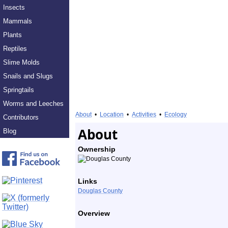
Insects
Mammals
Plants
Reptiles
Slime Molds
Snails and Slugs
Springtails
Worms and Leeches
About
•
Location
•
Activities
•
Ecology
Contributors
About
Blog
Ownership
Links
Douglas County
Overview