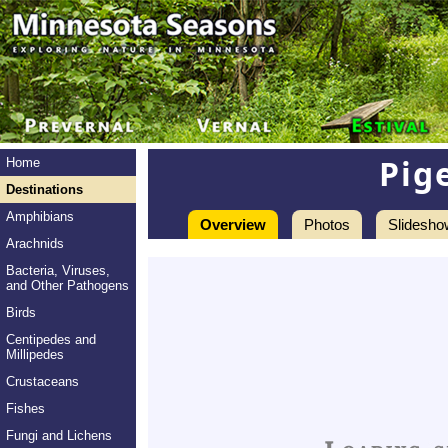
Pige
Home
Destinations
Amphibians
Overview
Photos
Slidesho
Arachnids
Bacteria, Viruses,
and Other Pathogens
Birds
Centipedes and
Millipedes
Crustaceans
Fishes
Fungi and Lichens