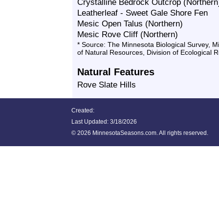
Crystalline Bedrock Outcrop (Northern
Leatherleaf - Sweet Gale Shore Fen
Mesic Open Talus (Northern)
Mesic Rove Cliff (Northern)
* Source: The Minnesota Biological Survey, 
of Natural Resources, Division of Ecological 
Natural Features
Rove Slate Hills
Created:
Last Updated:
3/18/2026
©
2026 MinnesotaSeasons.com. All rights reserved.