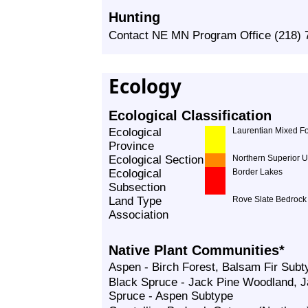
Hunting
Contact NE MN Program Office (218) 7
Ecology
Ecological Classification
Ecological
Laurentian Mixed Fo
Province
Ecological Section
Northern Superior 
Ecological
Border Lakes
Subsection
Land Type
Rove Slate Bedroc
Association
Native Plant Communities*
Aspen - Birch Forest, Balsam Fir Subt
Black Spruce - Jack Pine Woodland, J
Spruce - Aspen Subtype