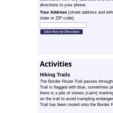
directions to your phone.
Your Address
(street address and eith
state or ZIP code)
Activities
Hiking Trails
The Border Route Trail passes through
Trail is flagged with blue, sometimes p
there is a pile of stones (cairn) marking
on the trail to avoid trampling endang
Trail has been routed onto the Border R