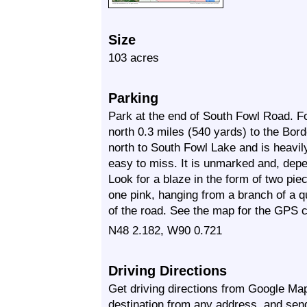
Size
103 acres
Parking
Park at the end of South Fowl Road. F
north 0.3 miles (540 yards) to the Bor
north to South Fowl Lake and is heavil
easy to miss. It is unmarked and, depe
Look for a blaze in the form of two pie
one pink, hanging from a branch of a q
of the road. See the map for the GPS co
N48 2.182, W90 0.721
Driving Directions
Get driving directions from Google Map
destination from any address, and sen