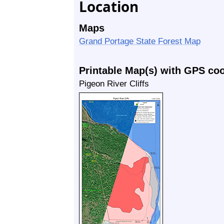
Location
Maps
Grand Portage State Forest Map
Printable Map(s) with GPS co
Pigeon River Cliffs