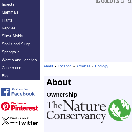
Insects
Mammals
Plants
Reptiles
Slime Molds
Snails and Slugs
Springtails
Worms and Leeches
About
•
Location
•
Activities
•
Ecology
Contributors
Blog
About
Ownership