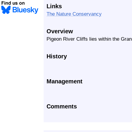
Links
The Nature Conservancy
Overview
Pigeon River Cliffs lies within the Gra
History
Management
Comments