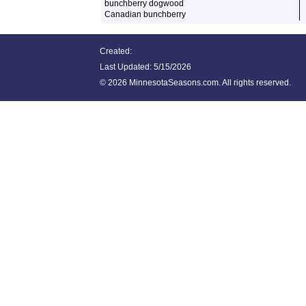
bunchberry dogwood
Canadian bunchberry
Created:
Last Updated:
5/15/2026
©
2026 MinnesotaSeasons.com. All rights reserved.