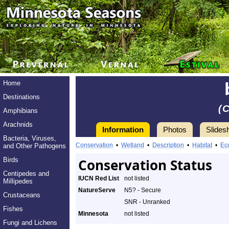
Home
Destinations
(
Amphibians
Arachnids
Information
Photos
Slides
Bacteria, Viruses,
Conservation
•
Wetland
•
Description
•
Habitat
•
Ec
and Other Pathogens
Birds
Conservation Status
Centipedes and
IUCN Red List
not listed
Millipedes
NatureServe
N5? - Secure
Crustaceans
SNR - Unranked
Fishes
Minnesota
not listed
Fungi and Lichens