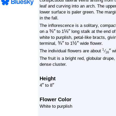
conspicuous lateral veins arising from t
leaf and curving into an arch. The uppe
lower surface is paler green. The margi
in the fall.
The inflorescence is a solitary, compac
⅜
″
⅛
″
on a
to 1
long stalk at the end of
white to purplish, petal-like bracts, giv
¾
″
½
″
terminal,
to 1
wide flower.
″
1
The individual flowers are about
⁄
wi
16
The fruit is a bright red, globular drupe
dense cluster.
Height
″
″
4
to 8
Flower Color
White to purplish