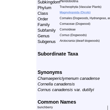
Subkingdom
Pteridobiotina
Phylum
Tracheophyta (Vascular Plants)
Class
Magnoliopsida (Dicots)
Order
Cornales (Dogwoods, Hydrangeas, an
Family
Cornaceae (Dogwood)
Subfamily
Cornoideae
Genus
Cornus
(Dogwoods)
Subgenus
Arctocrania
(dwarf dogwoods)
Subordinate Taxa
Synonyms
Chamaepericlymenum canadense
Cornella canadensis
Cornus canadensis
var.
dutillyi
Common Names
bunchberry