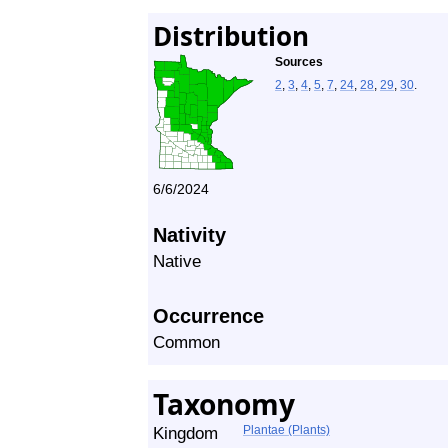
Distribution
Sources
2
,
3
,
4
,
5
,
7
,
24
,
28
,
29
,
30
.
6/6/2024
Nativity
Native
Occurrence
Common
Taxonomy
Kingdom
Plantae (Plants)