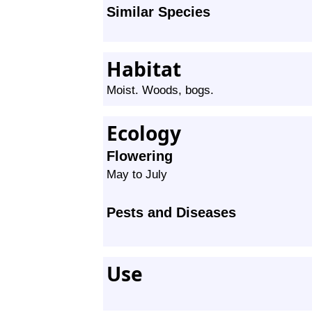
Similar Species
Habitat
Moist. Woods, bogs.
Ecology
Flowering
May to July
Pests and Diseases
Use