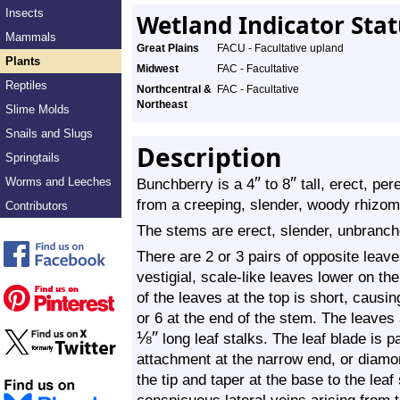
Insects
Wetland Indicator Sta
Mammals
Great Plains
FACU - Facultative upland
Plants
Midwest
FAC - Facultative
Reptiles
Northcentral &
FAC - Facultative
Northeast
Slime Molds
Snails and Slugs
Description
Springtails
″
″
Worms and Leeches
Bunchberry is a 4
to 8
tall, erect, pe
from a creeping, slender, woody rhizome
Contributors
The stems are erect, slender, unbranch
There are 2 or 3 pairs of opposite leaves
vestigial, scale-like leaves lower on 
of the leaves at the top is short, causi
or 6 at the end of the stem. The leaves
⅛
″
long leaf stalks. The leaf blade is 
attachment at the narrow end, or diamo
the tip and taper at the base to the leaf