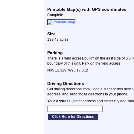
Printable Map(s) with GPS coordinates
Complete
Size
139.43 acres
Parking
There is a field access/pulloff on the east side of US 
boundary of this unit. Park on the field access.
N45 12.329, W96 17.312
Driving Directions
Get driving directions from Google Maps to this desti
address, and send those directions to your phone.
Your Address
(street address and either city and stat