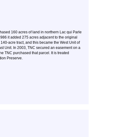
sed 160 acres of land in northern Lac qui Parle
1986 it added 275 acres adjacent to the original
 140-acre tract, and this became the West Unit of
East Unit. In 2003, TNC secured an easement on a
he TNC purchased that parcel. It is treated
tion Preserve.