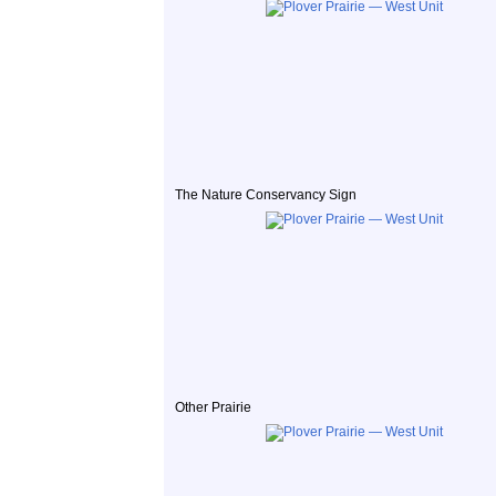
The Nature Conservancy Sign
Other Prairie