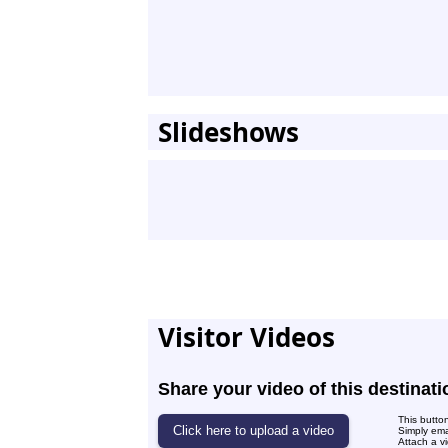
Slideshows
Visitor Videos
Share your video of this destinati
This butto
Simply ema
Attach a vi