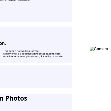
on.
This button not working for you?
Simply email us at
info@MinnesotaSeasons.com
.
Attach one or more photos and, if you like, a caption.
m Photos