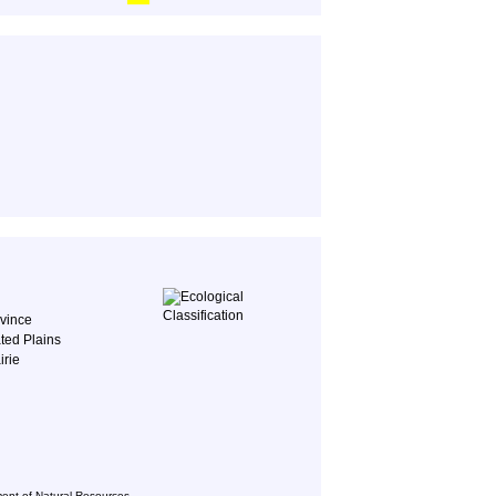
ovince
ted Plains
irie
ent of Natural Resources,