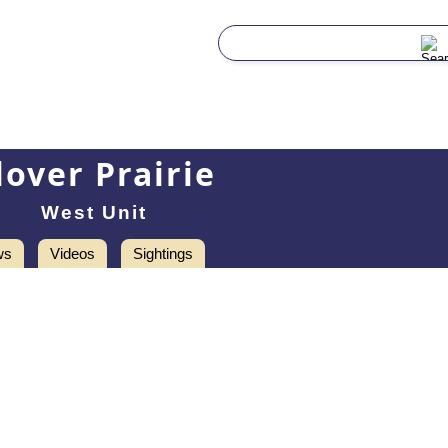
lover Prairie
West Unit
ws
Videos
Sightings