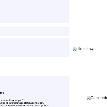
on.
n not working for you?
il us at
info@MinnesotaSeasons.com
.
deo, a YouTube link, or a cloud storage link.