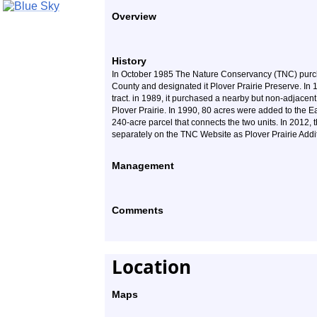
Overview
History
In October 1985 The Nature Conservancy (TNC) purcha
County and designated it Plover Prairie Preserve. In 
tract. in 1989, it purchased a nearby but non-adjacent
Plover Prairie. In 1990, 80 acres were added to the 
240-acre parcel that connects the two units. In 2012, t
separately on the TNC Website as Plover Prairie Addi
Management
Comments
Location
Maps