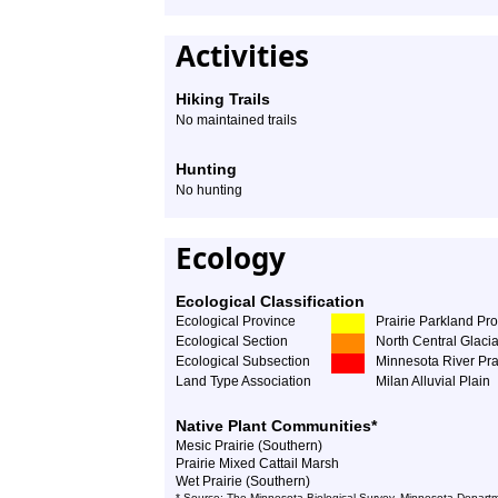
Activities
Hiking Trails
No maintained trails
Hunting
No hunting
Ecology
Ecological Classification
Ecological Province
Prairie Parkland Pr
Ecological Section
North Central Glacia
Ecological Subsection
Minnesota River Pra
Land Type Association
Milan Alluvial Plain
Native Plant Communities*
Mesic Prairie (Southern)
Prairie Mixed Cattail Marsh
Wet Prairie (Southern)
* Source: The Minnesota Biological Survey, Minnesota Departm