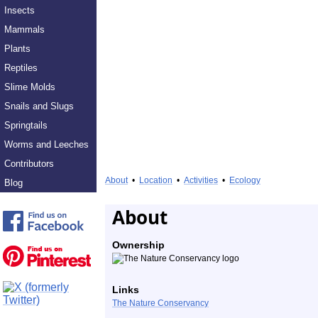
Insects
Mammals
Plants
Reptiles
Slime Molds
Snails and Slugs
Springtails
Worms and Leeches
Contributors
About
•
Location
•
Activities
•
Ecology
Blog
About
Ownership
Links
The Nature Conservancy