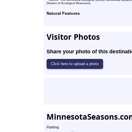
Division of Ecological Resources
Natural Features
Visitor Photos
Share your photo of this destinati
MinnesotaSeasons.co
Parking