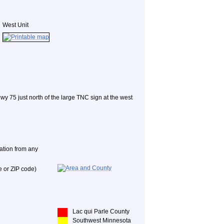
West Unit
Hwy 75 just north of the large TNC sign at the west
nation from any
e or ZIP code)
Lac qui Parle County
Southwest Minnesota