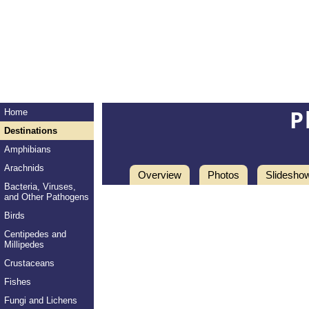
P
Home
Destinations
Amphibians
Arachnids
Overview
Photos
Slidesho
Bacteria, Viruses,
and Other Pathogens
Birds
Centipedes and
Millipedes
Crustaceans
Fishes
Fungi and Lichens