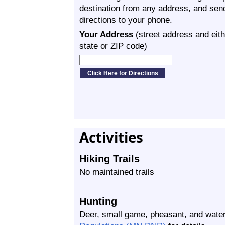
destination from any address, and sen
directions to your phone.
Your Address
(street address and eith
state or ZIP code)
Activities
Hiking Trails
No maintained trails
Hunting
Deer, small game, pheasant, and wate