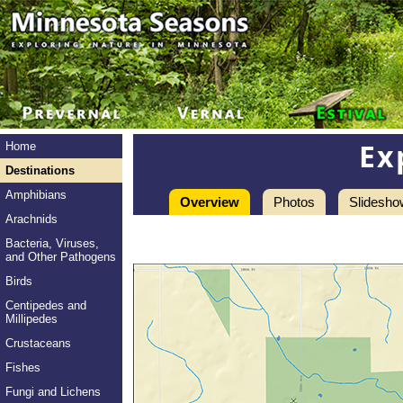
Ex
Home
Destinations
Amphibians
Overview
Photos
Slidesho
Arachnids
Bacteria, Viruses,
and Other Pathogens
Birds
Centipedes and
Millipedes
Crustaceans
Fishes
Fungi and Lichens