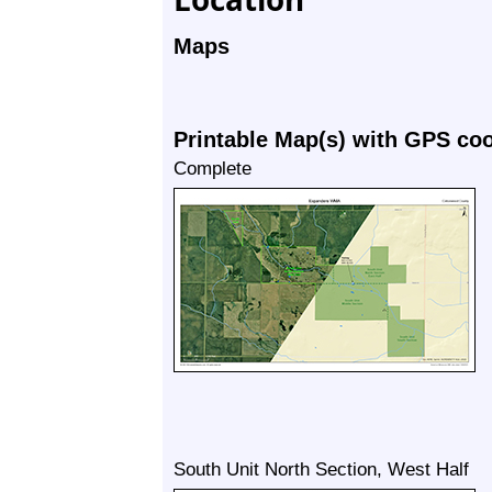
Maps
Printable Map(s) with GPS co
Complete
South Unit North Section, West Half