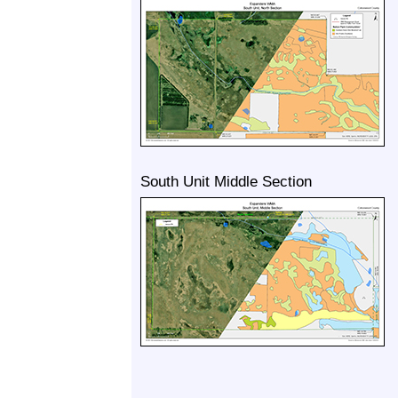
South Unit Middle Section