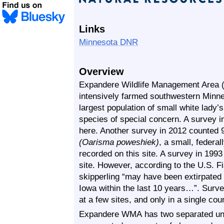
Links
Minnesota DNR
Overview
Expandere Wildlife Management Area (
intensively farmed southwestern Minne
largest population of small white lady’
species of special concern. A survey i
here. Another survey in 2012 counted 
(Oarisma poweshiek)
, a small, federa
recorded on this site. A survey in 1993
site. However, according to the U.S. Fi
skipperling “may have been extirpated
Iowa within the last 10 years…”. Surve
at a few sites, and only in a single cou
Expandere WMA has two separated units 