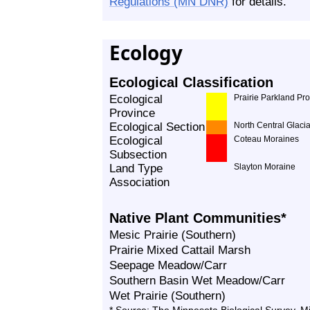
Regulations (MN DNR)
for details.
Ecology
Ecological Classification
Ecological
Prairie Parkland Pr
Province
Ecological Section
North Central Glacia
Ecological
Coteau Moraines
Subsection
Land Type
Slayton Moraine
Association
Native Plant Communities*
Mesic Prairie (Southern)
Prairie Mixed Cattail Marsh
Seepage Meadow/Carr
Southern Basin Wet Meadow/Carr
Wet Prairie (Southern)