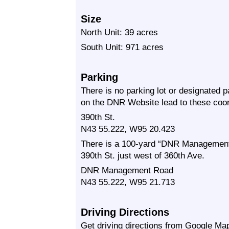
Size
North Unit: 39 acres
South Unit: 971 acres
Parking
There is no parking lot or designated 
on the DNR Website lead to these coor
390th St.
N43 55.222, W95 20.423
There is a 100-yard “DNR Management 
390th St. just west of 360th Ave.
DNR Management Road
N43 55.222, W95 21.713
Driving Directions
Get driving directions from Google Map