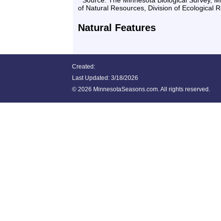
* Source: The Minnesota Biological Survey, 
of Natural Resources, Division of Ecological 
Natural Features
Created:
Last Updated:
3/18/2026
©
2026 MinnesotaSeasons.com. All rights reserved.