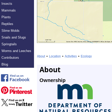
Insects
Mammals
Plants
Reptiles
Slime Molds
Snails and Slugs
Springtails
Worms and Leeches
About
•
Location
•
Activities
•
Ecology
Contributors
Blog
About
Ownership