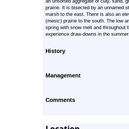
an unsorted aggregate of clay, sand, gr
prairie. It is bisected by an unnamed s
marsh to the east. There is also an el
(mesic) prairie to the south. The low ar
spring with snow melt and throughout t
experience draw-downs in the summer
History
Management
Comments
Location