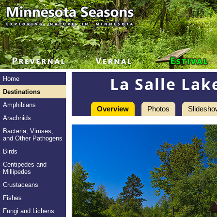
La Salle Lak
Home
Destinations
Amphibians
Overview
Photos
Slidesho
Arachnids
Bacteria, Viruses,
and Other Pathogens
Birds
Centipedes and
Millipedes
Crustaceans
Fishes
Fungi and Lichens