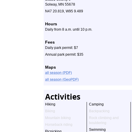
Solway, MN 55678
N47 20.819, W95 9.489
Hours
Daily from 8 a.m. until 10 p.m.
Fees
Daily park permit: $7
Annual park permit: $35
Maps
all season (PDF)
all season (GeoPDF)
Activities
Hiking
Camping
Biking
Backpacking
Mountain biking
Rock climbing and
bouldering
Horseback riding
Swimming
Picnicking