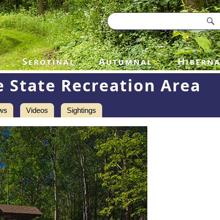
e State Recreation Area
ws
Videos
Sightings