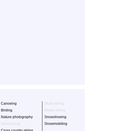
Canoeing
Skate-skiing
Birding
Winter hiking
Nature photography
Snowshoeing
Geocaching
Snowmobiling
Cross country skiing