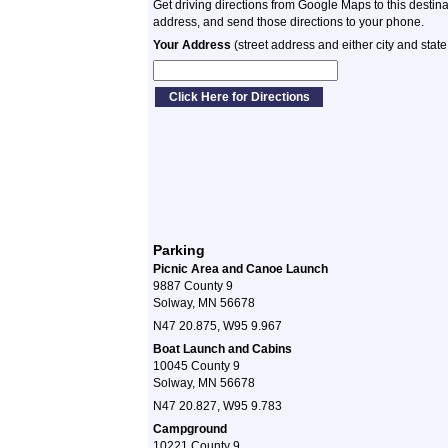
Get driving directions from Google Maps to this destin
address, and send those directions to your phone.
Your Address
(street address and either city and state
Parking
Picnic Area and Canoe Launch
9887 County 9
Solway, MN 56678
N47 20.875, W95 9.967
Boat Launch and Cabins
10045 County 9
Solway, MN 56678
N47 20.827, W95 9.783
Campground
10221 County 9