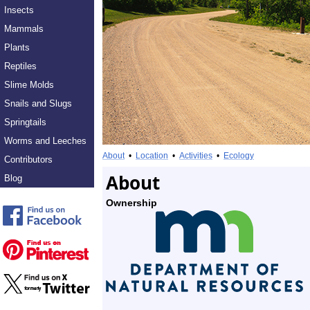
Insects
Mammals
Plants
Reptiles
Slime Molds
Snails and Slugs
Springtails
Worms and Leeches
About
•
Location
•
Activities
•
Ecology
Contributors
About
Blog
Ownership