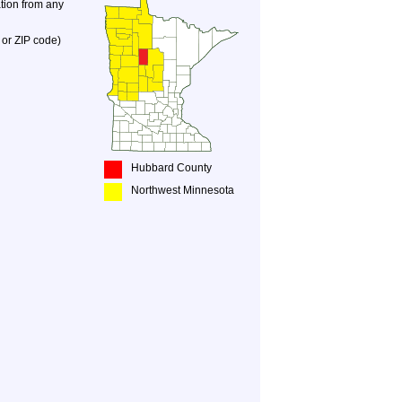
ation from any
 or ZIP code)
Hubbard County
Northwest Minnesota