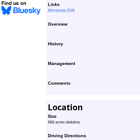
Links
Minnesota DNR
Overview
History
Management
Comments
Location
Size
986 acres statutory
Driving Directions