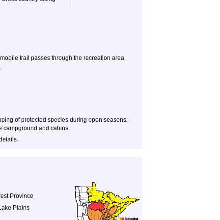
obile trail passes through the recreation area
.
apping of protected species during open seasons.
 the campground and cabins.
details.
est Province
Lake Plains