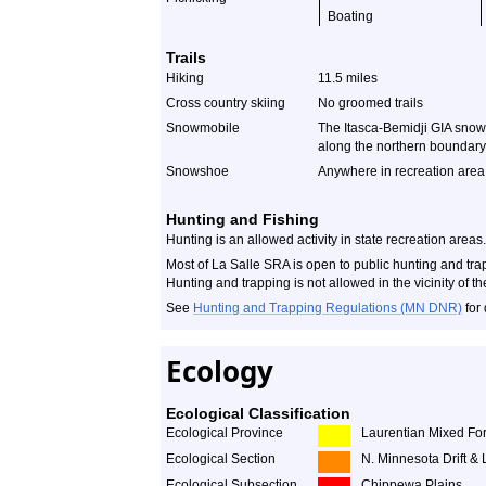
Boating
Trails
Hiking
11.5 miles
Cross country skiing
No groomed trails
Snowmobile
The Itasca-Bemidji GIA snowm
along the northern boundary
Snowshoe
Anywhere in recreation area
Hunting and Fishing
Hunting is an allowed activity in state recreation areas.
Most of La Salle SRA is open to public hunting and tr
Hunting and trapping is not allowed in the vicinity of
See
Hunting and Trapping Regulations (MN DNR)
for 
Ecology
Ecological Classification
Ecological Province
Laurentian Mixed For
Ecological Section
N. Minnesota Drift & 
Ecological Subsection
Chippewa Plains