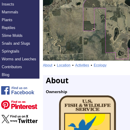
Insects
Mammals
Plants
Reptiles
Slime Molds
Snails and Slugs
Springtails
Worms and Leeches
About
•
Location
•
Activities
•
Ecology
Contributors
Blog
About
Ownership