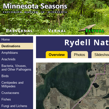
Rydell Nat
Home
Destinations
Amphibians
Overview
Photos
Slidesho
Arachnids
Bacteria, Viruses,
and Other Pathogens
Birds
Centipedes and
Millipedes
Crustaceans
Fishes
Fungi and Lichens