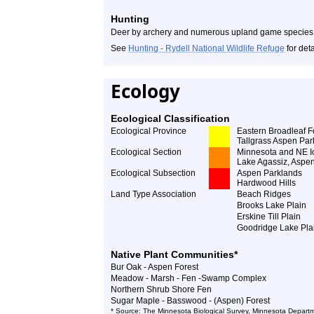
Hunting
Deer by archery and numerous upland game species
See
Hunting - Rydell National Wildlife Refuge
for deta
Ecology
Ecological Classification
Ecological Province
Eastern Broadleaf F
Tallgrass Aspen Par
Ecological Section
Minnesota and NE I
Lake Agassiz, Aspe
Ecological Subsection
Aspen Parklands
Hardwood Hills
Land Type Association
Beach Ridges
Brooks Lake Plain
Erskine Till Plain
Goodridge Lake Pla
Native Plant Communities*
Bur Oak - Aspen Forest
Meadow - Marsh - Fen -Swamp Complex
Northern Shrub Shore Fen
Sugar Maple - Basswood - (Aspen) Forest
* Source: The Minnesota Biological Survey, Minnesota Departm