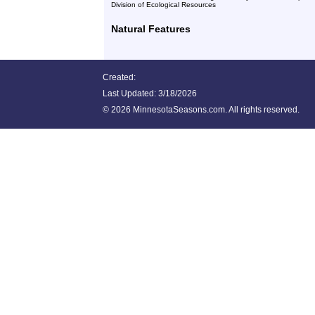
Division of Ecological Resources
Natural Features
Created:
Last Updated:
3/18/2026
©
2026 MinnesotaSeasons.com. All rights reserved.