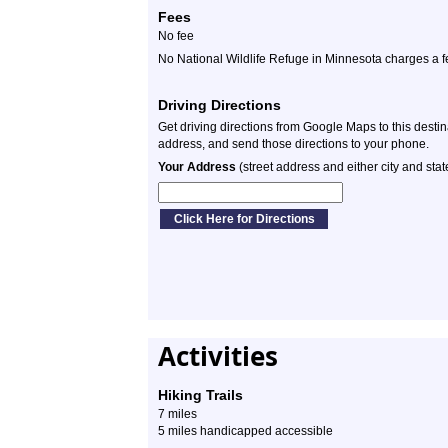
Fees
No fee
No National Wildlife Refuge in Minnesota charges a f
Driving Directions
Get driving directions from Google Maps to this desti
address, and send those directions to your phone.
Your Address
(street address and either city and stat
Activities
Hiking Trails
7 miles
5 miles handicapped accessible