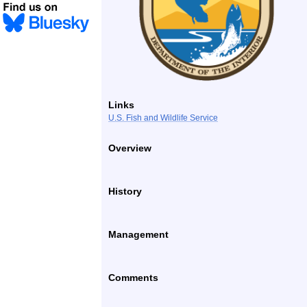
Links
U.S. Fish and Wildlife Service
Overview
History
Management
Comments