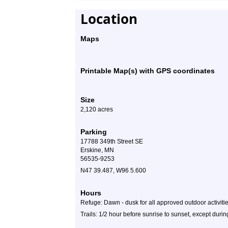
Location
Maps
Printable Map(s) with GPS coordinates
Size
2,120 acres
Parking
17788 349th Street SE
Erskine, MN
56535-9253
N47 39.487, W96 5.600
Hours
Refuge: Dawn - dusk for all approved outdoor activiti
Trails: 1/2 hour before sunrise to sunset, except dur